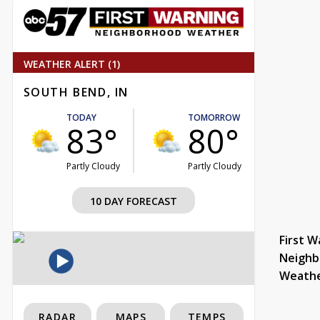
WEATHER ALERT (1)
SOUTH BEND, IN
TODAY
TOMORROW
83°
80°
Partly Cloudy
Partly Cloudy
10 DAY FORECAST
First W
Neighb
Weath
RADAR
MAPS
TEMPS