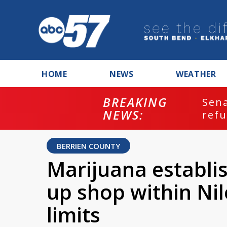
HOME
NEWS
WEATHER
BREAKING
ash
Sena
NEWS:
refu
BERRIEN COUNTY
Marijuana establi
up shop within Ni
limits