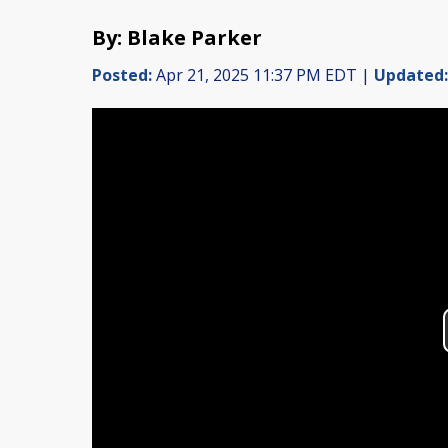
By: Blake Parker
Posted:
Apr 21, 2025 11:37 PM EDT |
Updated: