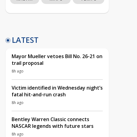
LATEST
Mayor Mueller vetoes Bill No. 26-21 on
trail proposal
8h ago
Victim identified in Wednesday night’s
fatal hit-and-run crash
8h ago
Bentley Warren Classic connects
NASCAR legends with future stars
8h ago