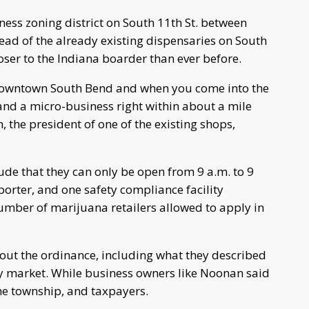
ness zoning district on South 11th St. between
head of the already existing dispensaries on South
closer to the Indiana boarder than ever before.
downtown South Bend and when you come into the
 and a micro-business right within about a mile
, the president of one of the existing shops,
ude that they can only be open from 9 a.m. to 9
sporter, and one safety compliance facility
number of marijuana retailers allowed to apply in
out the ordinance, including what they described
y market. While business owners like Noonan said
the township, and taxpayers.