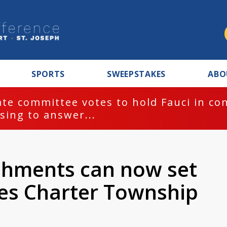
SPORTS
SWEEPSTAKES
ABO
te committee votes to hold Fauci in co
sing to answer...
shments can now set
les Charter Township