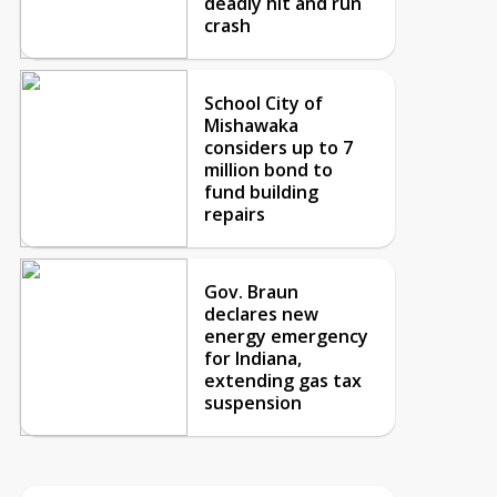
deadly hit and run
crash
School City of
Mishawaka
considers up to 7
million bond to
fund building
repairs
Gov. Braun
declares new
energy emergency
for Indiana,
extending gas tax
suspension