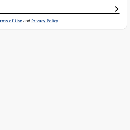
rms of Use
and
Privacy Policy