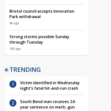
Bristol council accepts Innovation
Park withdrawal
9h ago
Strong storms possible Sunday
through Tuesday
10h ago
TRENDING
Victim identified in Wednesday
night’s fatal hit-and-run crash
South Bend man receives 24-
year sentence on meth, gun