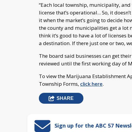
“Each local township, municipality, and th
license that’s operational... So, it doesn’
it when the market’s going to decide ho
the county and municipalities get a lot 
think it’s good to have a lot of licenses 
a destination. If there just one or two, 
The board said businesses can get their
reviewed until the first working day of 
To view the Marijuana Establishment App
Township Forms,
click here
.
SHARE
Sign up for the ABC 57 Newsl