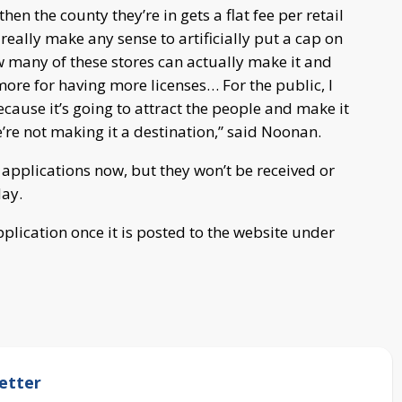
en the county they’re in gets a flat fee per retail
t really make any sense to artificially put a cap on
w many of these stores can actually make it and
more for having more licenses… For the public, I
because it’s going to attract the people and make it
we’re not making it a destination,” said Noonan.
 applications now, but they won’t be received or
May.
lication once it is posted to the website under
etter