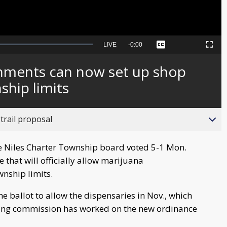
Seek
LIVE
Remaining
-
0:00
Captions
Picture-
Fullscreen
to
in-
live,
Picture
currently
Time
shments can now set up shop
behind
live
ship limits
trail proposal
 Niles Charter Township board voted 5-1 Mon.
that will officially allow marijuana
wnship limits.
 ballot to allow the dispensaries in Nov., which
nning commission has worked on the new ordinance