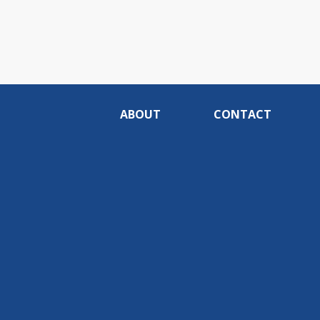
ABOUT
CONTACT