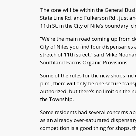
The zone will be within the General Busi
State Line Rd. and Fulkerson Rd., just a
11th St. in the City of Nile’s boundary, 
“We’re the main road coming up from 
City of Niles you find four dispensaries
stretch of 11th street,” said Mike Noonan
Southland Farms Organic Provisions.
Some of the rules for the new shops incl
p.m., there will only be one secure tran
authorized, but there’s no limit on the 
the Township.
Some residents had several concerns ab
as an already over-saturated dispensar
competition is a good thing for shops, 