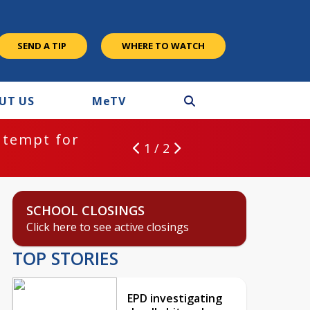
SEND A TIP
WHERE TO WATCH
UT US
M
e
TV
ntempt for
1 / 2
SCHOOL CLOSINGS
Click here to see active closings
TOP STORIES
EPD investigating