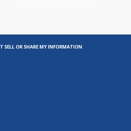
T SELL OR SHARE MY INFORMATION