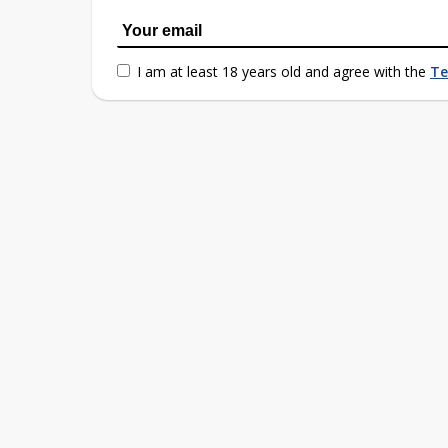
I am at least 18 years old and agree with the
Te