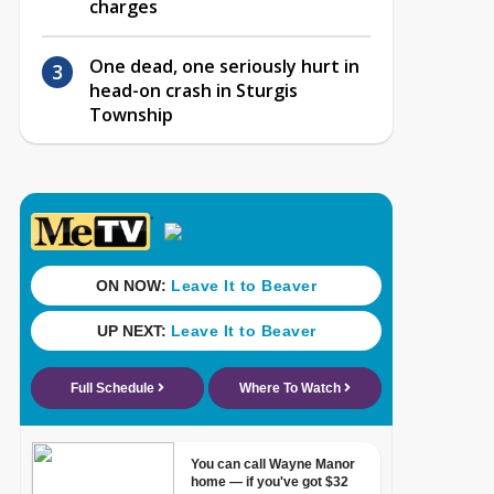
charges
One dead, one seriously hurt in
head-on crash in Sturgis
Township