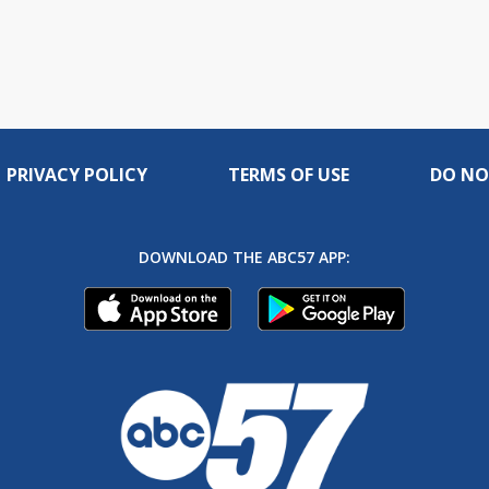
PRIVACY POLICY
TERMS OF USE
DO NO
DOWNLOAD THE ABC57 APP: