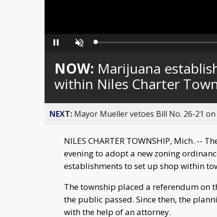
Loaded
:
Pause
Unmute
0%
NOW:
Marijuana establi
within Niles Charter Town
NEXT:
Mayor Mueller vetoes Bill No. 26-21 on 
NILES CHARTER TOWNSHIP, Mich. -- The
evening to adopt a new zoning ordinance 
establishments to set up shop within to
The township placed a referendum on the
the public passed. Since then, the pla
with the help of an attorney.