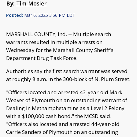
By:
Tim Mosier
Posted:
Mar 6, 2025 3:56 PM EDT
MARSHALL COUNTY, Ind. -- Multiple search
warrants resulted in multiple arrests on
Wednesday for the Marshall County Sheriff's
Department Drug Task Force.
Authorities say the first search warrant was served
at roughly 8 a.m. in the 300-block of N. Plum Street.
"Officers located and arrested 43-year-old Mark
Weaver of Plymouth on an outstanding warrant of
Dealing in Methamphetamine as a Level 2 Felony
with a $100,000 cash bond," the MCSD said.
"Officers also located and arrested 44-year-old
Carrie Sanders of Plymouth on an outstanding