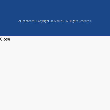
All content © Copyright 2026 WBND. All Rights Reserved.
Close