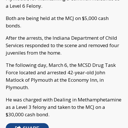
a Level 6 Felony.
Both are being held at the MCJ on $5,000 cash
bonds.
After the arrests, the Indiana Department of Child
Services responded to the scene and removed four
juveniles from the home.
The following day, March 6, the MCSD Drug Task
Force located and arrested 42-year-old John
Matlock of Plymouth at the Economy Inn, in
Plymouth.
He was charged with Dealing in Methamphetamine
as a Level 3 felony and taken to the MCJ on a
$30,000 cash bond.