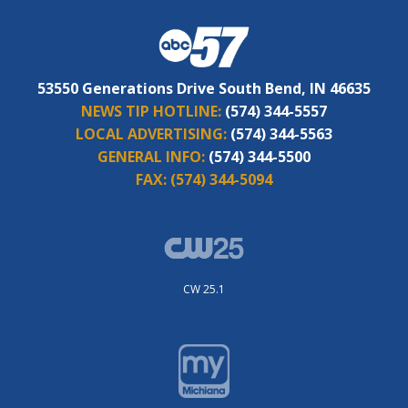
53550 Generations Drive South Bend, IN 46635
NEWS TIP HOTLINE:
(574) 344-5557
LOCAL ADVERTISING:
(574) 344-5563
GENERAL INFO:
(574) 344-5500
FAX:
(574) 344-5094
CW 25.1