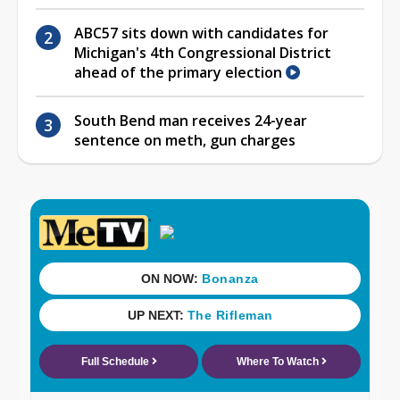
ABC57 sits down with candidates for
Michigan's 4th Congressional District
ahead of the primary election
South Bend man receives 24-year
sentence on meth, gun charges