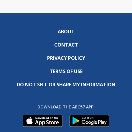
ABOUT
CONTACT
PRIVACY POLICY
TERMS OF USE
DO NOT SELL OR SHARE MY INFORMATION
DOWNLOAD THE ABC57 APP: