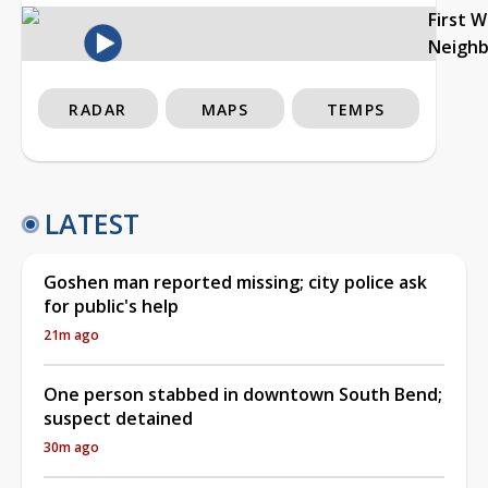
First 
Neigh
RADAR
MAPS
TEMPS
LATEST
Goshen man reported missing; city police ask
for public's help
21m ago
One person stabbed in downtown South Bend;
suspect detained
30m ago