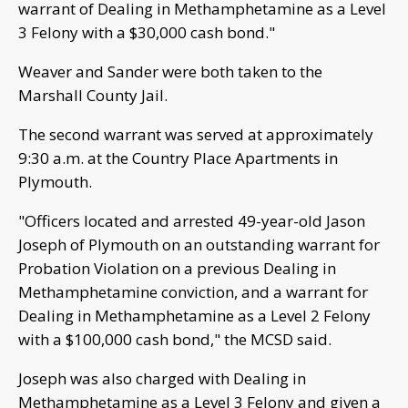
warrant of Dealing in Methamphetamine as a Level
3 Felony with a $30,000 cash bond."
Weaver and Sander were both taken to the
Marshall County Jail.
The second warrant was served at approximately
9:30 a.m. at the Country Place Apartments in
Plymouth.
"Officers located and arrested 49-year-old Jason
Joseph of Plymouth on an outstanding warrant for
Probation Violation on a previous Dealing in
Methamphetamine conviction, and a warrant for
Dealing in Methamphetamine as a Level 2 Felony
with a $100,000 cash bond," the MCSD said.
Joseph was also charged with Dealing in
Methamphetamine as a Level 3 Felony and given a