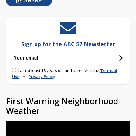
SHARE
Sign up for the ABC 57 Newsletter
I am at least 18 years old and agree with the
Terms of
Use
and
Privacy Policy
First Warning Neighborhood
Weather