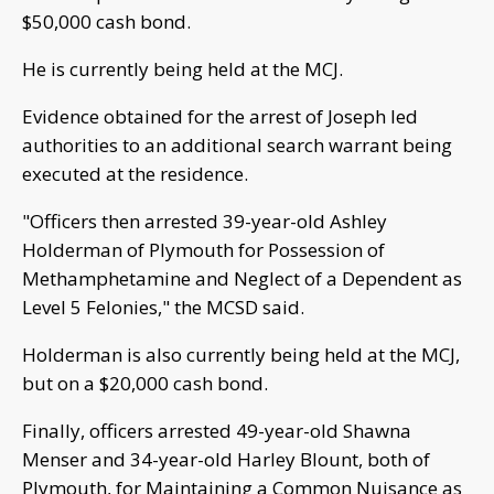
$50,000 cash bond.
He is currently being held at the MCJ.
Evidence obtained for the arrest of Joseph led
authorities to an additional search warrant being
executed at the residence.
"Officers then arrested 39-year-old Ashley
Holderman of Plymouth for Possession of
Methamphetamine and Neglect of a Dependent as
Level 5 Felonies," the MCSD said.
Holderman is also currently being held at the MCJ,
but on a $20,000 cash bond.
Finally, officers arrested 49-year-old Shawna
Menser and 34-year-old Harley Blount, both of
Plymouth, for Maintaining a Common Nuisance as