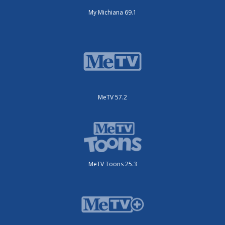
My Michiana 69.1
MeTV 57.2
MeTV Toons 25.3