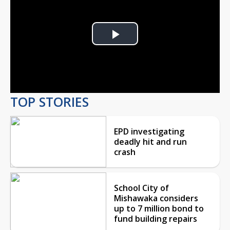
Play
Video
TOP STORIES
EPD investigating
deadly hit and run
crash
School City of
Mishawaka considers
up to 7 million bond to
fund building repairs