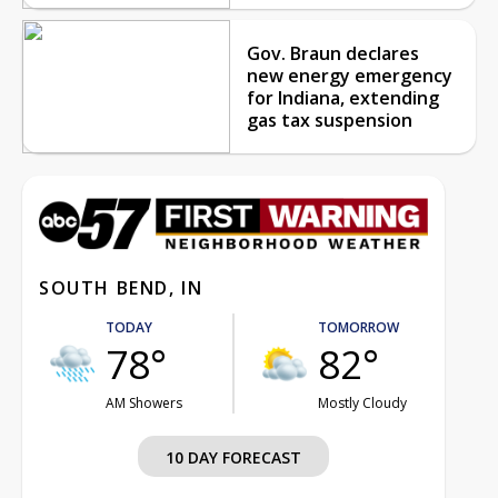
Gov. Braun declares
new energy emergency
for Indiana, extending
gas tax suspension
SOUTH BEND, IN
TODAY
TOMORROW
78°
82°
AM Showers
Mostly Cloudy
10 DAY FORECAST