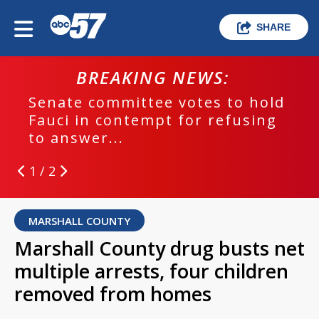
SHARE
BREAKING NEWS:
Senate committee votes to hold
Fauci in contempt for refusing
to answer...
1 / 2
MARSHALL COUNTY
Marshall County drug busts net
multiple arrests, four children
removed from homes