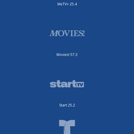
MeTV+ 25.4
Movies! 57.3
Start 25.2