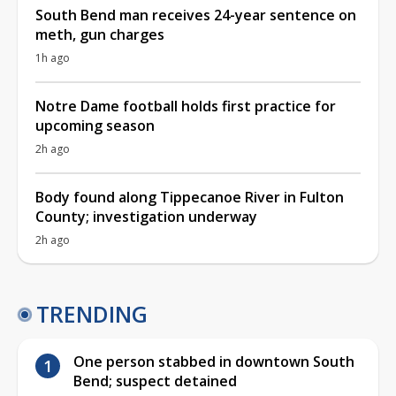
South Bend man receives 24-year sentence on
meth, gun charges
1h ago
Notre Dame football holds first practice for
upcoming season
2h ago
Body found along Tippecanoe River in Fulton
County; investigation underway
2h ago
TRENDING
One person stabbed in downtown South
Bend; suspect detained