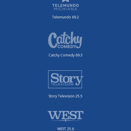
Telemundo 69.2
Catchy Comedy 69.3
Story Television 25.5
WEST 25.6