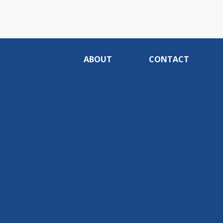
ABOUT
CONTACT