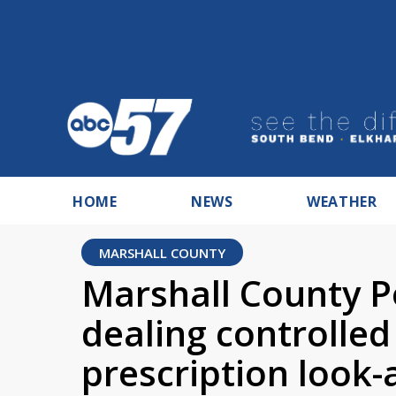
HOME
NEWS
WEATHER
MARSHALL COUNTY
Marshall County Po
dealing controlled
prescription look-