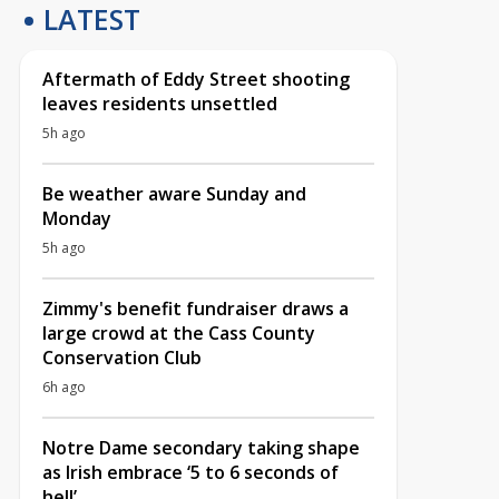
LATEST
Aftermath of Eddy Street shooting
leaves residents unsettled
5h ago
Be weather aware Sunday and
Monday
5h ago
Zimmy's benefit fundraiser draws a
large crowd at the Cass County
Conservation Club
6h ago
Notre Dame secondary taking shape
as Irish embrace ‘5 to 6 seconds of
hell’