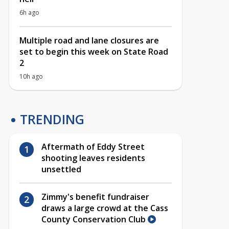
6h ago
Multiple road and lane closures are
set to begin this week on State Road
2
10h ago
TRENDING
Aftermath of Eddy Street
shooting leaves residents
unsettled
Zimmy's benefit fundraiser
draws a large crowd at the Cass
County Conservation Club