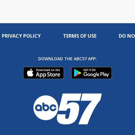
PRIVACY POLICY
TERMS OF USE
DO NO
DOWNLOAD THE ABC57 APP: