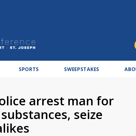
SPORTS
SWEEPSTAKES
ABO
lice arrest man for
 substances, seize
alikes