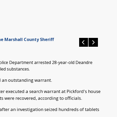
he Marshall County Sheriff
lice Department arrested 28-year-old Deandre
lled substances.
 an outstanding warrant.
ter executed a search warrant at Pickford's house
s were recovered, according to officials.
 after an investigation seized hundreds of tablets