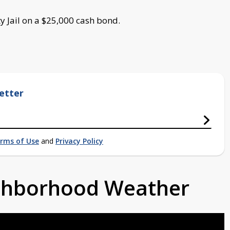
y Jail on a $25,000 cash bond.
etter
rms of Use
and
Privacy Policy
ighborhood Weather