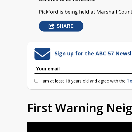
Pickford is being held at Marshall Count
SHARE
Sign up for the ABC 57 Newsl
I am at least 18 years old and agree with the
Te
First Warning Ne