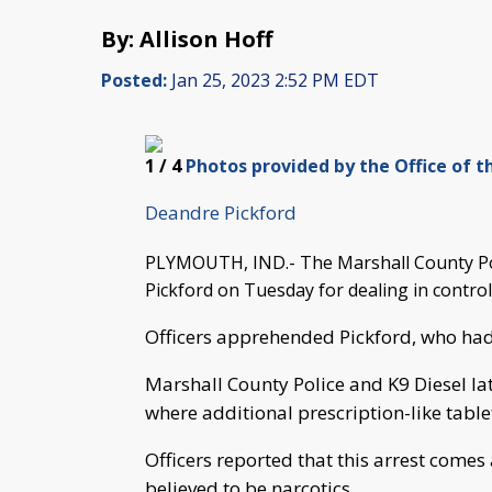
By: Allison Hoff
Posted:
Jan 25, 2023 2:52 PM EDT
1
/ 4
Photos provided by the Office of t
Deandre Pickford
PLYMOUTH, IND.- The Marshall County Po
Pickford on Tuesday for dealing in contro
Officers apprehended Pickford, who had
Marshall County Police and K9 Diesel la
where additional prescription-like tablet
Officers reported that this arrest comes
believed to be narcotics.