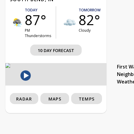
TODAY
TOMORROW
87°
82°
PM
Cloudy
Thunderstorms
10 DAY FORECAST
First W
Neighb
Weath
RADAR
MAPS
TEMPS