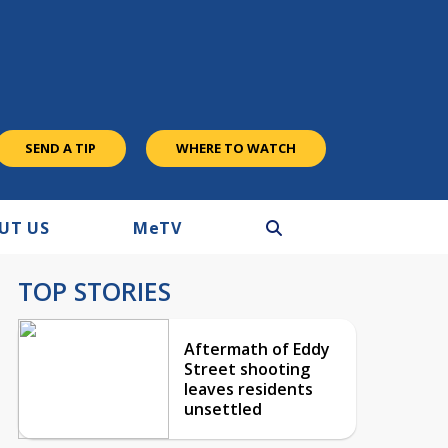
SEND A TIP
WHERE TO WATCH
UT US
M
e
TV
TOP STORIES
Aftermath of Eddy
Street shooting
leaves residents
unsettled