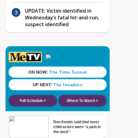
UPDATE: Victim identified in
Wednesday’s fatal hit-and-run,
suspect identified