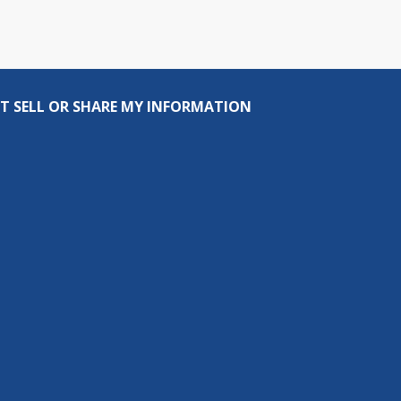
T SELL OR SHARE MY INFORMATION