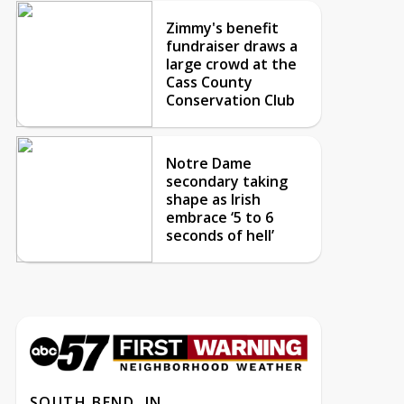
Zimmy's benefit
fundraiser draws a
large crowd at the
Cass County
Conservation Club
Notre Dame
secondary taking
shape as Irish
embrace ‘5 to 6
seconds of hell’
SOUTH BEND, IN