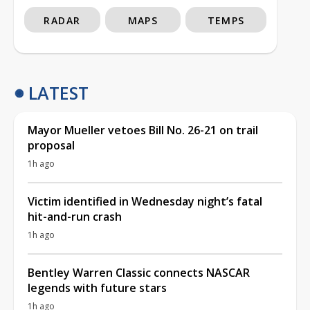
RADAR
MAPS
TEMPS
LATEST
Mayor Mueller vetoes Bill No. 26-21 on trail
proposal
1h ago
Victim identified in Wednesday night’s fatal
hit-and-run crash
1h ago
Bentley Warren Classic connects NASCAR
legends with future stars
1h ago