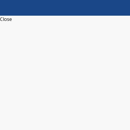
Close