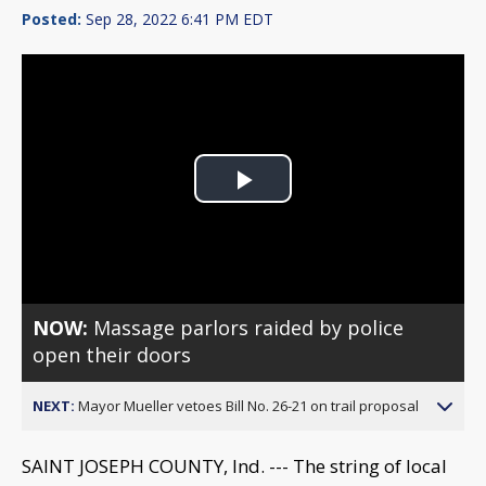
Posted:
Sep 28, 2022 6:41 PM EDT
Play
Video
NOW:
Massage parlors raided by police
open their doors
NEXT:
Mayor Mueller vetoes Bill No. 26-21 on trail proposal
SAINT JOSEPH COUNTY, Ind. --- The string of local