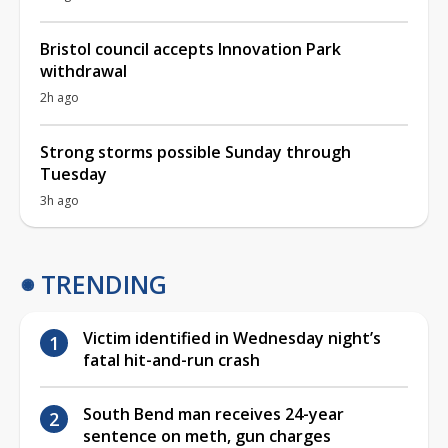
Bristol council accepts Innovation Park
withdrawal
2h ago
Strong storms possible Sunday through
Tuesday
3h ago
TRENDING
Victim identified in Wednesday night’s
fatal hit-and-run crash
South Bend man receives 24-year
sentence on meth, gun charges