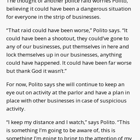
The thought of another police raid worries Polito,
believing it could have been a dangerous situation
for everyone in the strip of businesses.
“That raid could have been worse,” Polito says. “It
could have been a shootout, they could’ve gone to
any of our businesses, put themselves in here and
lock themselves up in our businesses, anything
could have happened. It could have been far worse
but thank God it wasn’t.”
For now, Polito says she will continue to keep an
eye out on activity at the parlor and have a plan in
place with other businesses in case of suspicious
activity.
“I keep my distance and I watch,” says Polito. “This
is something I’m going to be aware of, this is
something I’m going to bring to the attention of my