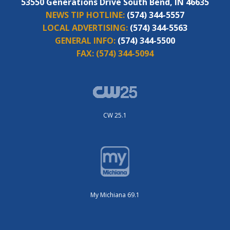
53550 Generations Drive South Bend, IN 46635
NEWS TIP HOTLINE:
(574) 344-5557
LOCAL ADVERTISING:
(574) 344-5563
GENERAL INFO:
(574) 344-5500
FAX:
(574) 344-5094
CW 25.1
My Michiana 69.1