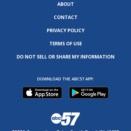
ABOUT
CONTACT
PRIVACY POLICY
TERMS OF USE
DO NOT SELL OR SHARE MY INFORMATION
DOWNLOAD THE ABC57 APP: