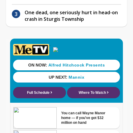
One dead, one seriously hurt in head-on
crash in Sturgis Township