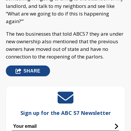
landlord, and talk to my neighbors and see like
“What are we going to do if this is happening
again?’”
The two businesses that told ABC57 they are under
new ownership also mentioned that the previous
owners have moved out of state and have no
connection to the reopening of the parlors.
SHARE
Sign up for the ABC 57 Newsletter