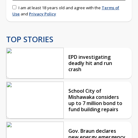
I am at least 18 years old and agree with the
Terms of
Use
and
Privacy Policy
TOP STORIES
EPD investigating
deadly hit and run
crash
School City of
Mishawaka considers
up to 7 million bond to
fund building repairs
Gov. Braun declares
new energy emergency