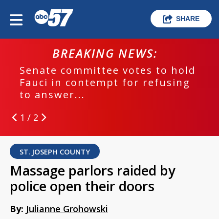
SHARE
BREAKING NEWS:
Senate committee votes to hold
Fauci in contempt for refusing
to answer...
1 / 2
ST. JOSEPH COUNTY
Massage parlors raided by
police open their doors
By:
Julianne Grohowski