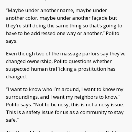
“Maybe under another name, maybe under
another color, maybe under another façade but
they’re still doing the same thing so that’s going to
have to be addressed one way or another,” Polito
says.
Even though two of the massage parlors say they’ve
changed ownership, Polito questions whether
suspected human trafficking a prostitution has
changed.
“I want to know who I’m around, I want to know my
surroundings, and I want my neighbors to know,”
Polito says. “Not to be nosy, this is not a nosy issue.
This is a safety issue for us as a community to stay
safe.”