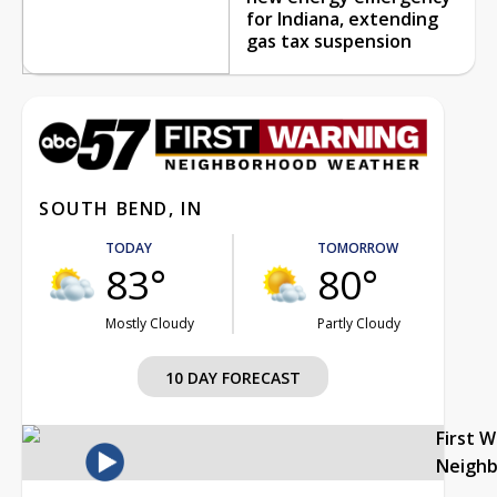
for Indiana, extending
gas tax suspension
SOUTH BEND, IN
TODAY
TOMORROW
83°
80°
Mostly Cloudy
Partly Cloudy
10 DAY FORECAST
First 
Neigh