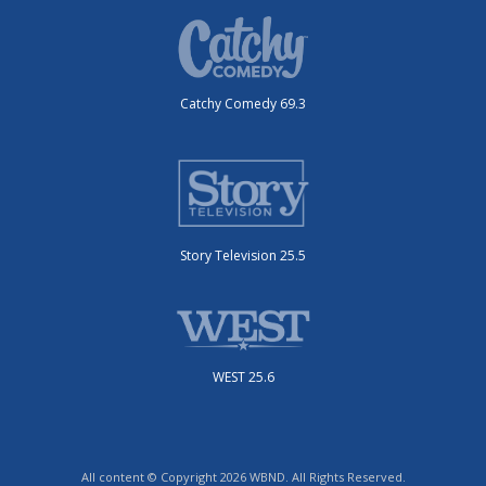
Catchy Comedy 69.3
Story Television 25.5
WEST 25.6
All content © Copyright 2026 WBND. All Rights Reserved.