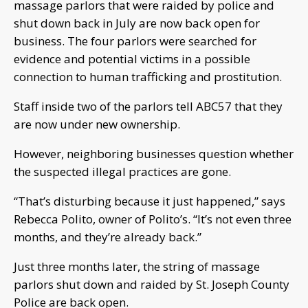
massage parlors that were raided by police and
shut down back in July are now back open for
business. The four parlors were searched for
evidence and potential victims in a possible
connection to human trafficking and prostitution.
Staff inside two of the parlors tell ABC57 that they
are now under new ownership.
However, neighboring businesses question whether
the suspected illegal practices are gone.
“That’s disturbing because it just happened,” says
Rebecca Polito, owner of Polito’s. “It’s not even three
months, and they’re already back.”
Just three months later, the string of massage
parlors shut down and raided by St. Joseph County
Police are back open.