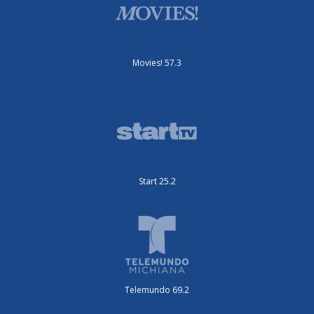
Movies! 57.3
Start 25.2
Telemundo 69.2