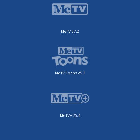
MeTV 57.2
MeTV Toons 25.3
MeTV+ 25.4