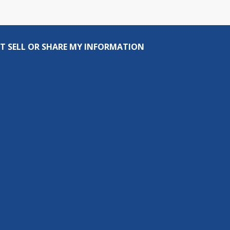
T SELL OR SHARE MY INFORMATION