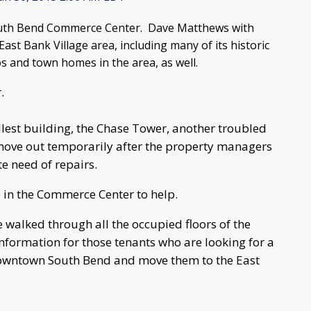
 South Bend Commerce Center. Dave Matthews with
ast Bank Village area, including many of its historic
os and town homes in the area, as well.
r.
allest building, the Chase Tower, another troubled
move out temporarily after the property managers
e need of repairs.
 in the Commerce Center to help.
e walked through all the occupied floors of the
formation for those tenants who are looking for a
 downtown South Bend and move them to the East