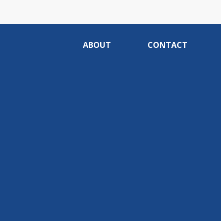
ABOUT
CONTACT