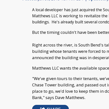
A local developer has just acquired the
Matthews LLC is working to revitalize the E
buildings. He's already built several cond
But the timing couldn't have been bette
Right across the river, is South Bend's t
building whose tenants were forced to 
announced the building was in desperat
Matthews LLC wants the available space
"We've given tours to their tenants, we'v
Chase Tower building, and passed out in
place to go, we'd love to keep them in
Bank," says Dave Matthews.