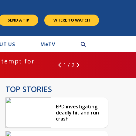
SEND A TIP
WHERE TO WATCH
UT US
M
e
TV
ntempt for
1 / 2
TOP STORIES
EPD investigating
deadly hit and run
crash