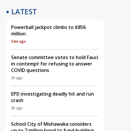
LATEST
Powerball jackpot climbs to $856
million
54m ago
Senate committee votes to hold Fauci
in contempt for refusing to answer
COVID questions
2h ago
EPD investigating deadly hit and run
crash
3h ago
School City of Mishawaka considers
up to 7 million bond to fund building