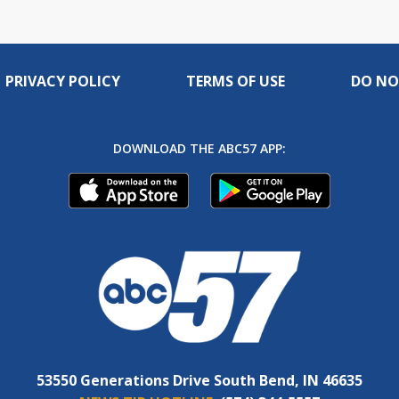
PRIVACY POLICY
TERMS OF USE
DO NO
DOWNLOAD THE ABC57 APP:
53550 Generations Drive South Bend, IN 46635