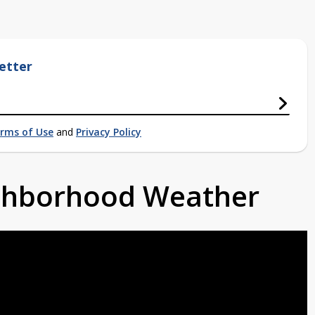
etter
rms of Use
and
Privacy Policy
ighborhood Weather