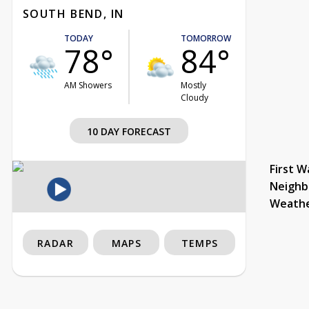
SOUTH BEND, IN
TODAY
TOMORROW
78°
84°
AM Showers
Mostly
Cloudy
10 DAY FORECAST
First W
Neighb
Weath
RADAR
MAPS
TEMPS