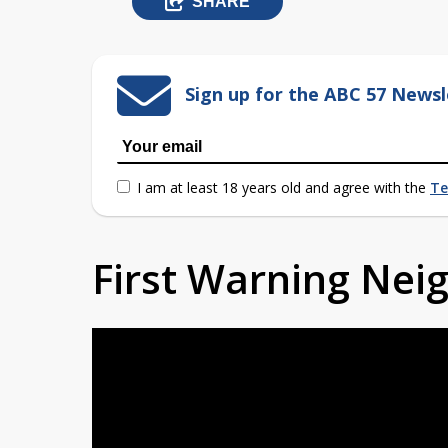
SHARE
Sign up for the ABC 57 Newsl
I am at least 18 years old and agree with the
Te
First Warning Ne