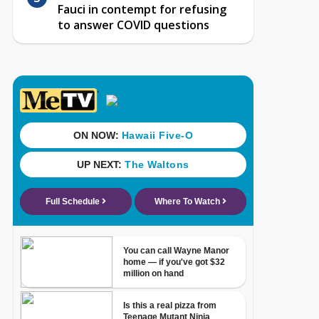
Fauci in contempt for refusing
to answer COVID questions