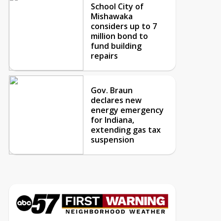
School City of
Mishawaka
considers up to 7
million bond to
fund building
repairs
Gov. Braun
declares new
energy emergency
for Indiana,
extending gas tax
suspension