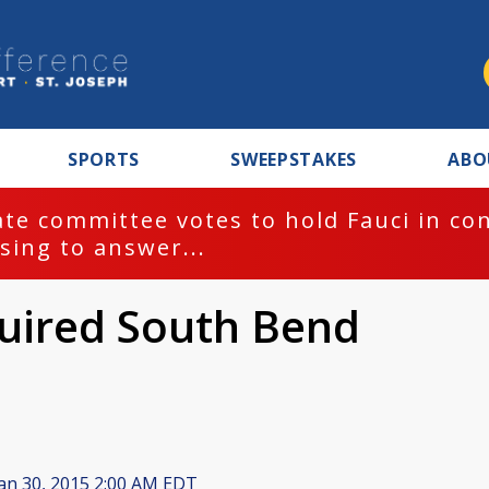
SPORTS
SWEEPSTAKES
ABO
te committee votes to hold Fauci in co
sing to answer...
uired South Bend
an 30, 2015 2:00 AM EDT