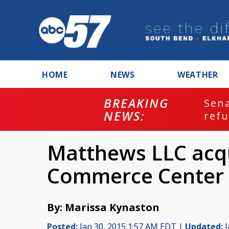
HOME
NEWS
WEATHER
BREAKING
ash
Sena
NEWS:
refu
Matthews LLC acq
Commerce Center
By: Marissa Kynaston
Posted:
Jan 30, 2015 1:57 AM EDT |
Updated:
J