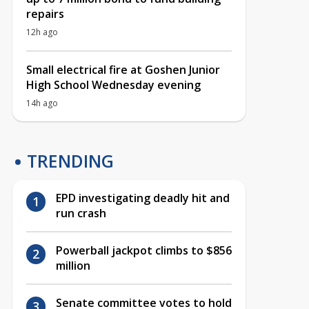
repairs
12h ago
Small electrical fire at Goshen Junior
High School Wednesday evening
14h ago
TRENDING
EPD investigating deadly hit and
run crash
Powerball jackpot climbs to $856
million
Senate committee votes to hold