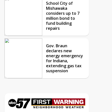
School City of
Mishawaka
considers up to 7
million bond to
fund building
repairs
Gov. Braun
declares new
energy emergency
for Indiana,
extending gas tax
suspension