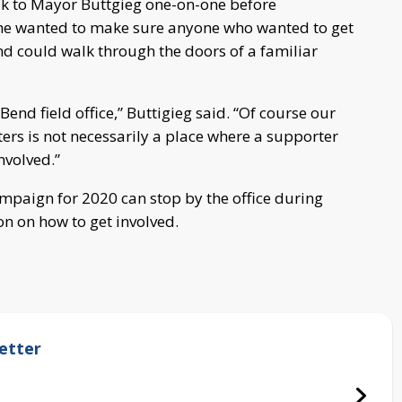
lk to Mayor Buttgieg one-on-one before
 he wanted to make sure anyone who wanted to get
d could walk through the doors of a familiar
 Bend field office,” Buttigieg said. “Of course our
ers is not necessarily a place where a supporter
nvolved.”
mpaign for 2020 can stop by the office during
on on how to get involved.
etter