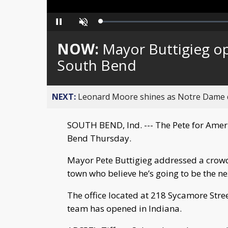
Loaded
:
Pause
Unmute
0%
NOW:
Mayor Buttigieg ope
South Bend
NEXT:
Leonard Moore shines as Notre Dame de
SOUTH BEND, Ind. --- The Pete for Ameri
Bend Thursday.
Mayor Pete Buttigieg addressed a crow
town who believe he’s going to be the ne
The office located at 218 Sycamore Stree
team has opened in Indiana.