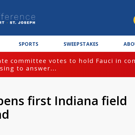
SPORTS
SWEEPSTAKES
ABO
te committee votes to hold Fauci in co
sing to answer...
ens first Indiana field
nd