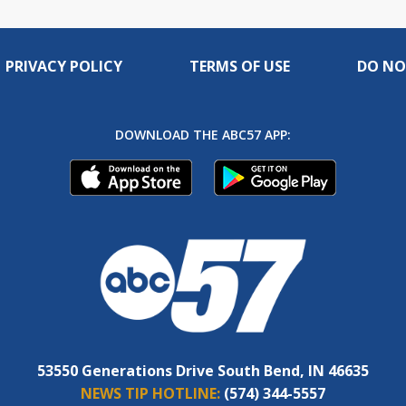
PRIVACY POLICY
TERMS OF USE
DO NO
DOWNLOAD THE ABC57 APP:
53550 Generations Drive South Bend, IN 46635
NEWS TIP HOTLINE:
(574) 344-5557