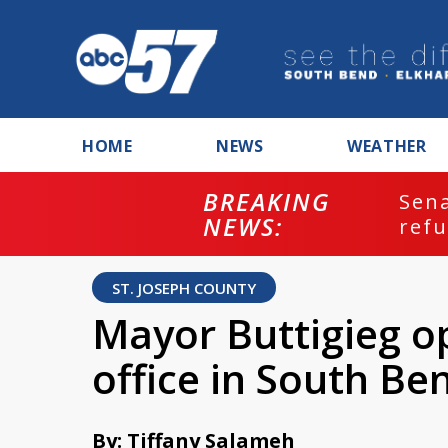
HOME
NEWS
WEATHER
BREAKING
ash
Sena
NEWS:
refu
ST. JOSEPH COUNTY
Mayor Buttigieg op
office in South Be
By: Tiffany Salameh