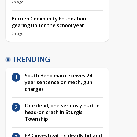
2h ago
Berrien Community Foundation
gearing up for the school year
2h ago
TRENDING
South Bend man receives 24-
year sentence on meth, gun
charges
One dead, one seriously hurt in
head-on crash in Sturgis
Township
EPD investigating deadly hit and