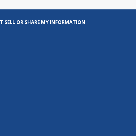
T SELL OR SHARE MY INFORMATION