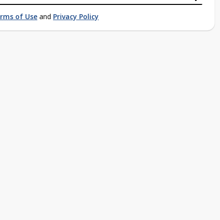
rms of Use
and
Privacy Policy