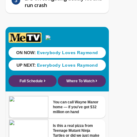
run crash