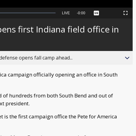
Seek
LIVE
Remaining
-
0:00
Captions
Picture-
Fullscreen
to
in-
live,
Picture
currently
Time
ns first Indiana field office in
behind
live
fense opens fall camp ahead...
ca campaign officially opening an office in South
d of hundreds from both South Bend and out of
xt president.
t is the first campaign office the Pete for America