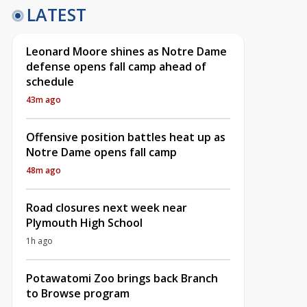
LATEST
Leonard Moore shines as Notre Dame
defense opens fall camp ahead of
schedule
43m ago
Offensive position battles heat up as
Notre Dame opens fall camp
48m ago
Road closures next week near
Plymouth High School
1h ago
Potawatomi Zoo brings back Branch
to Browse program