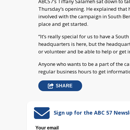
ABC57’s Tiffany Salameh sat down to ta
Thursday’s opening. He explained that
involved with the campaign in South Ben
place and get started.
“It’s really special for us to have a South
headquarters is here, but the headquart
or volunteer and be able to help or get i
Anyone who wants to be a part of the ca
regular business hours to get informati
SHARE
Sign up for the ABC 57 Newsl