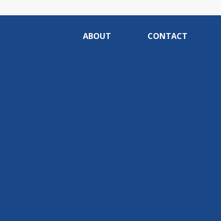
ABOUT
CONTACT