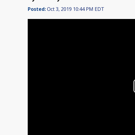
Posted:
Oct 3, 2019 10:44 PM EDT