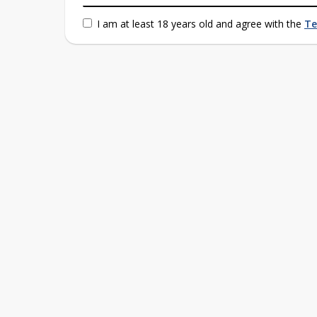
I am at least 18 years old and agree with the
Te