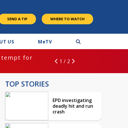
SEND A TIP
WHERE TO WATCH
UT US
M
e
TV
ntempt for
1 / 2
TOP STORIES
EPD investigating
deadly hit and run
crash