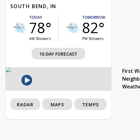
SOUTH BEND, IN
TODAY
TOMORROW
78°
82°
AM Showers
PM Showers
10 DAY FORECAST
First W
Neighb
Weath
RADAR
MAPS
TEMPS