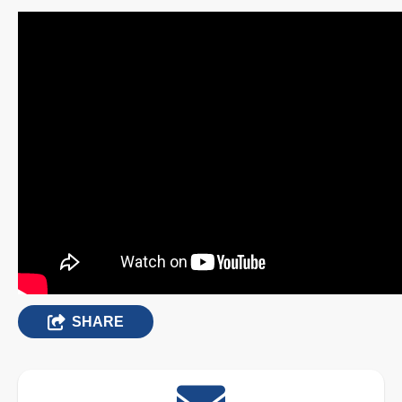
SHARE