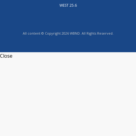
WEST 25.6
All content © Copyright 2026 WBND. All Rights Reserved.
Close