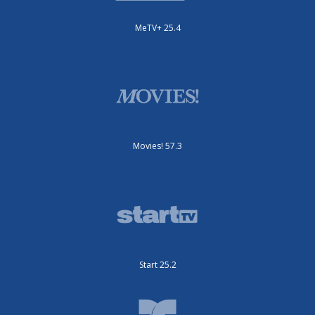
MeTV+ 25.4
Movies! 57.3
Start 25.2