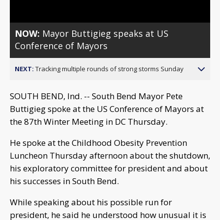
NOW:
Mayor Buttigieg speaks at US
Conference of Mayors
NEXT:
Tracking multiple rounds of strong storms Sunday
SOUTH BEND, Ind. -- South Bend Mayor Pete
Buttigieg spoke at the US Conference of Mayors at
the 87th Winter Meeting in DC Thursday.
He spoke at the Childhood Obesity Prevention
Luncheon Thursday afternoon about the shutdown,
his exploratory committee for president and about
his successes in South Bend.
While speaking about his possible run for
president, he said he understood how unusual it is