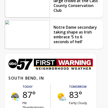
large crowd at the Cass
County Conservation
Club
Notre Dame secondary
taking shape as Irish
embrace ‘5 to 6
seconds of hell’
SOUTH BEND, IN
TODAY
TOMORROW
87°
83°
PM
Partly Cloudy
Thunderstorms