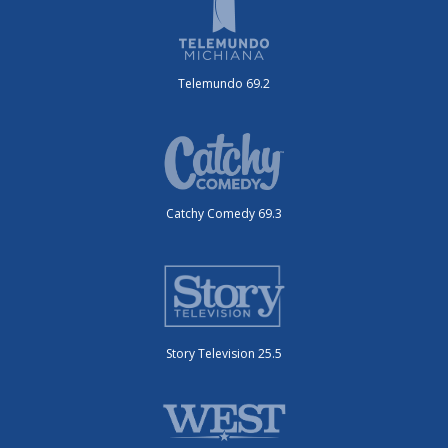
Telemundo 69.2
Catchy Comedy 69.3
Story Television 25.5