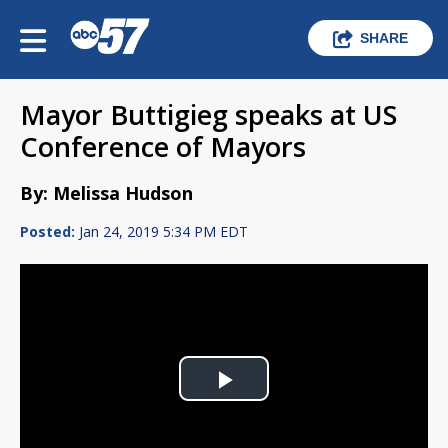
SHARE
Mayor Buttigieg speaks at US
Conference of Mayors
By: Melissa Hudson
Posted:
Jan 24, 2019 5:34 PM EDT
Play
Video