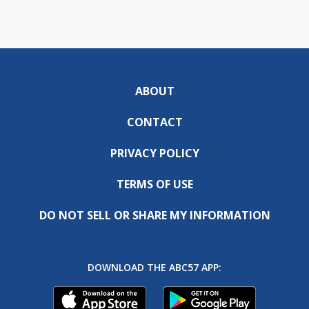
ABOUT
CONTACT
PRIVACY POLICY
TERMS OF USE
DO NOT SELL OR SHARE MY INFORMATION
DOWNLOAD THE ABC57 APP: