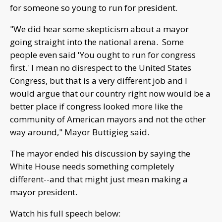
for someone so young to run for president.
"We did hear some skepticism about a mayor
going straight into the national arena. Some
people even said 'You ought to run for congress
first.' I mean no disrespect to the United States
Congress, but that is a very different job and I
would argue that our country right now would be a
better place if congress looked more like the
community of American mayors and not the other
way around," Mayor Buttigieg said.
The mayor ended his discussion by saying the
White House needs something completely
different--and that might just mean making a
mayor president.
Watch his full speech below: