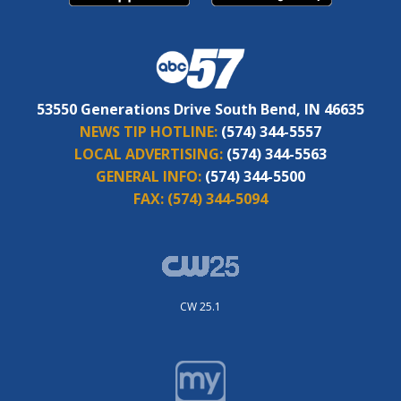
53550 Generations Drive South Bend, IN 46635
NEWS TIP HOTLINE:
(574) 344-5557
LOCAL ADVERTISING:
(574) 344-5563
GENERAL INFO:
(574) 344-5500
FAX:
(574) 344-5094
CW 25.1