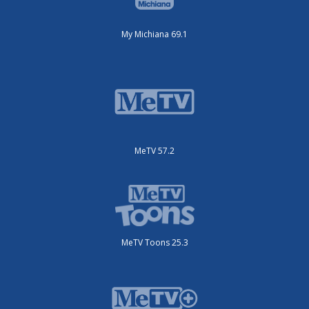
My Michiana 69.1
MeTV 57.2
MeTV Toons 25.3