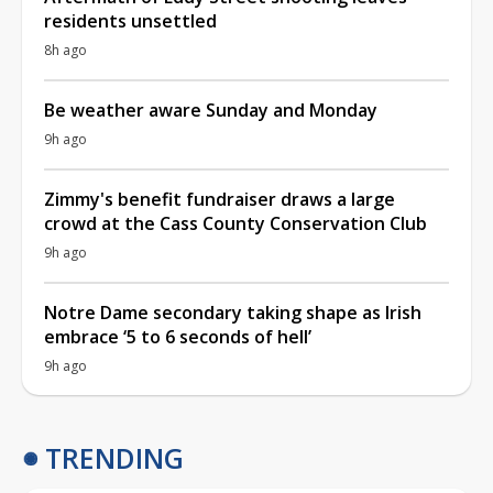
residents unsettled
8h ago
Be weather aware Sunday and Monday
9h ago
Zimmy's benefit fundraiser draws a large
crowd at the Cass County Conservation Club
9h ago
Notre Dame secondary taking shape as Irish
embrace ‘5 to 6 seconds of hell’
9h ago
TRENDING