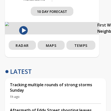
10 DAY FORECAST
First 
Neigh
RADAR
MAPS
TEMPS
LATEST
Tracking multiple rounds of strong storms
Sunday
1h ago
Aftermath of Eddy Street shooting leaves