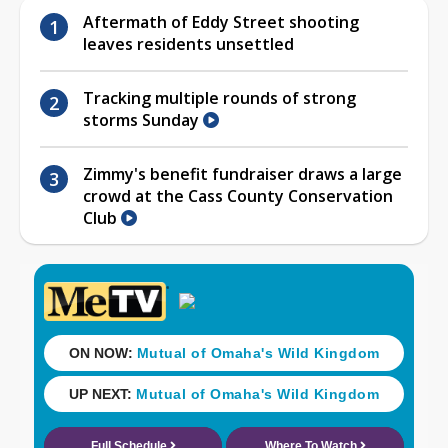
Aftermath of Eddy Street shooting
leaves residents unsettled
Tracking multiple rounds of strong
storms Sunday
Zimmy's benefit fundraiser draws a large
crowd at the Cass County Conservation
Club