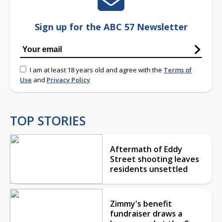
Sign up for the ABC 57 Newsletter
I am at least 18 years old and agree with the
Terms of
Use
and
Privacy Policy
TOP STORIES
Aftermath of Eddy
Street shooting leaves
residents unsettled
Zimmy's benefit
fundraiser draws a