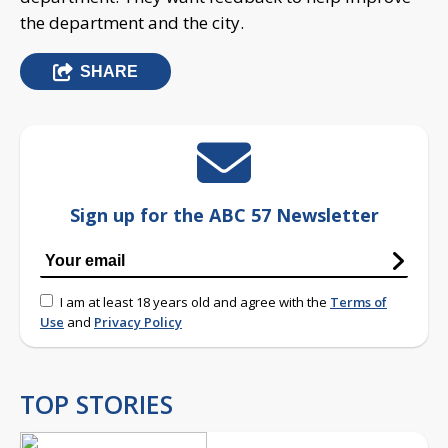
the department and the city.
SHARE
Sign up for the ABC 57 Newsletter
I am at least 18 years old and agree with the
Terms of
Use
and
Privacy Policy
TOP STORIES