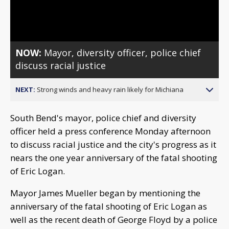
Video
NOW:
Mayor, diversity officer, police chief
discuss racial justice
NEXT:
Strong winds and heavy rain likely for Michiana
South Bend's mayor, police chief and diversity
officer held a press conference Monday afternoon
to discuss racial justice and the city's progress as it
nears the one year anniversary of the fatal shooting
of Eric Logan.
Mayor James Mueller began by mentioning the
anniversary of the fatal shooting of Eric Logan as
well as the recent death of George Floyd by a police