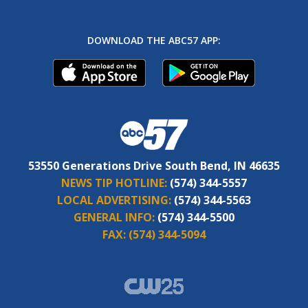
DOWNLOAD THE ABC57 APP:
53550 Generations Drive South Bend, IN 46635
NEWS TIP HOTLINE:
(574) 344-5557
LOCAL ADVERTISING:
(574) 344-5563
GENERAL INFO:
(574) 344-5500
FAX:
(574) 344-5094