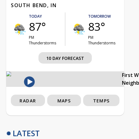
SOUTH BEND, IN
TODAY
TOMORROW
87°
83°
PM
PM
Thunderstorms
Thunderstorms
10 DAY FORECAST
First 
Neigh
RADAR
MAPS
TEMPS
LATEST