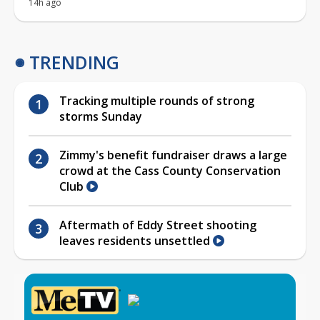
14h ago
TRENDING
Tracking multiple rounds of strong
storms Sunday
Zimmy's benefit fundraiser draws a large
crowd at the Cass County Conservation
Club
Aftermath of Eddy Street shooting
leaves residents unsettled