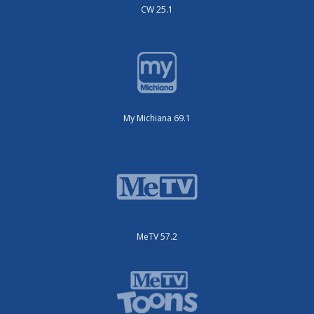
CW 25.1
My Michiana 69.1
MeTV 57.2