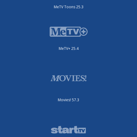
MeTV Toons 25.3
MeTV+ 25.4
Movies! 57.3