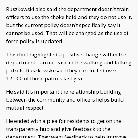
Ruszkowski also said the department doesn't train
officers to use the choke hold and they do not use it,
but the current policy doesn't specifically say it
cannot be used. That will be changed as the use of
force policy is updated.
The chief highlighted a positive change within the
department - an increase in the walking and talking
patrols. Ruszkowski said they conducted over
12,000 of those patrols last year.
He said it's important the relationship building
between the community and officers helps build
mutual respect.
He ended with a plea for residents to get on the
transparency hub and give feedback to the
department. They want feedback to help improve