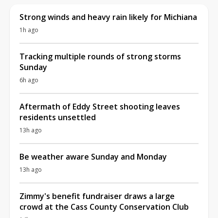
Strong winds and heavy rain likely for Michiana
1h ago
Tracking multiple rounds of strong storms
Sunday
6h ago
Aftermath of Eddy Street shooting leaves
residents unsettled
13h ago
Be weather aware Sunday and Monday
13h ago
Zimmy's benefit fundraiser draws a large
crowd at the Cass County Conservation Club