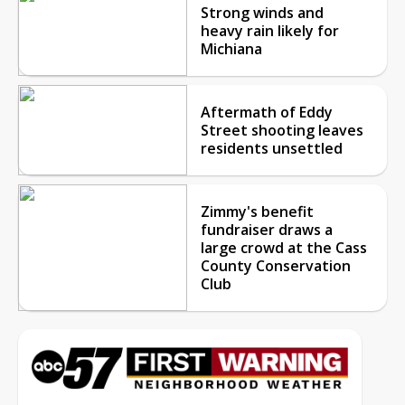
Strong winds and
heavy rain likely for
Michiana
Aftermath of Eddy
Street shooting leaves
residents unsettled
Zimmy's benefit
fundraiser draws a
large crowd at the Cass
County Conservation
Club