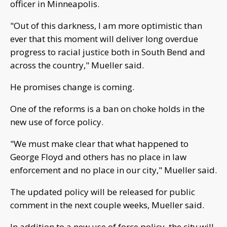
officer in Minneapolis.
"Out of this darkness, I am more optimistic than
ever that this moment will deliver long overdue
progress to racial justice both in South Bend and
across the country," Mueller said.
He promises change is coming.
One of the reforms is a ban on choke holds in the
new use of force policy.
"We must make clear that what happened to
George Floyd and others has no place in law
enforcement and no place in our city," Mueller said.
The updated policy will be released for public
comment in the next couple weeks, Mueller said.
In addition to a new use of force policy, the city will