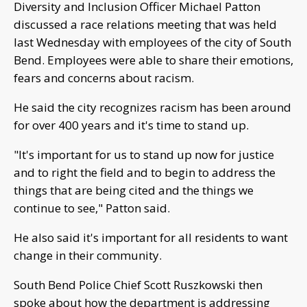
Diversity and Inclusion Officer Michael Patton
discussed a race relations meeting that was held
last Wednesday with employees of the city of South
Bend. Employees were able to share their emotions,
fears and concerns about racism.
He said the city recognizes racism has been around
for over 400 years and it's time to stand up.
"It's important for us to stand up now for justice
and to right the field and to begin to address the
things that are being cited and the things we
continue to see," Patton said.
He also said it's important for all residents to want
change in their community.
South Bend Police Chief Scott Ruszkowski then
spoke about how the department is addressing