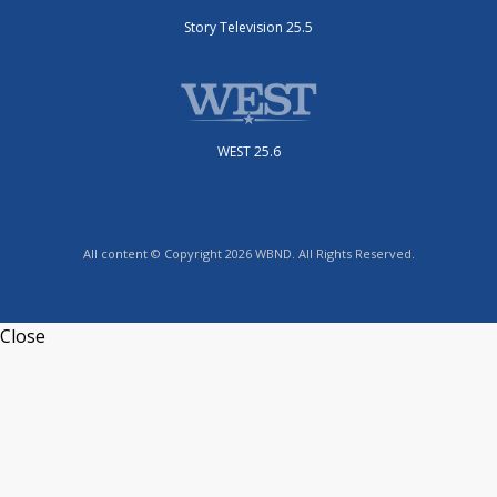
Story Television 25.5
WEST 25.6
All content © Copyright 2026 WBND. All Rights Reserved.
Close