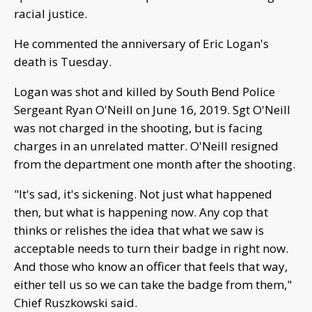
racial justice.
He commented the anniversary of Eric Logan's
death is Tuesday.
Logan was shot and killed by South Bend Police
Sergeant Ryan O'Neill on June 16, 2019. Sgt O'Neill
was not charged in the shooting, but is facing
charges in an unrelated matter. O'Neill resigned
from the department one month after the shooting.
"It's sad, it's sickening. Not just what happened
then, but what is happening now. Any cop that
thinks or relishes the idea that what we saw is
acceptable needs to turn their badge in right now.
And those who know an officer that feels that way,
either tell us so we can take the badge from them,"
Chief Ruszkowski said.