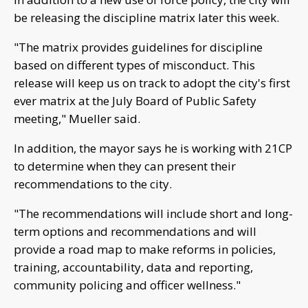
be releasing the discipline matrix later this week.
"The matrix provides guidelines for discipline
based on different types of misconduct. This
release will keep us on track to adopt the city's first
ever matrix at the July Board of Public Safety
meeting," Mueller said.
In addition, the mayor says he is working with 21CP
to determine when they can present their
recommendations to the city.
"The recommendations will include short and long-
term options and recommendations and will
provide a road map to make reforms in policies,
training, accountability, data and reporting,
community policing and officer wellness."