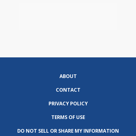
ABOUT
CONTACT
PRIVACY POLICY
TERMS OF USE
DO NOT SELL OR SHARE MY INFORMATION