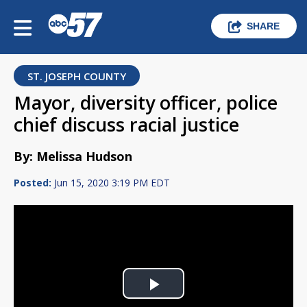
SHARE
ST. JOSEPH COUNTY
Mayor, diversity officer, police
chief discuss racial justice
By: Melissa Hudson
Posted:
Jun 15, 2020 3:19 PM EDT
Play