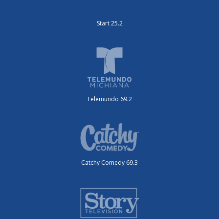
Start 25.2
Telemundo 69.2
Catchy Comedy 69.3