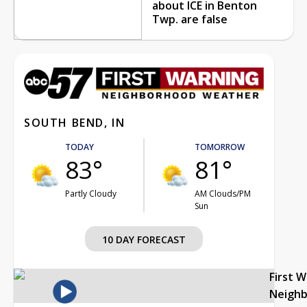
about ICE in Benton
Twp. are false
SOUTH BEND, IN
TODAY
TOMORROW
83°
81°
Partly Cloudy
AM Clouds/PM
Sun
10 DAY FORECAST
First 
Neigh