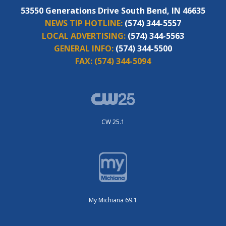
53550 Generations Drive South Bend, IN 46635
NEWS TIP HOTLINE:
(574) 344-5557
LOCAL ADVERTISING:
(574) 344-5563
GENERAL INFO:
(574) 344-5500
FAX:
(574) 344-5094
CW 25.1
My Michiana 69.1