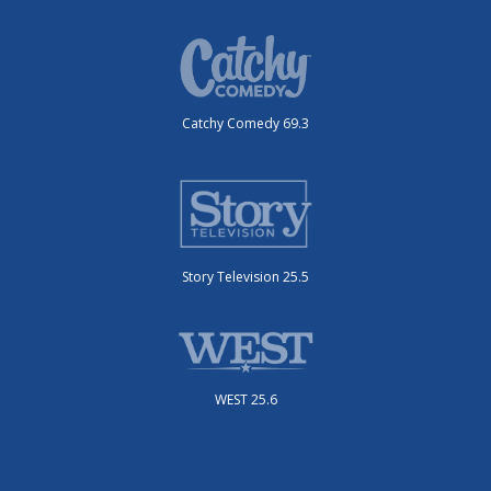
Catchy Comedy 69.3
Story Television 25.5
WEST 25.6