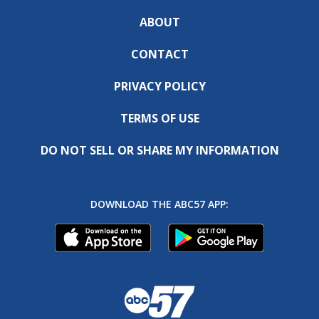
ABOUT
CONTACT
PRIVACY POLICY
TERMS OF USE
DO NOT SELL OR SHARE MY INFORMATION
DOWNLOAD THE ABC57 APP: