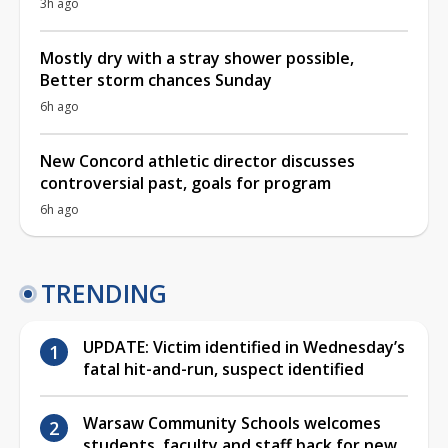
3h ago
Mostly dry with a stray shower possible,
Better storm chances Sunday
6h ago
New Concord athletic director discusses
controversial past, goals for program
6h ago
TRENDING
UPDATE: Victim identified in Wednesday’s
fatal hit-and-run, suspect identified
Warsaw Community Schools welcomes
students, faculty and staff back for new