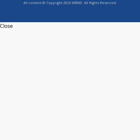
All content © Copyright 2026 WBND. All Rights Reserved.
Close