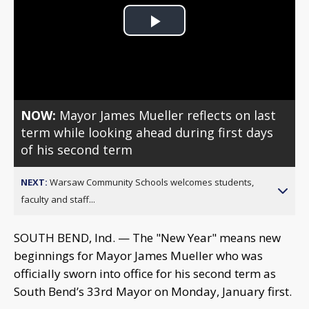
Play
Video
NOW:
Mayor James Mueller reflects on last
term while looking ahead during first days
of his second term
NEXT:
Warsaw Community Schools welcomes students,
faculty and staff...
SOUTH BEND, Ind. — The "New Year" means new
beginnings for Mayor James Mueller who was
officially sworn into office for his second term as
South Bend’s 33rd Mayor on Monday, January first.