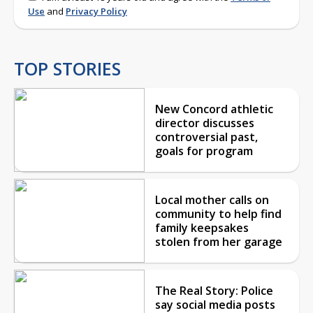
Use
and
Privacy Policy
TOP STORIES
New Concord athletic
director discusses
controversial past,
goals for program
Local mother calls on
community to help find
family keepsakes
stolen from her garage
The Real Story: Police
say social media posts