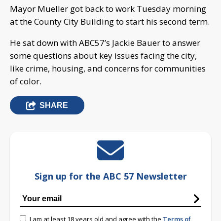
Mayor Mueller got back to work Tuesday morning
at the County City Building to start his second term.
He sat down with ABC57’s Jackie Bauer to answer
some questions about key issues facing the city,
like crime, housing, and concerns for communities
of color.
SHARE
Sign up for the ABC 57 Newsletter
I am at least 18 years old and agree with the
Terms of