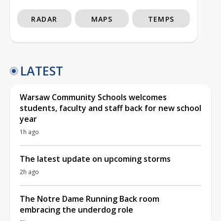
RADAR
MAPS
TEMPS
LATEST
Warsaw Community Schools welcomes
students, faculty and staff back for new school
year
1h ago
The latest update on upcoming storms
2h ago
The Notre Dame Running Back room
embracing the underdog role