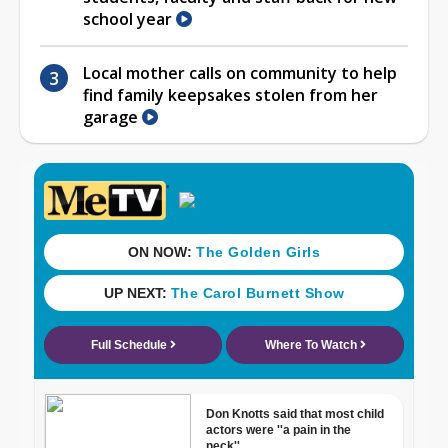
school year
Local mother calls on community to help
find family keepsakes stolen from her
garage