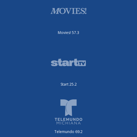
Movies! 57.3
Start 25.2
Telemundo 69.2