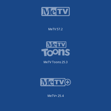
MeTV 57.2
MeTV Toons 25.3
MeTV+ 25.4