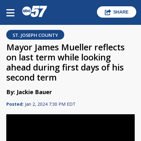
SHARE
ST. JOSEPH COUNTY
Mayor James Mueller reflects
on last term while looking
ahead during first days of his
second term
By: Jackie Bauer
Posted:
Jan 2, 2024 7:30 PM EDT