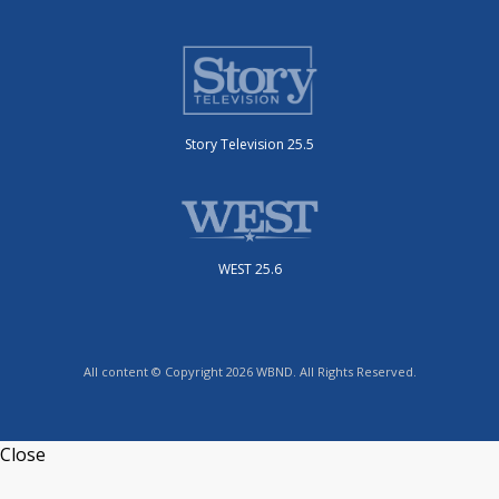
Story Television 25.5
WEST 25.6
All content © Copyright 2026 WBND. All Rights Reserved.
Close