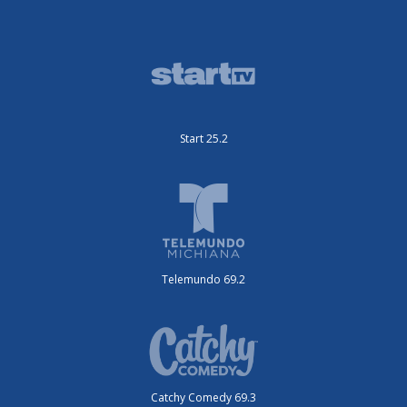
Start 25.2
Telemundo 69.2
Catchy Comedy 69.3