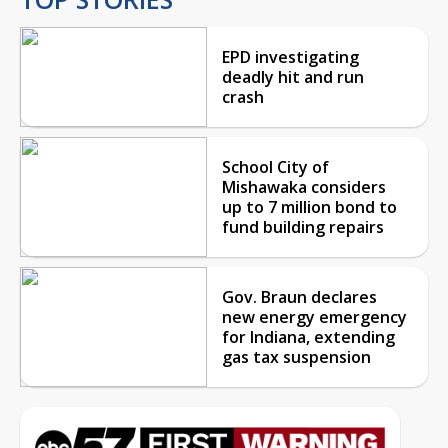
EPD investigating
deadly hit and run
crash
School City of
Mishawaka considers
up to 7 million bond to
fund building repairs
Gov. Braun declares
new energy emergency
for Indiana, extending
gas tax suspension