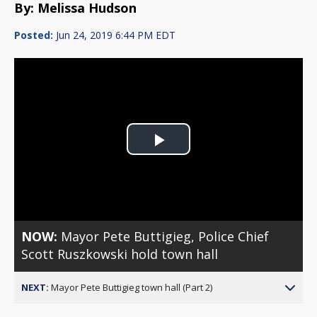
By: Melissa Hudson
Posted:
Jun 24, 2019 6:44 PM EDT
Play
Video
NOW:
Mayor Pete Buttigieg, Police Chief
Scott Ruszkowski hold town hall
NEXT:
Mayor Pete Buttigieg town hall (Part 2)