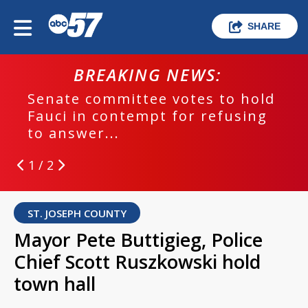
SHARE
BREAKING NEWS:
Senate committee votes to hold
Fauci in contempt for refusing
to answer...
1 / 2
ST. JOSEPH COUNTY
Mayor Pete Buttigieg, Police
Chief Scott Ruszkowski hold
town hall