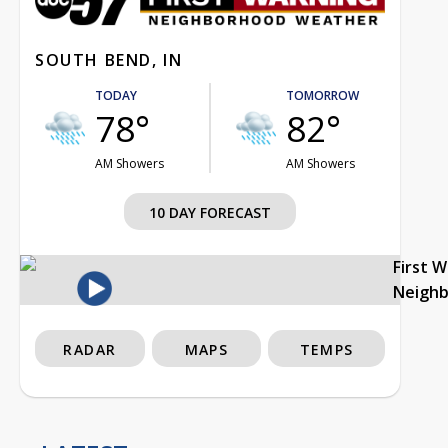
SOUTH BEND, IN
TODAY
TOMORROW
78°
82°
AM Showers
AM Showers
10 DAY FORECAST
First 
Neigh
RADAR
MAPS
TEMPS