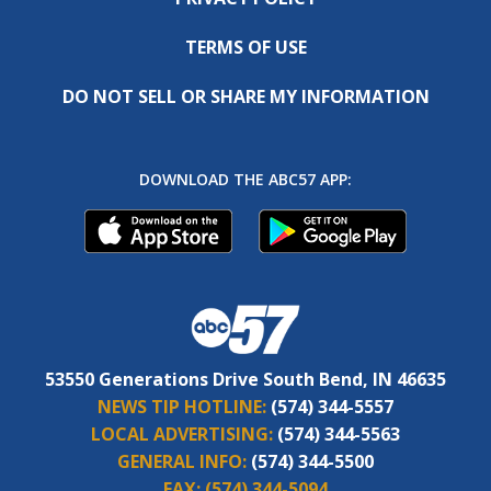
TERMS OF USE
DO NOT SELL OR SHARE MY INFORMATION
DOWNLOAD THE ABC57 APP:
53550 Generations Drive South Bend, IN 46635
NEWS TIP HOTLINE:
(574) 344-5557
LOCAL ADVERTISING:
(574) 344-5563
GENERAL INFO:
(574) 344-5500
FAX:
(574) 344-5094