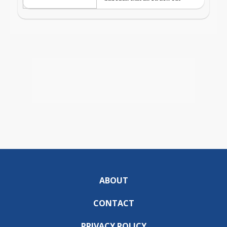
ABOUT
CONTACT
PRIVACY POLICY