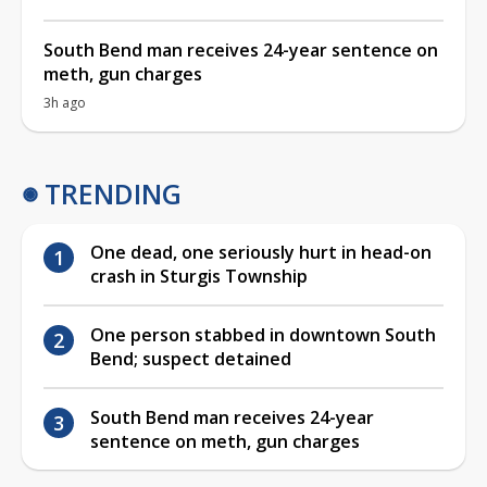
South Bend man receives 24-year sentence on
meth, gun charges
3h ago
TRENDING
One dead, one seriously hurt in head-on
crash in Sturgis Township
One person stabbed in downtown South
Bend; suspect detained
South Bend man receives 24-year
sentence on meth, gun charges