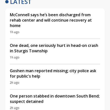
LATEST
McConnell says he’s been discharged from
rehab center and will continue recovery at
home
1h ago
One dead, one seriously hurt in head-on crash
in Sturgis Township
1h ago
Goshen man reported missing; city police ask
for public's help
2h ago
One person stabbed in downtown South Bend;
suspect detained
2h ago