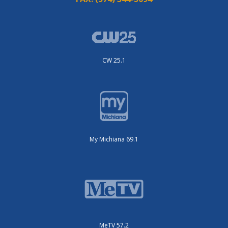
CW 25.1
My Michiana 69.1
MeTV 57.2