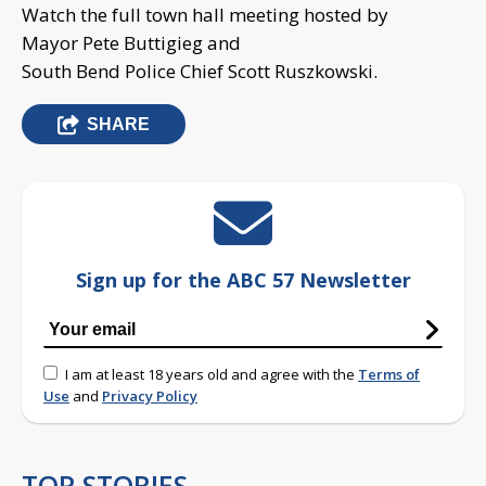
Watch the full town hall meeting hosted by
Mayor Pete Buttigieg and
South Bend Police Chief Scott Ruszkowski.
SHARE
Sign up for the ABC 57 Newsletter
I am at least 18 years old and agree with the
Terms of
Use
and
Privacy Policy
TOP STORIES