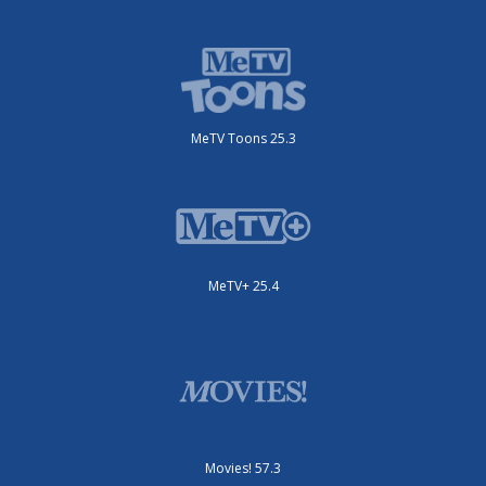
MeTV Toons 25.3
MeTV+ 25.4
Movies! 57.3