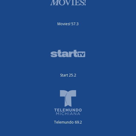
Movies! 57.3
Start 25.2
Telemundo 69.2