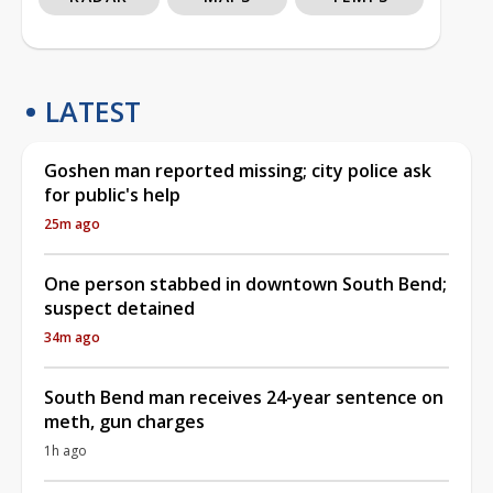
LATEST
Goshen man reported missing; city police ask
for public's help
25m ago
One person stabbed in downtown South Bend;
suspect detained
34m ago
South Bend man receives 24-year sentence on
meth, gun charges
1h ago