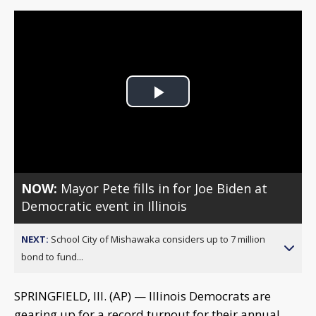
Play
Video
NOW:
Mayor Pete fills in for Joe Biden at
Democratic event in Illinois
NEXT:
School City of Mishawaka considers up to 7 million
bond to fund...
SPRINGFIELD, Ill. (AP) — Illinois Democrats are
gearing up for a record turnout for their annual