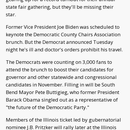
state fair gathering, but they'll be missing their
star.
Former Vice President Joe Biden was scheduled to
keynote the Democratic County Chairs Association
brunch. But the Democrat announced Tuesday
night he's ill and doctor's orders prohibit his travel.
The Democrats were counting on 3,000 fans to
attend the brunch to boost their candidates for
governor and other statewide and congressional
candidates in November. Filling in will be South
Bend Mayor Pete Buttigieg, who former President
Barack Obama singled out as a representative of
"the future of the Democratic Party."
Members of the Illinois ticket led by gubernatorial
nominee J.B. Pritzker will rally later at the Illinois