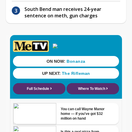
South Bend man receives 24-year
sentence on meth, gun charges