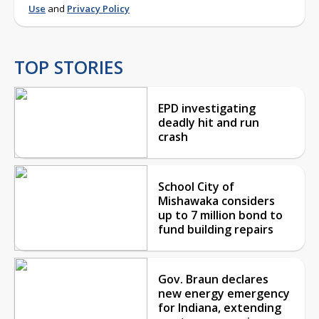
Use
and
Privacy Policy
TOP STORIES
EPD investigating
deadly hit and run
crash
School City of
Mishawaka considers
up to 7 million bond to
fund building repairs
Gov. Braun declares
new energy emergency
for Indiana, extending