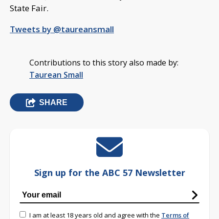
State Fair.
Tweets by @taureansmall
Contributions to this story also made by:
Taurean Small
SHARE
Sign up for the ABC 57 Newsletter
I am at least 18 years old and agree with the
Terms of