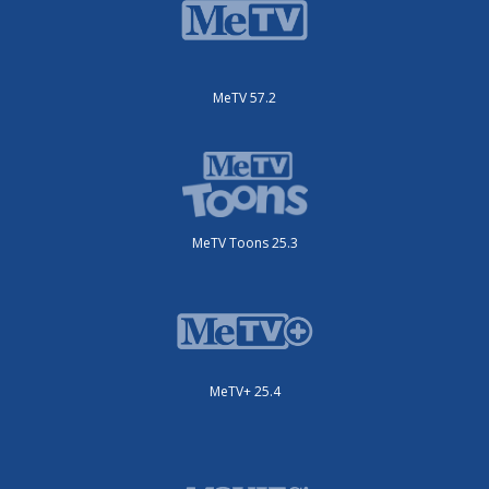
MeTV 57.2
MeTV Toons 25.3
MeTV+ 25.4