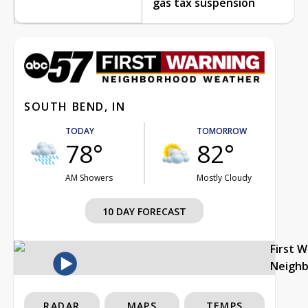
gas tax suspension
SOUTH BEND, IN
TODAY
TOMORROW
78°
82°
AM Showers
Mostly Cloudy
10 DAY FORECAST
First 
Neigh
RADAR
MAPS
TEMPS