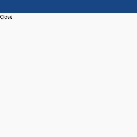
Close