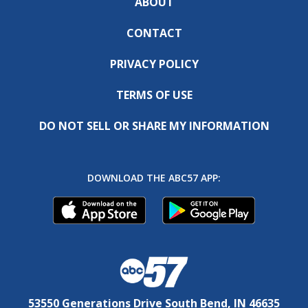
ABOUT
CONTACT
PRIVACY POLICY
TERMS OF USE
DO NOT SELL OR SHARE MY INFORMATION
DOWNLOAD THE ABC57 APP:
53550 Generations Drive South Bend, IN 46635