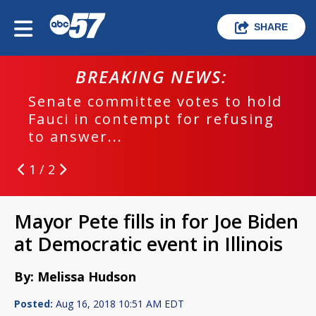
SHARE
BREAKING NEWS:
Senate committee votes to hold
Fauci in contempt for refusing
to answer...
1 / 2
Mayor Pete fills in for Joe Biden
at Democratic event in Illinois
By: Melissa Hudson
Posted:
Aug 16, 2018 10:51 AM EDT