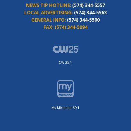
NEWS TIP HOTLINE:
(574) 344-5557
LOCAL ADVERTISING:
(574) 344-5563
GENERAL INFO:
(574) 344-5500
FAX:
(574) 344-5094
CW 25.1
My Michiana 69.1