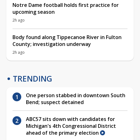
Notre Dame football holds first practice for
upcoming season
2h ago
Body found along Tippecanoe River in Fulton
County; investigation underway
2h ago
TRENDING
One person stabbed in downtown South
Bend; suspect detained
ABC57 sits down with candidates for
Michigan's 4th Congressional District
ahead of the primary election