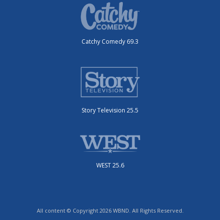
Catchy Comedy 69.3
Story Television 25.5
WEST 25.6
All content © Copyright 2026 WBND. All Rights Reserved.