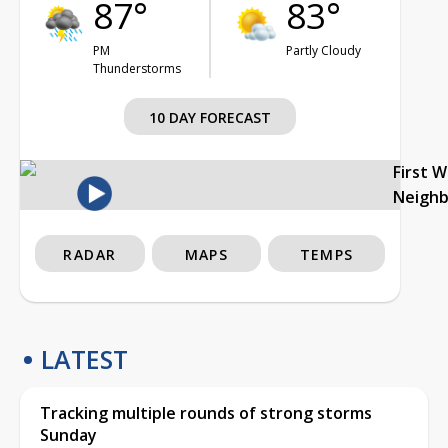
87°
83°
PM
Partly Cloudy
Thunderstorms
10 DAY FORECAST
First 
Neigh
RADAR
MAPS
TEMPS
LATEST
Tracking multiple rounds of strong storms
Sunday