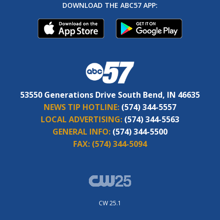
DOWNLOAD THE ABC57 APP:
53550 Generations Drive South Bend, IN 46635
NEWS TIP HOTLINE:
(574) 344-5557
LOCAL ADVERTISING:
(574) 344-5563
GENERAL INFO:
(574) 344-5500
FAX:
(574) 344-5094
CW 25.1