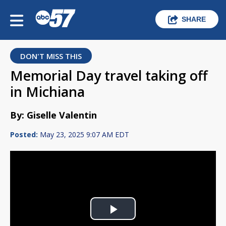
SHARE
DON'T MISS THIS
Memorial Day travel taking off
in Michiana
By: Giselle Valentin
Posted:
May 23, 2025 9:07 AM EDT
Play