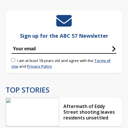
Sign up for the ABC 57 Newsletter
I am at least 18 years old and agree with the
Terms of
Use
and
Privacy Policy
TOP STORIES
Aftermath of Eddy
Street shooting leaves
residents unsettled