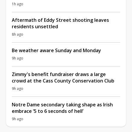
1h ago
Aftermath of Eddy Street shooting leaves
residents unsettled
8h ago
Be weather aware Sunday and Monday
9h ago
Zimmy's benefit fundraiser draws a large
crowd at the Cass County Conservation Club
9h ago
Notre Dame secondary taking shape as Irish
embrace ‘5 to 6 seconds of hell’
9h ago