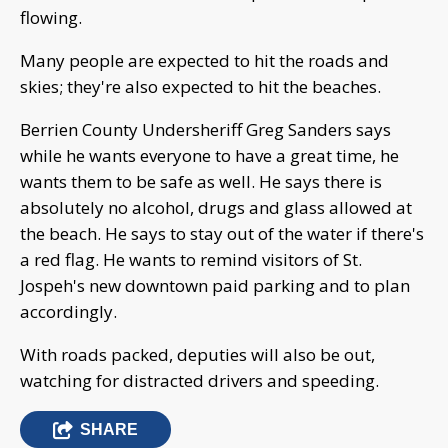
flowing.
Many people are expected to hit the roads and
skies; they're also expected to hit the beaches.
Berrien County Undersheriff Greg Sanders says
while he wants everyone to have a great time, he
wants them to be safe as well. He says there is
absolutely no alcohol, drugs and glass allowed at
the beach. He says to stay out of the water if there's
a red flag. He wants to remind visitors of St.
Jospeh's new downtown paid parking and to plan
accordingly.
With roads packed, deputies will also be out,
watching for distracted drivers and speeding.
SHARE