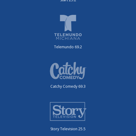
Telemundo 69.2
Catchy Comedy 69.3
Story Television 25.5