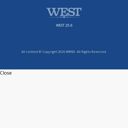
WEST 25.6
All content © Copyright 2026 WBND. All Rights Reserved.
Close