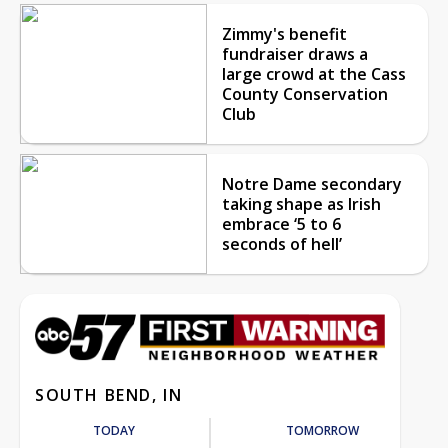
Zimmy's benefit
fundraiser draws a
large crowd at the Cass
County Conservation
Club
Notre Dame secondary
taking shape as Irish
embrace ‘5 to 6
seconds of hell’
SOUTH BEND, IN
TODAY
TOMORROW