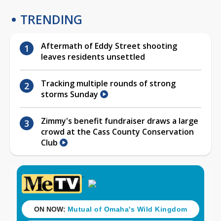
TRENDING
Aftermath of Eddy Street shooting
leaves residents unsettled
Tracking multiple rounds of strong
storms Sunday
Zimmy's benefit fundraiser draws a large
crowd at the Cass County Conservation
Club