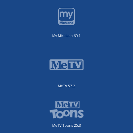
My Michiana 69.1
MeTV 57.2
MeTV Toons 25.3