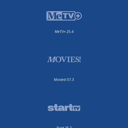
MeTV+ 25.4
Movies! 57.3
Start 25.2