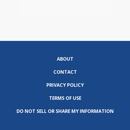
ABOUT
CONTACT
PRIVACY POLICY
TERMS OF USE
DO NOT SELL OR SHARE MY INFORMATION