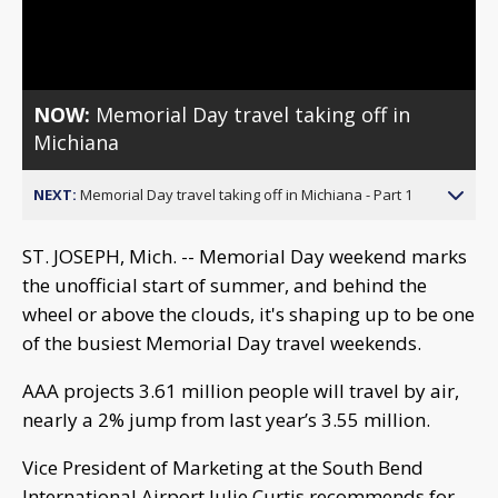
Video
NOW:
Memorial Day travel taking off in
Michiana
NEXT:
Memorial Day travel taking off in Michiana - Part 1
ST. JOSEPH, Mich. -- Memorial Day weekend marks
the unofficial start of summer, and behind the
wheel or above the clouds, it's shaping up to be one
of the busiest Memorial Day travel weekends.
AAA projects 3.61 million people will travel by air,
nearly a 2% jump from last year’s 3.55 million.
Vice President of Marketing at the South Bend
International Airport Julie Curtis recommends for