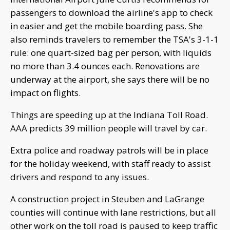
passengers to download the airline's app to check
in easier and get the mobile boarding pass. She
also reminds travelers to remember the TSA's 3-1-1
rule: one quart-sized bag per person, with liquids
no more than 3.4 ounces each. Renovations are
underway at the airport, she says there will be no
impact on flights.
Things are speeding up at the Indiana Toll Road.
AAA predicts 39 million people will travel by car.
Extra police and roadway patrols will be in place
for the holiday weekend, with staff ready to assist
drivers and respond to any issues.
A construction project in Steuben and LaGrange
counties will continue with lane restrictions, but all
other work on the toll road is paused to keep traffic