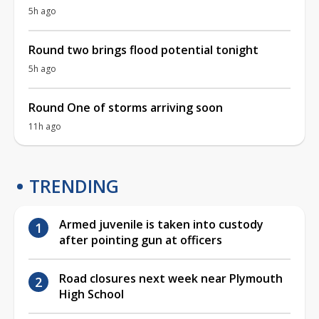
5h ago
Round two brings flood potential tonight
5h ago
Round One of storms arriving soon
11h ago
TRENDING
Armed juvenile is taken into custody
after pointing gun at officers
Road closures next week near Plymouth
High School