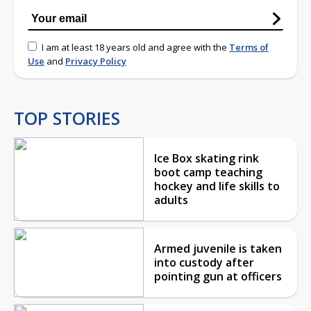
I am at least 18 years old and agree with the
Terms of
Use
and
Privacy Policy
TOP STORIES
Ice Box skating rink
boot camp teaching
hockey and life skills to
adults
Armed juvenile is taken
into custody after
pointing gun at officers