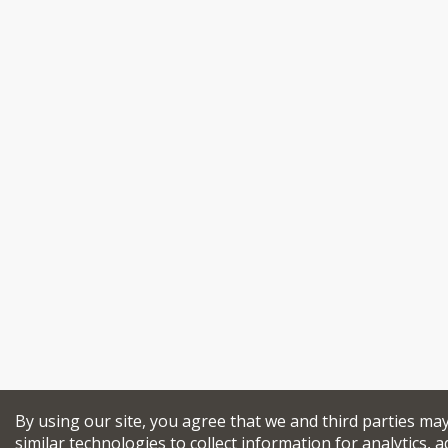
By using our site, you agree that we and third parties ma
similar technologies to collect information for analytics, a