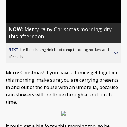
Video
NOW:
Merry rainy Christmas morning; dry
this afternoon
NEXT:
Ice Box skating rink boot camp teaching hockey and
life skills...
Merry Christmas! If you have a family get together
this morning, make sure you are carrying presents
in and out of the house with an umbrella, because
rain showers will continue through about lunch
time.
It could get a big foggy this morning too, so be