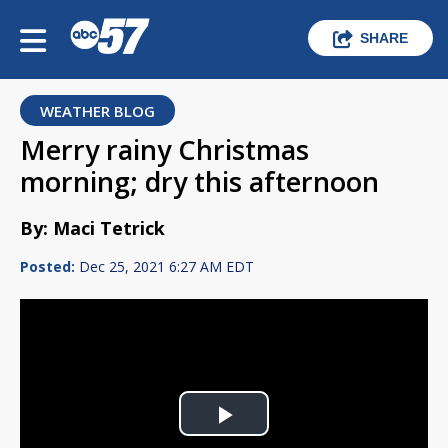
SHARE
WEATHER BLOG
Merry rainy Christmas
morning; dry this afternoon
By: Maci Tetrick
Posted:
Dec 25, 2021 6:27 AM EDT
Play