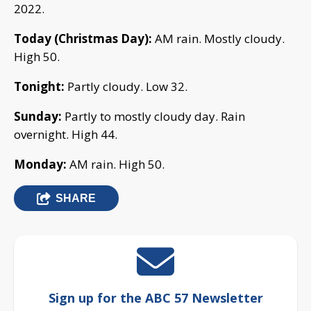
2022.
Today (Christmas Day):
AM rain. Mostly cloudy.
High 50.
Tonight:
Partly cloudy. Low 32.
Sunday:
Partly to mostly cloudy day. Rain
overnight. High 44.
Monday:
AM rain. High 50.
SHARE
Sign up for the ABC 57 Newsletter