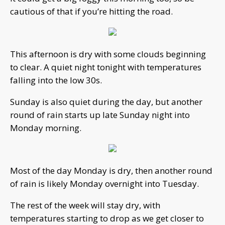
cautious of that if you’re hitting the road.
This afternoon is dry with some clouds beginning
to clear. A quiet night tonight with temperatures
falling into the low 30s.
Sunday is also quiet during the day, but another
round of rain starts up late Sunday night into
Monday morning.
Most of the day Monday is dry, then another round
of rain is likely Monday overnight into Tuesday.
The rest of the week will stay dry, with
temperatures starting to drop as we get closer to