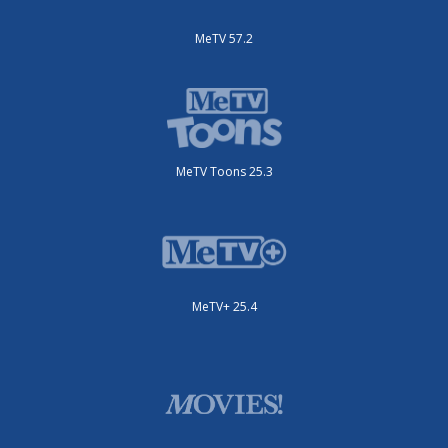
MeTV 57.2
MeTV Toons 25.3
MeTV+ 25.4