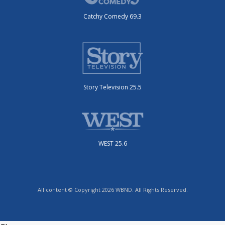
Catchy Comedy 69.3
Story Television 25.5
WEST 25.6
All content © Copyright 2026 WBND. All Rights Reserved.