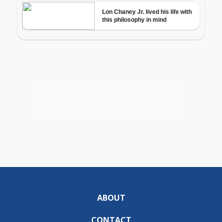
ABOUT
CONTACT