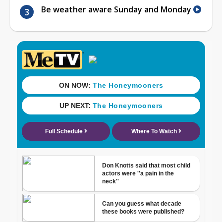
Be weather aware Sunday and Monday