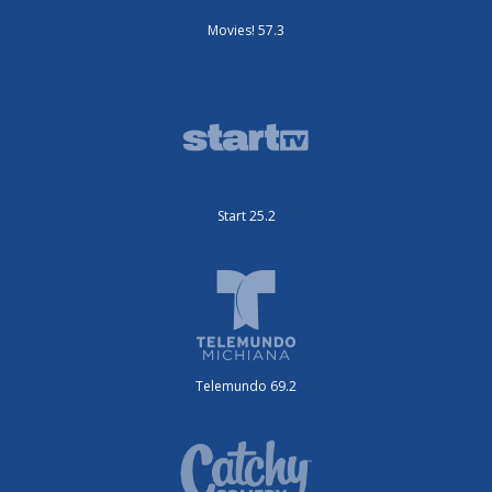
Movies! 57.3
Start 25.2
Telemundo 69.2