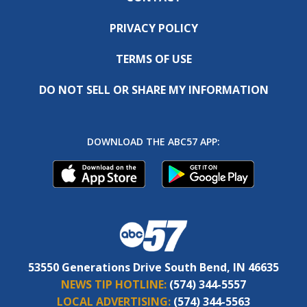
PRIVACY POLICY
TERMS OF USE
DO NOT SELL OR SHARE MY INFORMATION
DOWNLOAD THE ABC57 APP:
53550 Generations Drive South Bend, IN 46635
NEWS TIP HOTLINE:
(574) 344-5557
LOCAL ADVERTISING:
(574) 344-5563