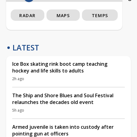
RADAR
MAPS
TEMPS
LATEST
Ice Box skating rink boot camp teaching
hockey and life skills to adults
2h ago
The Ship and Shore Blues and Soul Festival
relaunches the decades old event
5h ago
Armed juvenile is taken into custody after
pointing gun at officers