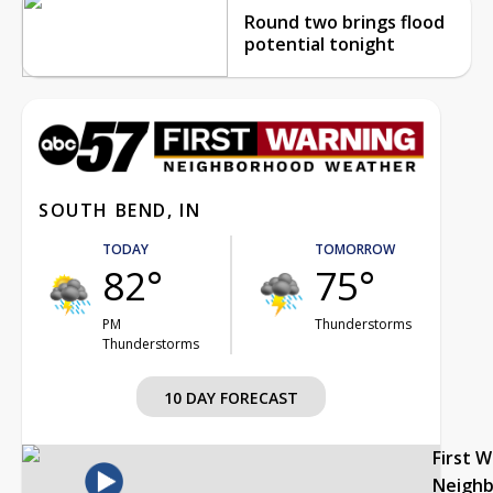
Round two brings flood
potential tonight
SOUTH BEND, IN
TODAY
TOMORROW
82°
75°
PM
Thunderstorms
Thunderstorms
10 DAY FORECAST
First 
Neigh