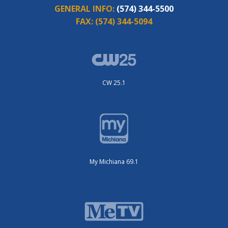
GENERAL INFO:
(574) 344-5500
FAX:
(574) 344-5094
CW 25.1
My Michiana 69.1