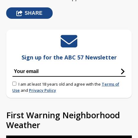
SHARE
Sign up for the ABC 57 Newsletter
I am at least 18 years old and agree with the
Terms of
Use
and
Privacy Policy
First Warning Neighborhood
Weather