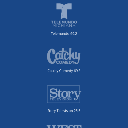
Telemundo 69.2
Catchy Comedy 69.3
Story Television 25.5