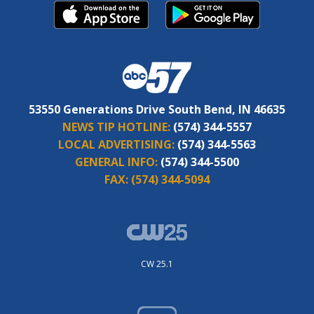
53550 Generations Drive South Bend, IN 46635
NEWS TIP HOTLINE:
(574) 344-5557
LOCAL ADVERTISING:
(574) 344-5563
GENERAL INFO:
(574) 344-5500
FAX:
(574) 344-5094
CW 25.1