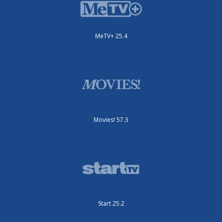
MeTV+ 25.4
Movies! 57.3
Start 25.2