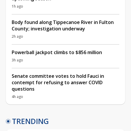
1h ago
Body found along Tippecanoe River in Fulton
County; investigation underway
2h ago
Powerball jackpot climbs to $856 million
3h ago
Senate committee votes to hold Fauci in
contempt for refusing to answer COVID
questions
4h ago
TRENDING