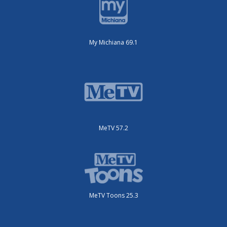
My Michiana 69.1
MeTV 57.2
MeTV Toons 25.3