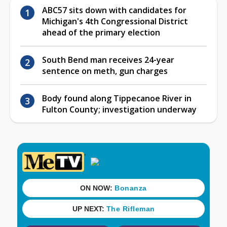
ABC57 sits down with candidates for
Michigan's 4th Congressional District
ahead of the primary election
South Bend man receives 24-year
sentence on meth, gun charges
Body found along Tippecanoe River in
Fulton County; investigation underway