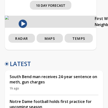
10 DAY FORECAST
First 
Neigh
RADAR
MAPS
TEMPS
LATEST
South Bend man receives 24-year sentence on
meth, gun charges
1h ago
Notre Dame football holds first practice for
upcoming season