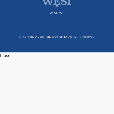
WEST 25.6
All content © Copyright 2026 WBND. All Rights Reserved.
Close