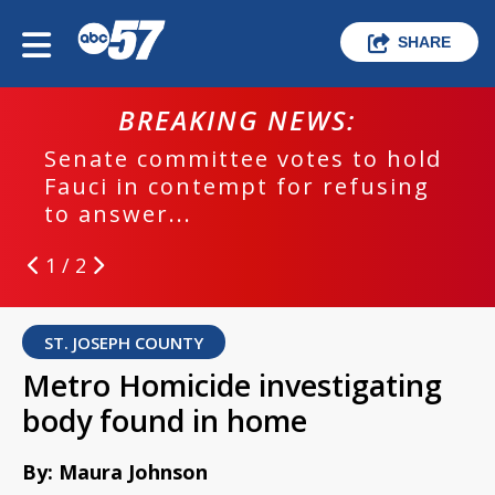
SHARE
BREAKING NEWS:
Senate committee votes to hold
Fauci in contempt for refusing
to answer...
1 / 2
ST. JOSEPH COUNTY
Metro Homicide investigating
body found in home
By: Maura Johnson