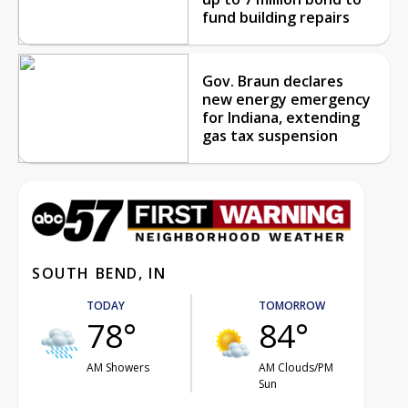
fund building repairs
Gov. Braun declares
new energy emergency
for Indiana, extending
gas tax suspension
SOUTH BEND, IN
TODAY
TOMORROW
78°
84°
AM Showers
AM Clouds/PM
Sun