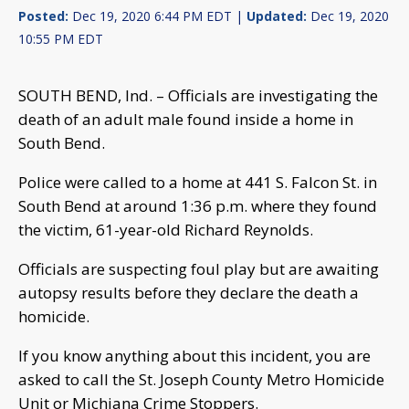
Posted:
Dec 19, 2020 6:44 PM EDT |
Updated:
Dec 19, 2020
10:55 PM EDT
SOUTH BEND, Ind. – Officials are investigating the
death of an adult male found inside a home in
South Bend.
Police were called to a home at 441 S. Falcon St. in
South Bend at around 1:36 p.m. where they found
the victim, 61-year-old Richard Reynolds.
Officials are suspecting foul play but are awaiting
autopsy results before they declare the death a
homicide.
If you know anything about this incident, you are
asked to call the St. Joseph County Metro Homicide
Unit or Michiana Crime Stoppers.