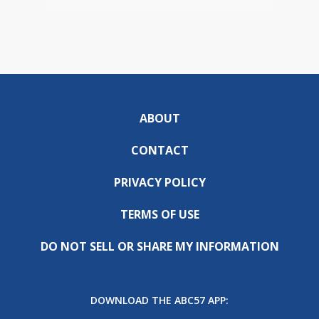
ABOUT
CONTACT
PRIVACY POLICY
TERMS OF USE
DO NOT SELL OR SHARE MY INFORMATION
DOWNLOAD THE ABC57 APP: