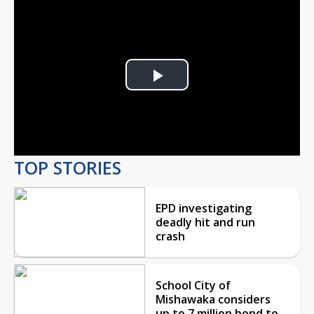
Play
Video
TOP STORIES
EPD investigating
deadly hit and run
crash
School City of
Mishawaka considers
up to 7 million bond to