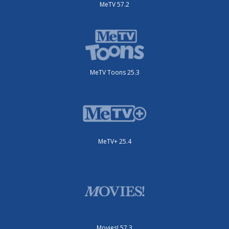
MeTV 57.2
MeTV Toons 25.3
MeTV+ 25.4
Movies! 57.3