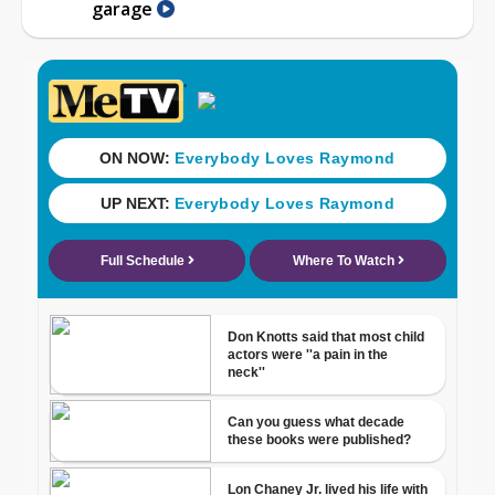
garage