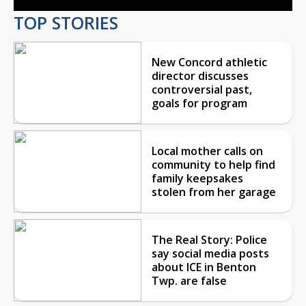
TOP STORIES
New Concord athletic
director discusses
controversial past,
goals for program
Local mother calls on
community to help find
family keepsakes
stolen from her garage
The Real Story: Police
say social media posts
about ICE in Benton
Twp. are false