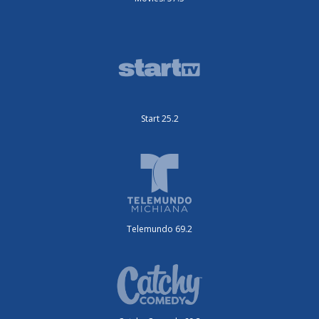
Start 25.2
Telemundo 69.2