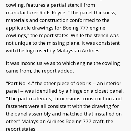
cowling, features a partial stencil from
manufacturer Rolls Royce. "The panel thickness,
materials and construction conformed to the
applicable drawings for Boeing 777 engine
cowlings," the report states. While the stencil was
not unique to the missing plane, it was consistent
with the logo used by Malaysian Airlines.
It was inconclusive as to which engine the cowling
came from, the report added.
"Part No. 4," the other piece of debris -- an interior
panel -- was identified by a hinge on a closet panel.
"The part materials, dimensions, construction and
fasteners were all consistent with the drawing for
the panel assembly and matched that installed on
other" Malaysian Airlines Boeing 777 craft, the
report states.