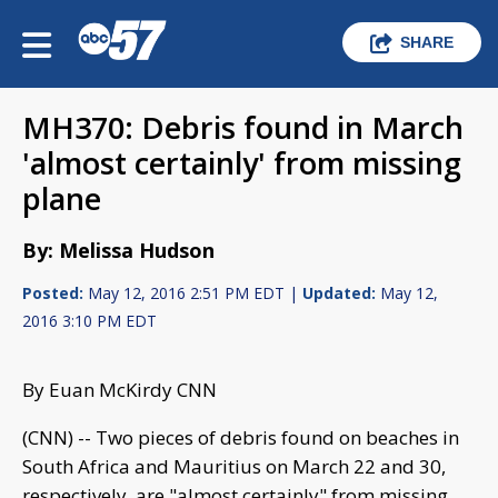
SHARE
MH370: Debris found in March
'almost certainly' from missing
plane
By: Melissa Hudson
Posted:
May 12, 2016 2:51 PM EDT |
Updated:
May 12,
2016 3:10 PM EDT
By Euan McKirdy CNN
(CNN) -- Two pieces of debris found on beaches in
South Africa and Mauritius on March 22 and 30,
respectively, are "almost certainly" from missing