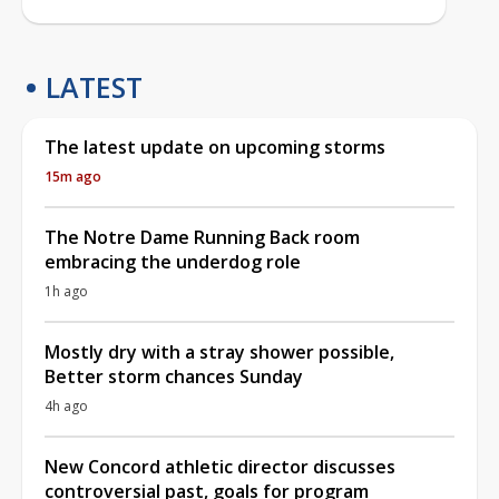
LATEST
The latest update on upcoming storms
15m ago
The Notre Dame Running Back room
embracing the underdog role
1h ago
Mostly dry with a stray shower possible,
Better storm chances Sunday
4h ago
New Concord athletic director discusses
controversial past, goals for program