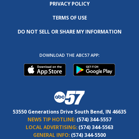
PRIVACY POLICY
TERMS OF USE
DO NOT SELL OR SHARE MY INFORMATION
DOWNLOAD THE ABC57 APP:
53550 Generations Drive South Bend, IN 46635
NEWS TIP HOTLINE:
(574) 344-5557
LOCAL ADVERTISING:
(574) 344-5563
GENERAL INFO:
(574) 344-5500