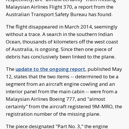
Malaysian Airlines Flight 370, a report from the
Australian Transport Safety Bureau has found.
The flight disappeared in March 2014, seemingly
without a trace. A search in the southern Indian
Ocean, thousands of kilometers off the west coast
of Australia, is ongoing. Since then one piece of
debris has conclusively been linked to the plane.
The
update to the ongoing report
, published May
12, states that the two items -- determined to be a
segment from an aircraft engine cowling and an
interior panel from the main cabin -- were from a
Malaysian Airlines Boeing 777, and "almost
certainly" from the aircraft registered 9M-MRO, the
registration number of the missing plane.
The piece designated "Part No. 3," the engine