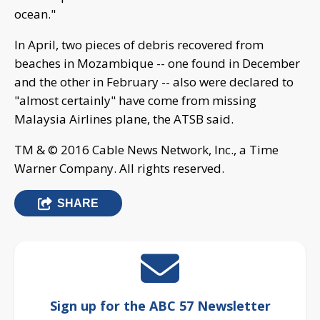
ocean."
In April, two pieces of debris recovered from
beaches in Mozambique -- one found in December
and the other in February -- also were declared to
"almost certainly" have come from missing
Malaysia Airlines plane, the ATSB said.
TM & © 2016 Cable News Network, Inc., a Time
Warner Company. All rights reserved.
SHARE
Sign up for the ABC 57 Newsletter