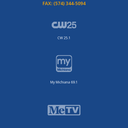
FAX:
(574) 344-5094
CW 25.1
My Michiana 69.1