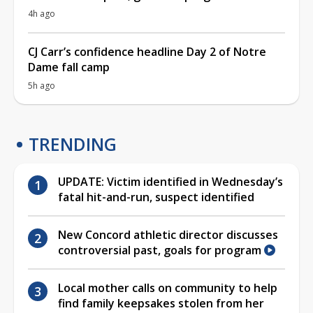
4h ago
CJ Carr’s confidence headline Day 2 of Notre
Dame fall camp
5h ago
TRENDING
UPDATE: Victim identified in Wednesday’s
fatal hit-and-run, suspect identified
New Concord athletic director discusses
controversial past, goals for program
Local mother calls on community to help
find family keepsakes stolen from her