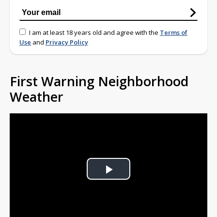
I am at least 18 years old and agree with the
Terms of
Use
and
Privacy Policy
First Warning Neighborhood
Weather
Play
Video