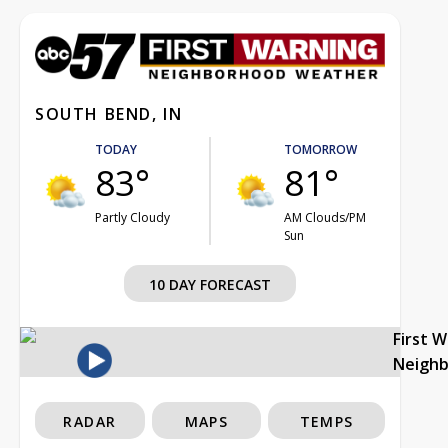
SOUTH BEND, IN
TODAY
TOMORROW
83°
81°
Partly Cloudy
AM Clouds/PM
Sun
10 DAY FORECAST
First 
Neigh
RADAR
MAPS
TEMPS