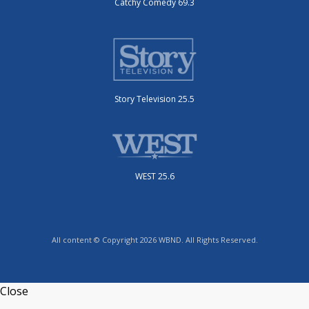
Catchy Comedy 69.3
Story Television 25.5
WEST 25.6
All content © Copyright 2026 WBND. All Rights Reserved.
Close