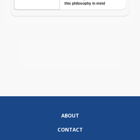
ABOUT
CONTACT