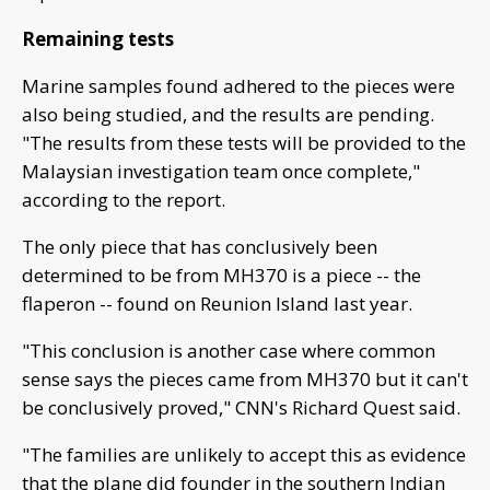
Remaining tests
Marine samples found adhered to the pieces were
also being studied, and the results are pending.
"The results from these tests will be provided to the
Malaysian investigation team once complete,"
according to the report.
The only piece that has conclusively been
determined to be from MH370 is a piece -- the
flaperon -- found on Reunion Island last year.
"This conclusion is another case where common
sense says the pieces came from MH370 but it can't
be conclusively proved," CNN's Richard Quest said.
"The families are unlikely to accept this as evidence
that the plane did founder in the southern Indian