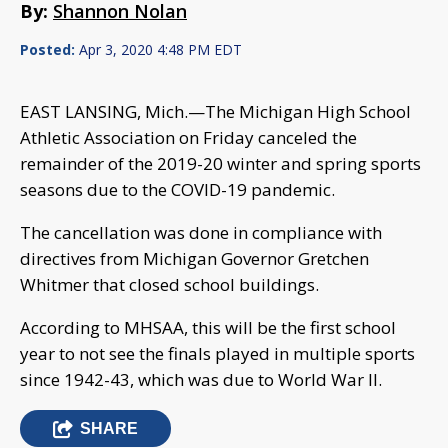
By:
Shannon Nolan
Posted:
Apr 3, 2020 4:48 PM EDT
EAST LANSING, Mich.—The Michigan High School
Athletic Association on Friday canceled the
remainder of the 2019-20 winter and spring sports
seasons due to the COVID-19 pandemic.
The cancellation was done in compliance with
directives from Michigan Governor Gretchen
Whitmer that closed school buildings.
According to MHSAA, this will be the first school
year to not see the finals played in multiple sports
since 1942-43, which was due to World War II.
SHARE