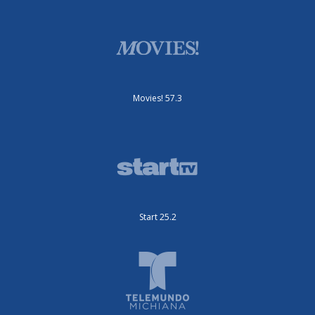
Movies! 57.3
Start 25.2