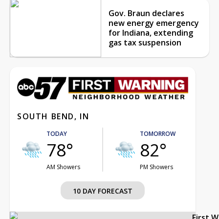
Gov. Braun declares
new energy emergency
for Indiana, extending
gas tax suspension
SOUTH BEND, IN
TODAY
TOMORROW
78°
82°
AM Showers
PM Showers
10 DAY FORECAST
First 