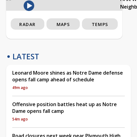
Neigh
RADAR
MAPS
TEMPS
LATEST
Leonard Moore shines as Notre Dame defense
opens fall camp ahead of schedule
49m ago
Offensive position battles heat up as Notre
Dame opens fall camp
54m ago
Road closures next week near Plymouth High