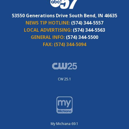
53550 Generations Drive South Bend, IN 46635
NEWS TIP HOTLINE:
(574) 344-5557
LOCAL ADVERTISING:
(574) 344-5563
GENERAL INFO:
(574) 344-5500
FAX:
(574) 344-5094
CW 25.1
My Michiana 69.1