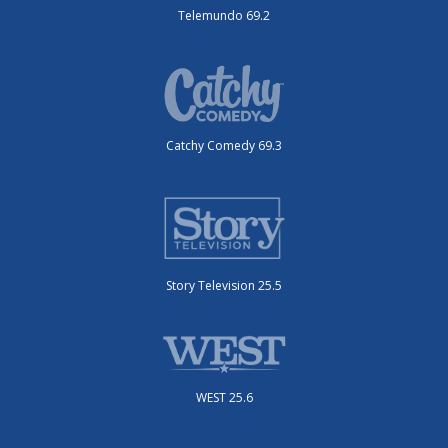
Telemundo 69.2
Catchy Comedy 69.3
Story Television 25.5
WEST 25.6