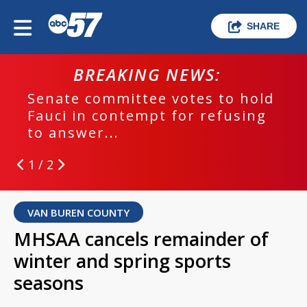
SHARE
BREAKING NEWS:
Senate committee votes to hold
Fauci in contempt for refusing
to answer...
1 / 2
VAN BUREN COUNTY
MHSAA cancels remainder of
winter and spring sports
seasons