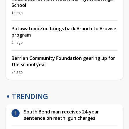
School
1h ago
Potawatomi Zoo brings back Branch to Browse
program
2h ago
Berrien Community Foundation gearing up for
the school year
2h ago
TRENDING
South Bend man receives 24-year
sentence on meth, gun charges