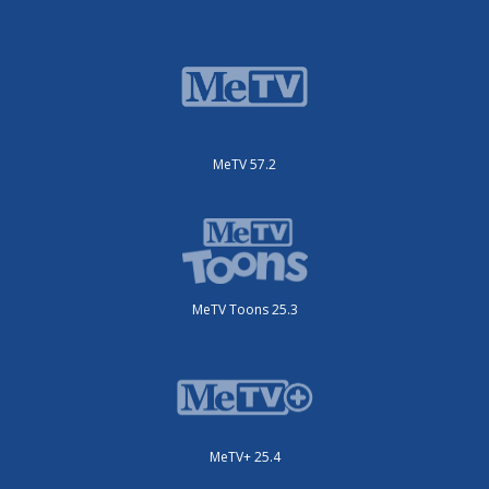
MeTV 57.2
MeTV Toons 25.3
MeTV+ 25.4