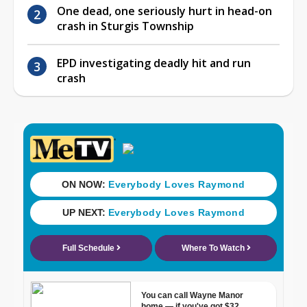
One dead, one seriously hurt in head-on
crash in Sturgis Township
EPD investigating deadly hit and run
crash