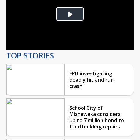
Play
Video
TOP STORIES
EPD investigating
deadly hit and run
crash
School City of
Mishawaka considers
up to 7 million bond to
fund building repairs