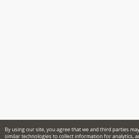
By using our site, you agree that we and third parties ma
similar technologies to collect information for analytics, a