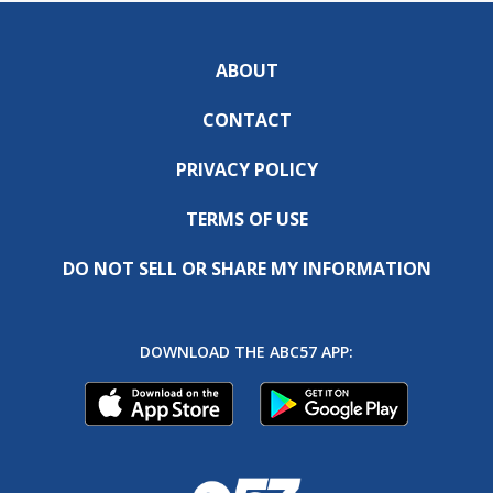
ABOUT
CONTACT
PRIVACY POLICY
TERMS OF USE
DO NOT SELL OR SHARE MY INFORMATION
DOWNLOAD THE ABC57 APP: