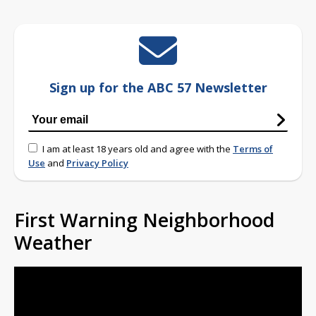
Sign up for the ABC 57 Newsletter
I am at least 18 years old and agree with the
Terms of
Use
and
Privacy Policy
First Warning Neighborhood
Weather