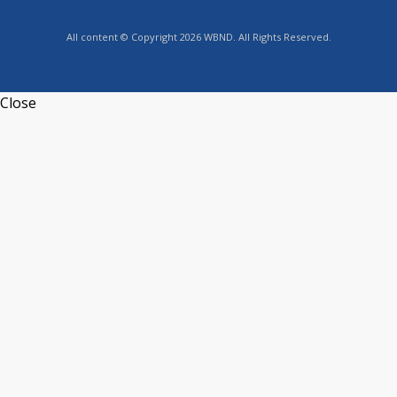
All content © Copyright 2026 WBND. All Rights Reserved.
Close