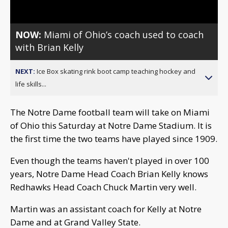
NOW:
Miami of Ohio’s coach used to coach
with Brian Kelly
NEXT:
Ice Box skating rink boot camp teaching hockey and
life skills...
The Notre Dame football team will take on Miami
of Ohio this Saturday at Notre Dame Stadium. It is
the first time the two teams have played since 1909.
Even though the teams haven't played in over 100
years, Notre Dame Head Coach Brian Kelly knows
Redhawks Head Coach Chuck Martin very well.
Martin was an assistant coach for Kelly at Notre
Dame and at Grand Valley State.