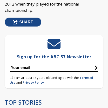
2012 when they played for the national
championship.
SHARE
Sign up for the ABC 57 Newsletter
I am at least 18 years old and agree with the
Terms of
Use
and
Privacy Policy
TOP STORIES