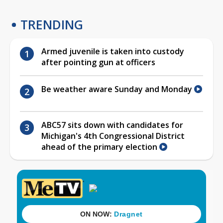
TRENDING
Armed juvenile is taken into custody
after pointing gun at officers
Be weather aware Sunday and Monday
ABC57 sits down with candidates for
Michigan's 4th Congressional District
ahead of the primary election