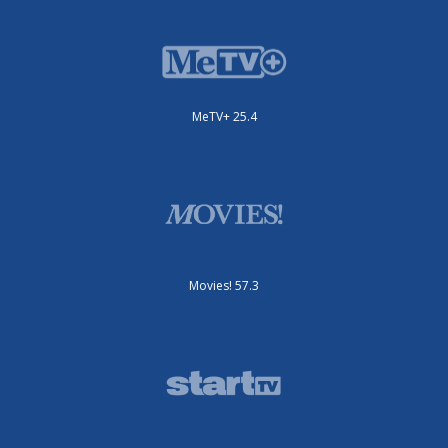
MeTV+ 25.4
Movies! 57.3