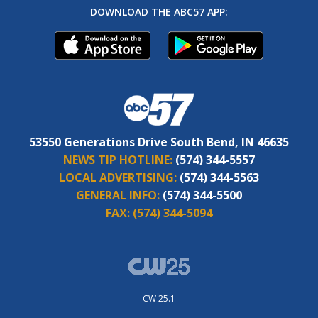
DOWNLOAD THE ABC57 APP:
53550 Generations Drive South Bend, IN 46635
NEWS TIP HOTLINE:
(574) 344-5557
LOCAL ADVERTISING:
(574) 344-5563
GENERAL INFO:
(574) 344-5500
FAX:
(574) 344-5094
CW 25.1