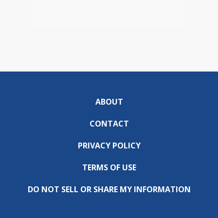
ABOUT
CONTACT
PRIVACY POLICY
TERMS OF USE
DO NOT SELL OR SHARE MY INFORMATION