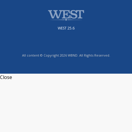
WEST 25.6
All content © Copyright 2026 WBND. All Rights Reserved.
Close