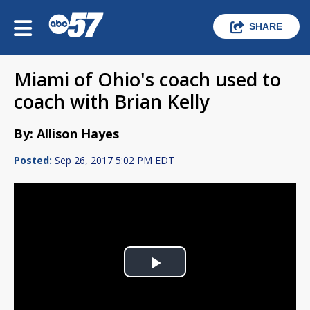
SHARE
Miami of Ohio's coach used to
coach with Brian Kelly
By: Allison Hayes
Posted:
Sep 26, 2017 5:02 PM EDT
Play
Video