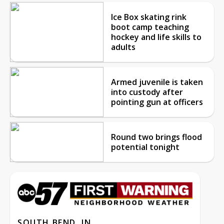
Ice Box skating rink
boot camp teaching
hockey and life skills to
adults
Armed juvenile is taken
into custody after
pointing gun at officers
Round two brings flood
potential tonight
SOUTH BEND, IN