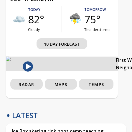
TODAY
TOMORROW
82°
75°
Cloudy
Thunderstorms
10 DAY FORECAST
First 
Neigh
RADAR
MAPS
TEMPS
LATEST
Ice Box skating rink boot camp teaching