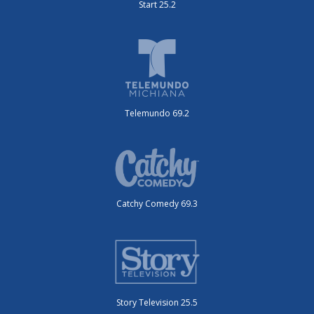
Start 25.2
Telemundo 69.2
Catchy Comedy 69.3
Story Television 25.5