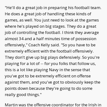
"He'll do a great job in preparing his football team.
He does a great job of handling these kinds of
games, as well. You just need to look at the games
where he's played on big stages. They do a great
job of controlling the football. I think they average
almost 34 and a half minutes time of possession
offensively," Coach Kelly said. "So you have to be
extremely efficient with the football offensively.
They don't give up big plays defensively. So you're
playing for a lot of -- for you folks that follow us,
this is a lot like playing Navy in the sense that
you've got to be extremely efficient on offense
against them, and you've got to obviously keep the
points down because they're going to do some
really good things."
Martin was the offensive coordinator for the Irish in