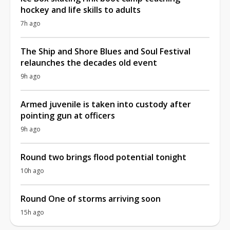
hockey and life skills to adults
7h ago
The Ship and Shore Blues and Soul Festival
relaunches the decades old event
9h ago
Armed juvenile is taken into custody after
pointing gun at officers
9h ago
Round two brings flood potential tonight
10h ago
Round One of storms arriving soon
15h ago