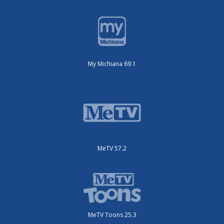
My Michiana 69.1
MeTV 57.2
MeTV Toons 25.3