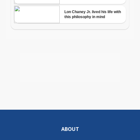
ABOUT