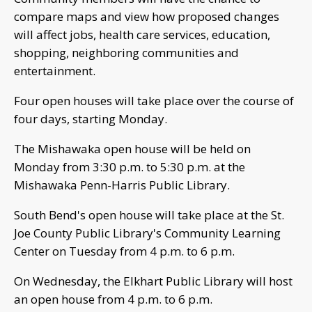
compare maps and view how proposed changes
will affect jobs, health care services, education,
shopping, neighboring communities and
entertainment.
Four open houses will take place over the course of
four days, starting Monday.
The Mishawaka open house will be held on
Monday from 3:30 p.m. to 5:30 p.m. at the
Mishawaka Penn-Harris Public Library.
South Bend's open house will take place at the St.
Joe County Public Library's Community Learning
Center on Tuesday from 4 p.m. to 6 p.m.
On Wednesday, the Elkhart Public Library will host
an open house from 4 p.m. to 6 p.m.