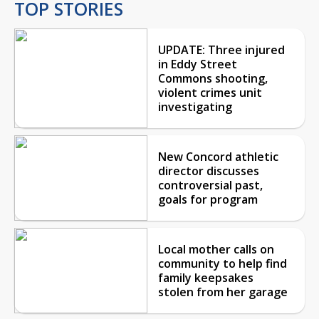
TOP STORIES
UPDATE: Three injured
in Eddy Street
Commons shooting,
violent crimes unit
investigating
New Concord athletic
director discusses
controversial past,
goals for program
Local mother calls on
community to help find
family keepsakes
stolen from her garage