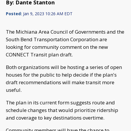
By: Dante Stanton
Posted:
Jan 9, 2023 10:26 AM EDT
The Michiana Area Council of Governments and the
South Bend Transportation Corporation are
looking for community comment on the new
CONNECT Transit plan draft.
Both organizations will be hosting a series of open
houses for the public to help decide if the plan's
draft recommendations will make transit more
useful.
The plan in its current form suggests route and
schedule changes that would prioritize ridership
and coverage to key destinations overtime.
Community members will have the chance to