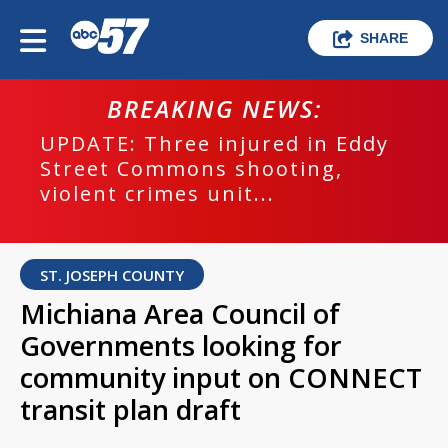
SHARE
BREAKING NEWS:
UPDATE: Three injured in Eddy
Street Commons shooting,
violent crimes unit...
ST. JOSEPH COUNTY
Michiana Area Council of
Governments looking for
community input on CONNECT
transit plan draft