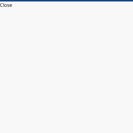
Close