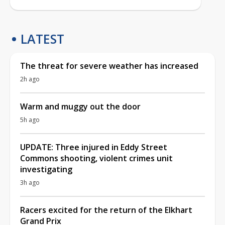
LATEST
The threat for severe weather has increased
2h ago
Warm and muggy out the door
5h ago
UPDATE: Three injured in Eddy Street
Commons shooting, violent crimes unit
investigating
3h ago
Racers excited for the return of the Elkhart
Grand Prix