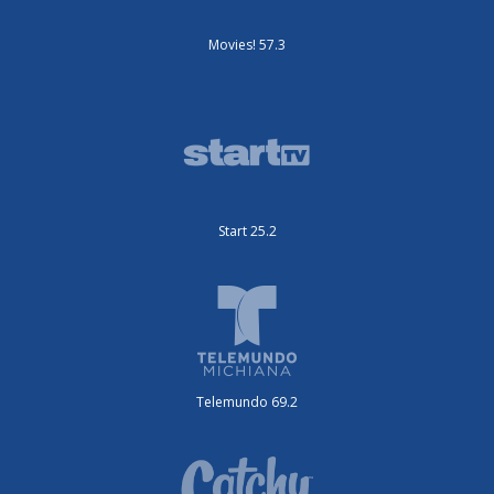
Movies! 57.3
Start 25.2
Telemundo 69.2