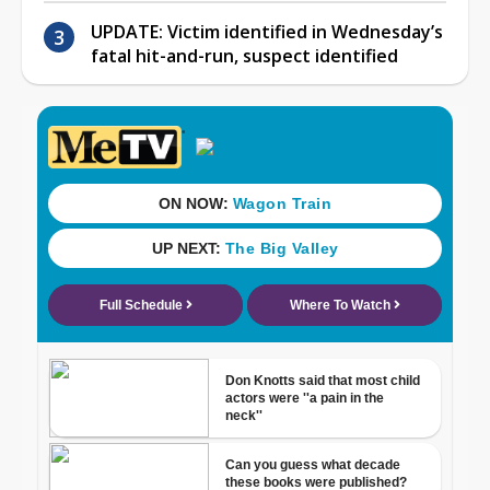
UPDATE: Victim identified in Wednesday’s
fatal hit-and-run, suspect identified