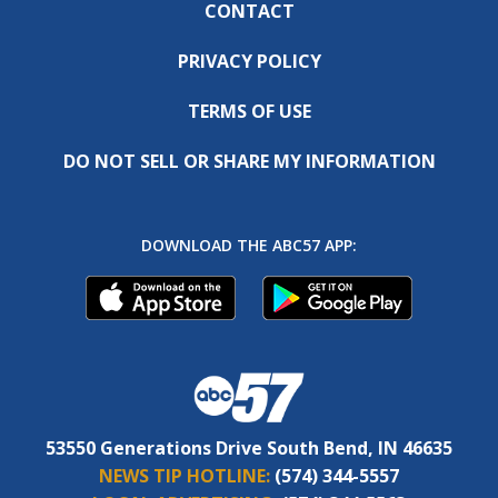
CONTACT
PRIVACY POLICY
TERMS OF USE
DO NOT SELL OR SHARE MY INFORMATION
DOWNLOAD THE ABC57 APP:
53550 Generations Drive South Bend, IN 46635
NEWS TIP HOTLINE:
(574) 344-5557