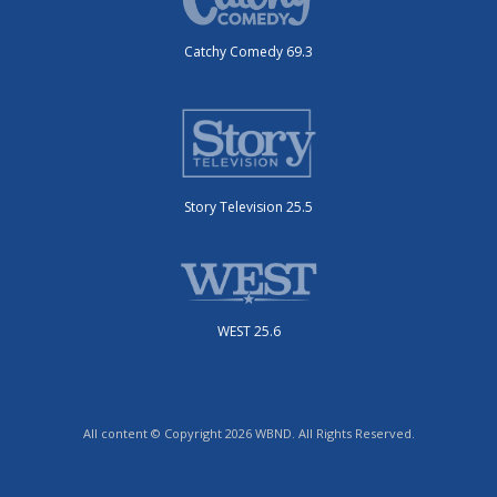
Catchy Comedy 69.3
Story Television 25.5
WEST 25.6
All content © Copyright 2026 WBND. All Rights Reserved.