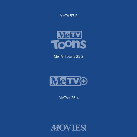
MeTV 57.2
MeTV Toons 25.3
MeTV+ 25.4