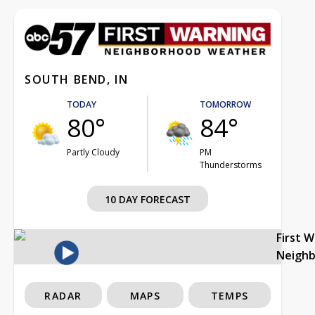
SOUTH BEND, IN
TODAY
TOMORROW
80°
84°
Partly Cloudy
PM
Thunderstorms
10 DAY FORECAST
First 
Neigh
RADAR
MAPS
TEMPS