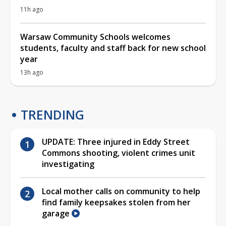
11h ago
Warsaw Community Schools welcomes
students, faculty and staff back for new school
year
13h ago
TRENDING
UPDATE: Three injured in Eddy Street
Commons shooting, violent crimes unit
investigating
Local mother calls on community to help
find family keepsakes stolen from her
garage