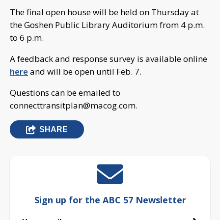
The final open house will be held on Thursday at
the Goshen Public Library Auditorium from 4 p.m.
to 6 p.m.
A feedback and response survey is available online
here
and will be open until Feb. 7.
Questions can be emailed to
connecttransitplan@macog.com
.
SHARE
Sign up for the ABC 57 Newsletter