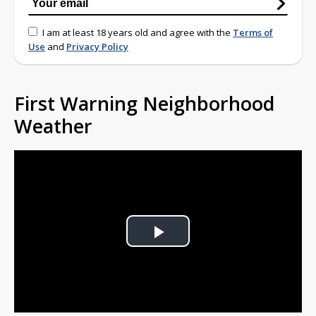
I am at least 18 years old and agree with the
Terms of
Use
and
Privacy Policy
First Warning Neighborhood
Weather
Play
Video