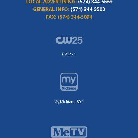
LOCAL ADVERTISING:
(574) 344-5563
GENERAL INFO:
(574) 344-5500
FAX:
(574) 344-5094
CW 25.1
My Michiana 69.1