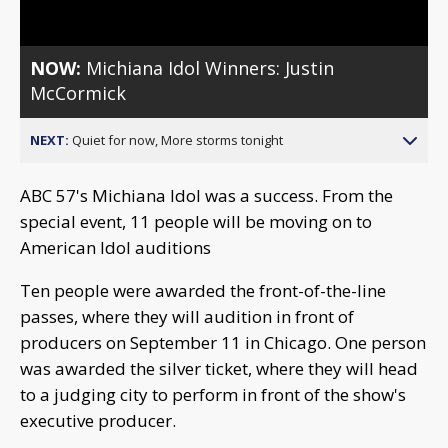
NOW:
Michiana Idol Winners: Justin
McCormick
NEXT:
Quiet for now, More storms tonight
ABC 57's Michiana Idol was a success. From the
special event, 11 people will be moving on to
American Idol auditions
Ten people were awarded the front-of-the-line
passes, where they will audition in front of
producers on September 11 in Chicago. One person
was awarded the silver ticket, where they will head
to a judging city to perform in front of the show's
executive producer.