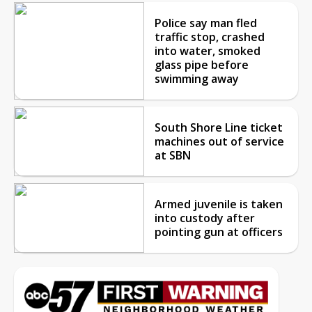
Police say man fled
traffic stop, crashed
into water, smoked
glass pipe before
swimming away
South Shore Line ticket
machines out of service
at SBN
Armed juvenile is taken
into custody after
pointing gun at officers