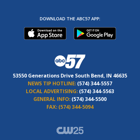
DOWNLOAD THE ABC57 APP:
53550 Generations Drive South Bend, IN 46635
NEWS TIP HOTLINE:
(574) 344-5557
LOCAL ADVERTISING:
(574) 344-5563
GENERAL INFO:
(574) 344-5500
FAX:
(574) 344-5094