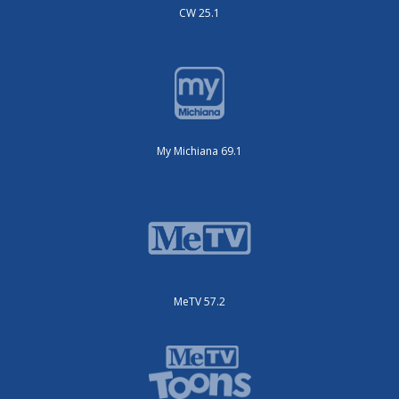
CW 25.1
My Michiana 69.1
MeTV 57.2