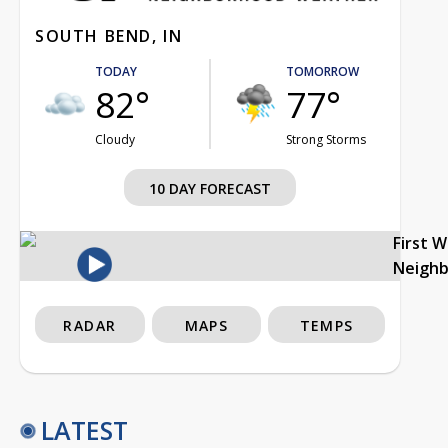
SOUTH BEND, IN
TODAY
TOMORROW
82°
77°
Cloudy
Strong Storms
10 DAY FORECAST
First 
Neigh
RADAR
MAPS
TEMPS
LATEST