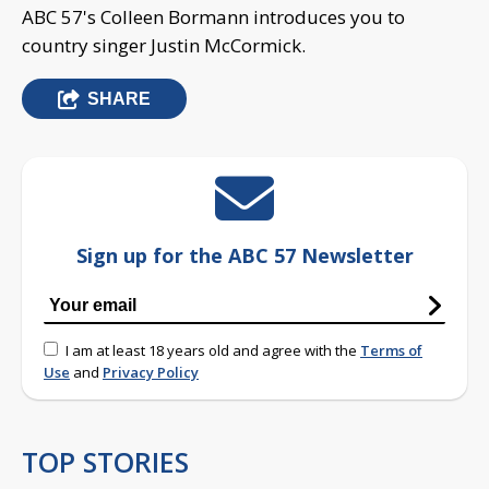
ABC 57's Colleen Bormann introduces you to
country singer Justin McCormick.
SHARE
Sign up for the ABC 57 Newsletter
I am at least 18 years old and agree with the
Terms of
Use
and
Privacy Policy
TOP STORIES