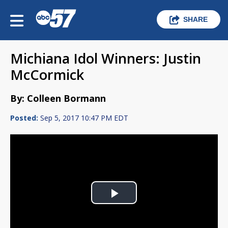
SHARE
Michiana Idol Winners: Justin
McCormick
By: Colleen Bormann
Posted:
Sep 5, 2017 10:47 PM EDT
Play
Video