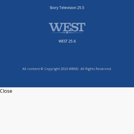
Story Television 25.5
WEST 25.6
All content © Copyright 2026 WBND. All Rights Reserved.
Close