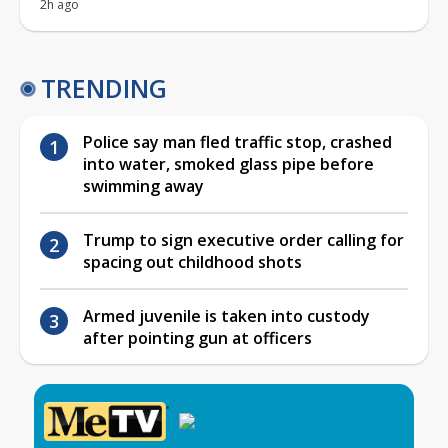
2h ago
TRENDING
Police say man fled traffic stop, crashed
into water, smoked glass pipe before
swimming away
Trump to sign executive order calling for
spacing out childhood shots
Armed juvenile is taken into custody
after pointing gun at officers