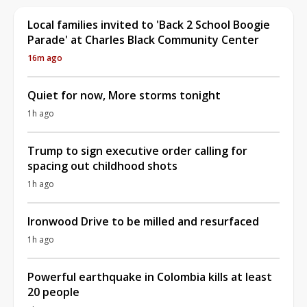
Local families invited to 'Back 2 School Boogie
Parade' at Charles Black Community Center
16m ago
Quiet for now, More storms tonight
1h ago
Trump to sign executive order calling for
spacing out childhood shots
1h ago
Ironwood Drive to be milled and resurfaced
1h ago
Powerful earthquake in Colombia kills at least
20 people