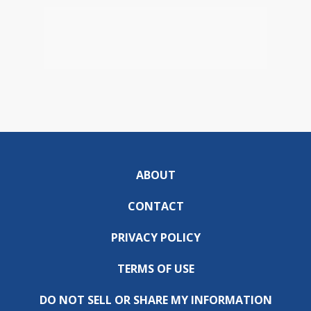
ABOUT
CONTACT
PRIVACY POLICY
TERMS OF USE
DO NOT SELL OR SHARE MY INFORMATION