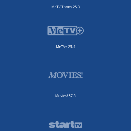
MeTV Toons 25.3
MeTV+ 25.4
Movies! 57.3