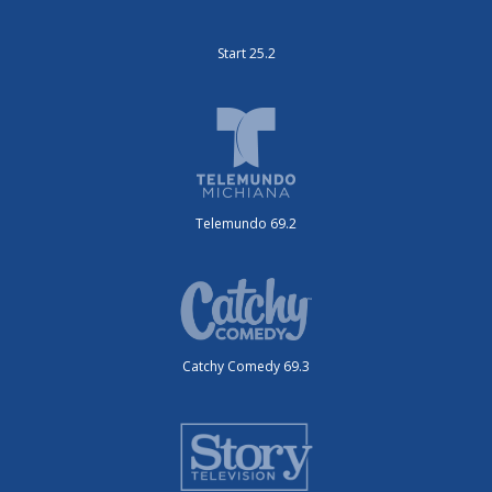
Start 25.2
Telemundo 69.2
Catchy Comedy 69.3