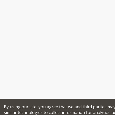
By using our site, you agree that we and third parties ma
similar technologies to collect information for analytics, a