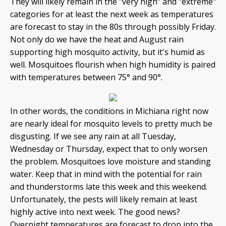
They will likely remain in the "very high" and "extreme"
categories for at least the next week as temperatures
are forecast to stay in the 80s through possibly Friday.
Not only do we have the heat and August rain
supporting high mosquito activity, but it's humid as
well. Mosquitoes flourish when high humidity is paired
with temperatures between 75° and 90°.
In other words, the conditions in Michiana right now
are nearly ideal for mosquito levels to pretty much be
disgusting. If we see any rain at all Tuesday,
Wednesday or Thursday, expect that to only worsen
the problem. Mosquitoes love moisture and standing
water. Keep that in mind with the potential for rain
and thunderstorms late this week and this weekend.
Unfortunately, the pests will likely remain at least
highly active into next week. The good news?
Overnight temperatures are forecast to drop into the