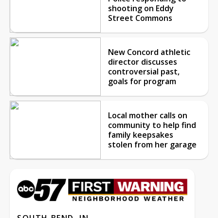
shooting on Eddy
Street Commons
New Concord athletic
director discusses
controversial past,
goals for program
Local mother calls on
community to help find
family keepsakes
stolen from her garage
SOUTH BEND, IN