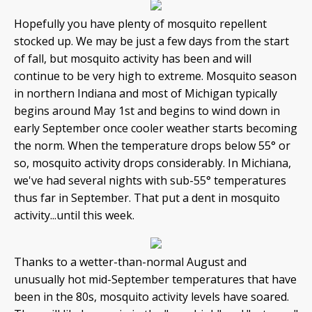
Hopefully you have plenty of mosquito repellent
stocked up. We may be just a few days from the start
of fall, but mosquito activity has been and will
continue to be very high to extreme. Mosquito season
in northern Indiana and most of Michigan typically
begins around May 1st and begins to wind down in
early September once cooler weather starts becoming
the norm. When the temperature drops below 55° or
so, mosquito activity drops considerably. In Michiana,
we've had several nights with sub-55° temperatures
thus far in September. That put a dent in mosquito
activity...until this week.
Thanks to a wetter-than-normal August and
unusually hot mid-September temperatures that have
been in the 80s, mosquito activity levels have soared.