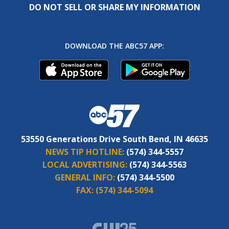
DO NOT SELL OR SHARE MY INFORMATION
DOWNLOAD THE ABC57 APP:
53550 Generations Drive South Bend, IN 46635
NEWS TIP HOTLINE:
(574) 344-5557
LOCAL ADVERTISING:
(574) 344-5563
GENERAL INFO:
(574) 344-5500
FAX:
(574) 344-5094