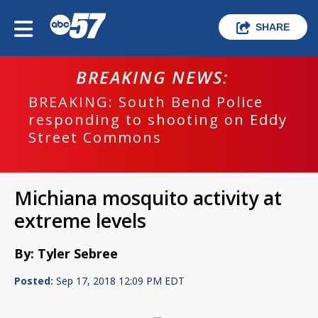
SHARE
BREAKING NEWS:
BREAKING: South Bend Police
responding to shooting on Eddy
Street Commons
Michiana mosquito activity at
extreme levels
By: Tyler Sebree
Posted:
Sep 17, 2018 12:09 PM EDT