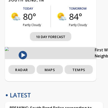
TODAY
TOMORROW
80°
84°
Partly Cloudy
Partly Cloudy
10 DAY FORECAST
First 
Neigh
RADAR
MAPS
TEMPS
LATEST
BREAKING: South Bend Police responding to