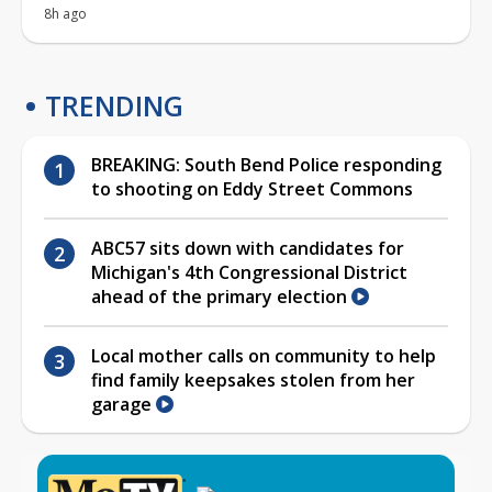
8h ago
TRENDING
BREAKING: South Bend Police responding
to shooting on Eddy Street Commons
ABC57 sits down with candidates for
Michigan's 4th Congressional District
ahead of the primary election
Local mother calls on community to help
find family keepsakes stolen from her
garage