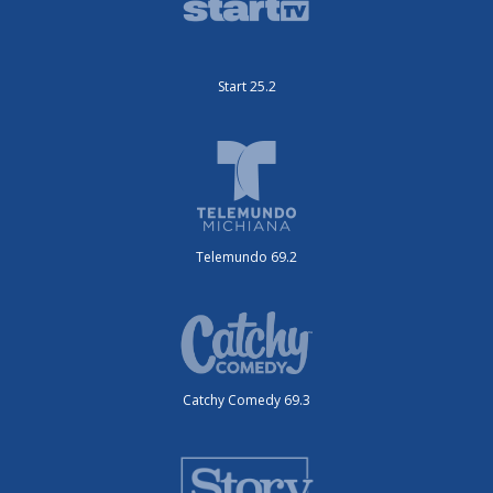
Start 25.2
Telemundo 69.2
Catchy Comedy 69.3