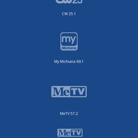
CW 25.1
My Michiana 69.1
MeTV 57.2