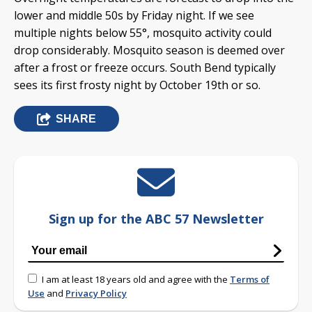
lower and middle 50s by Friday night. If we see
multiple nights below 55°, mosquito activity could
drop considerably. Mosquito season is deemed over
after a frost or freeze occurs. South Bend typically
sees its first frosty night by October 19th or so.
SHARE
Sign up for the ABC 57 Newsletter
I am at least 18 years old and agree with the
Terms of
Use
and
Privacy Policy