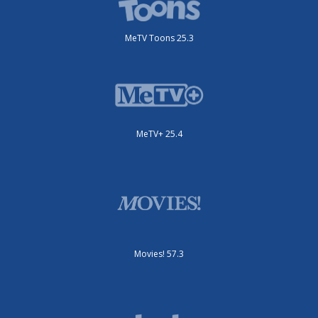
MeTV Toons 25.3
MeTV+ 25.4
Movies! 57.3