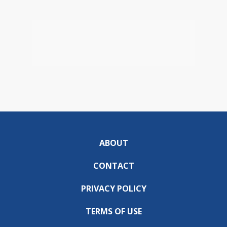
ABOUT
CONTACT
PRIVACY POLICY
TERMS OF USE