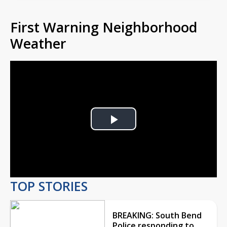
First Warning Neighborhood
Weather
Play
Video
TOP STORIES
BREAKING: South Bend
Police responding to