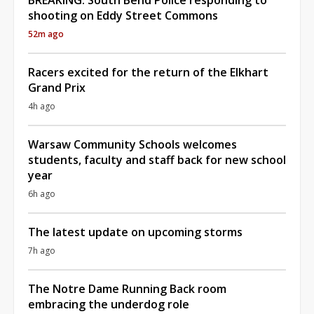
shooting on Eddy Street Commons
52m ago
Racers excited for the return of the Elkhart
Grand Prix
4h ago
Warsaw Community Schools welcomes
students, faculty and staff back for new school
year
6h ago
The latest update on upcoming storms
7h ago
The Notre Dame Running Back room
embracing the underdog role