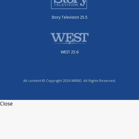
Story Television 25.5
WEST 25.6
All content © Copyright 2026 WBND. All Rights Reserved.
Close