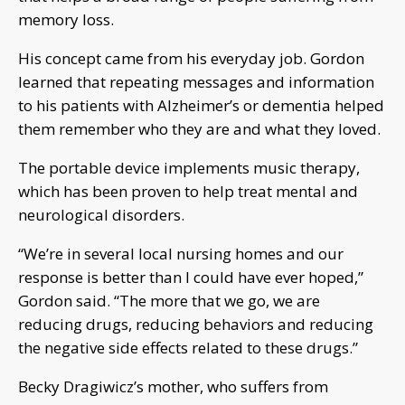
memory loss.
His concept came from his everyday job. Gordon
learned that repeating messages and information
to his patients with Alzheimer’s or dementia helped
them remember who they are and what they loved.
The portable device implements music therapy,
which has been proven to help treat mental and
neurological disorders.
“We’re in several local nursing homes and our
response is better than I could have ever hoped,”
Gordon said. “The more that we go, we are
reducing drugs, reducing behaviors and reducing
the negative side effects related to these drugs.”
Becky Dragiwicz’s mother, who suffers from