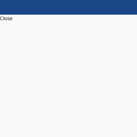
Close