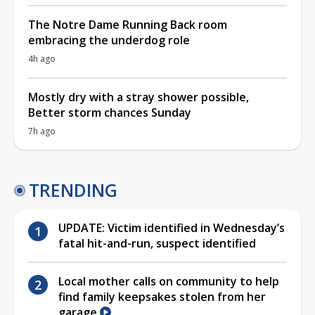
The Notre Dame Running Back room
embracing the underdog role
4h ago
Mostly dry with a stray shower possible,
Better storm chances Sunday
7h ago
TRENDING
UPDATE: Victim identified in Wednesday’s
fatal hit-and-run, suspect identified
Local mother calls on community to help
find family keepsakes stolen from her
garage