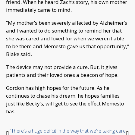
friend. When he heard Zach’s story, his own mother
immediately came to mind.
“My mother’s been severely affected by Alzheimer’s
and I wanted to do something to remind her that
she was cared and loved for when we weren’t able
to be there and Memesto gave us that opportunity,”
Blake said.
The device may not provide a cure. But, it gives
patients and their loved ones a beacon of hope.
Gordon has high hopes for the future. As he
continues to chase his dream, he hopes families
just like Becky’s, will get to see the effect Memesto
has.
“There’s a huge deficit in the way that we’re taking care