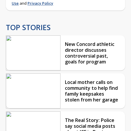
Use
and
Privacy Policy
TOP STORIES
New Concord athletic
director discusses
controversial past,
goals for program
Local mother calls on
community to help find
family keepsakes
stolen from her garage
The Real Story: Police
say social media posts