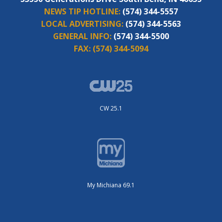
NEWS TIP HOTLINE:
(574) 344-5557
LOCAL ADVERTISING:
(574) 344-5563
GENERAL INFO:
(574) 344-5500
FAX:
(574) 344-5094
CW 25.1
My Michiana 69.1