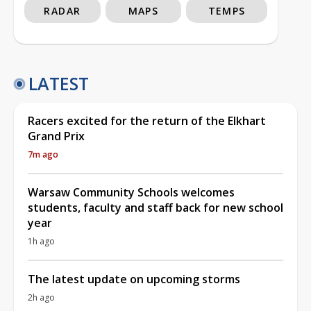
RADAR
MAPS
TEMPS
LATEST
Racers excited for the return of the Elkhart
Grand Prix
7m ago
Warsaw Community Schools welcomes
students, faculty and staff back for new school
year
1h ago
The latest update on upcoming storms
2h ago