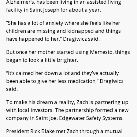
Alzheimer’s, has been living in an assisted living
facility in Saint Joseph for about a year.
“She has a lot of anxiety where she feels like her
children are missing and kidnapped and things
have happened to her,” Dragiwicz said.
But once her mother started using Memesto, things
began to look a little brighter.
“It’s calmed her down a lot and they’ve actually
been able to give her less medication,” Dragiwicz
said.
To make his dream a reality, Zach is partnering up
with local investors. The partnership formed a new
company in Saint Joe, Edgewater Safety Systems.
President Rick Blake met Zach through a mutual