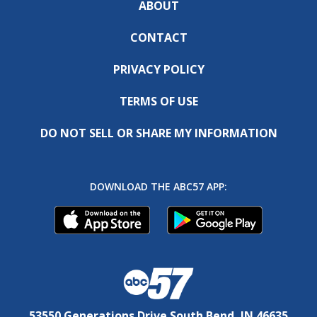
ABOUT
CONTACT
PRIVACY POLICY
TERMS OF USE
DO NOT SELL OR SHARE MY INFORMATION
DOWNLOAD THE ABC57 APP:
53550 Generations Drive South Bend, IN 46635