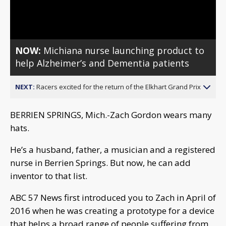
Video
NOW:
Michiana nurse launching product to
help Alzheimer’s and Dementia patients
NEXT:
Racers excited for the return of the Elkhart Grand Prix
BERRIEN SPRINGS, Mich.-Zach Gordon wears many
hats.
He’s a husband, father, a musician and a registered
nurse in Berrien Springs. But now, he can add
inventor to that list.
ABC 57 News first introduced you to Zach in April of
2016 when he was creating a prototype for a device
that helps a broad range of people suffering from