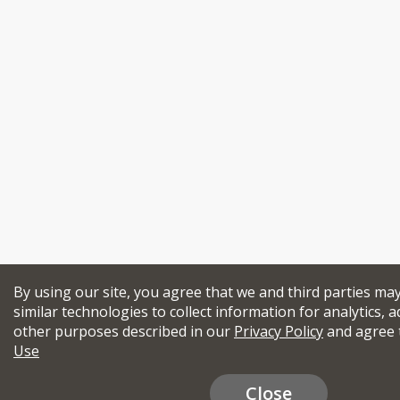
By using our site, you agree that we and third parties ma
similar technologies to collect information for analytics, a
other purposes described in our
Privacy Policy
and agree 
Use
Close