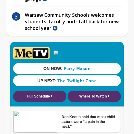
Warsaw Community Schools welcomes
students, faculty and staff back for new
school year