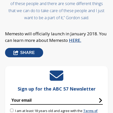
of these people and there are some different things
that we can do to take care of these people and I just
want to be a part of it,” Gordon said.
Memesto will officially launch in January 2018. You
can learn more about Memesto
HERE.
SHARE
Sign up for the ABC 57 Newsletter
I am at least 18 years old and agree with the
Terms of