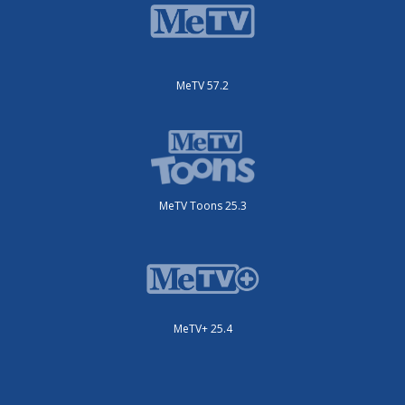
MeTV 57.2
MeTV Toons 25.3
MeTV+ 25.4