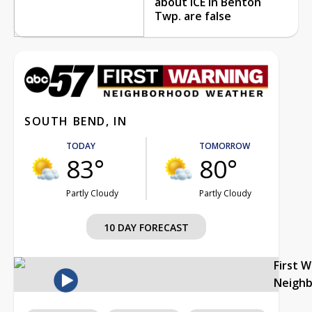
about ICE in Benton
Twp. are false
SOUTH BEND, IN
TODAY
TOMORROW
83°
80°
Partly Cloudy
Partly Cloudy
10 DAY FORECAST
First 
Neigh