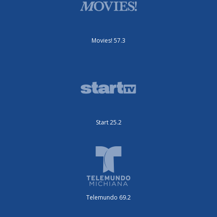
Movies! 57.3
Start 25.2
Telemundo 69.2