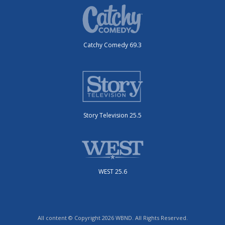
Catchy Comedy 69.3
Story Television 25.5
WEST 25.6
All content © Copyright 2026 WBND. All Rights Reserved.