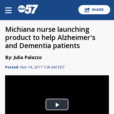
SHARE
Michiana nurse launching
product to help Alzheimer's
and Dementia patients
By: Julia Palazzo
Posted:
Nov 14, 2017 7:28 AM EDT
Play