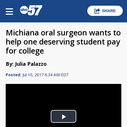
SHARE
Michiana oral surgeon wants to
help one deserving student pay
for college
By: Julia Palazzo
Posted:
Jul 10, 2017 6:34 AM EDT
Play