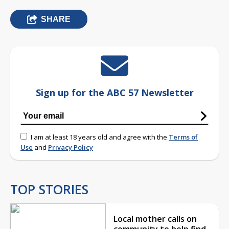
SHARE
Sign up for the ABC 57 Newsletter
I am at least 18 years old and agree with the
Terms of
Use
and
Privacy Policy
TOP STORIES
Local mother calls on
community to help find