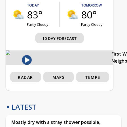
TODAY
TOMORROW
83°
80°
Partly Cloudy
Partly Cloudy
10 DAY FORECAST
First 
Neigh
RADAR
MAPS
TEMPS
LATEST
Mostly dry with a stray shower possible,