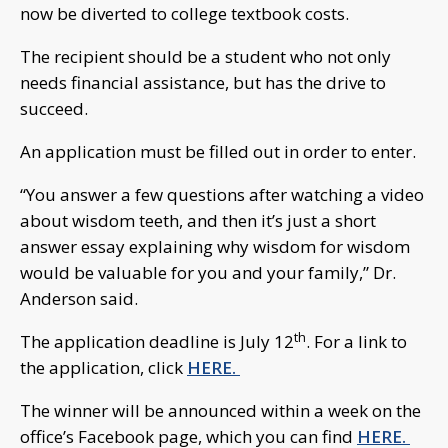
now be diverted to college textbook costs.
The recipient should be a student who not only
needs financial assistance, but has the drive to
succeed.
An application must be filled out in order to enter.
“You answer a few questions after watching a video
about wisdom teeth, and then it’s just a short
answer essay explaining why wisdom for wisdom
would be valuable for you and your family,” Dr.
Anderson said.
th
The application deadline is July 12
. For a link to
the application, click
HERE.
The winner will be announced within a week on the
office’s Facebook page, which you can find
HERE.