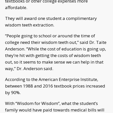
textbooks or other college expenses more
affordable.
They will award one student a complimentary
wisdom teeth extraction.
“People going to school or around the time of
college need their wisdom teeth out,” said Dr. Taite
Anderson. “While the cost of education is going up,
they’re hit with getting the costs of wisdom teeth
out, so it seems to make sense we can help in that
way,” Dr. Anderson said.
According to the American Enterprise Institute,
between 1988 and 2016 textbook prices increased
by 90%.
With “Wisdom for Wisdom”, what the student’s
family would have paid towards medical bills will