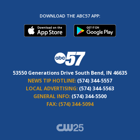
DOWNLOAD THE ABC57 APP:
53550 Generations Drive South Bend, IN 46635
NEWS TIP HOTLINE:
(574) 344-5557
LOCAL ADVERTISING:
(574) 344-5563
GENERAL INFO:
(574) 344-5500
FAX:
(574) 344-5094