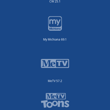
CW 25.1
My Michiana 69.1
MeTV 57.2