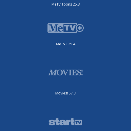
MeTV Toons 25.3
MeTV+ 25.4
Movies! 57.3