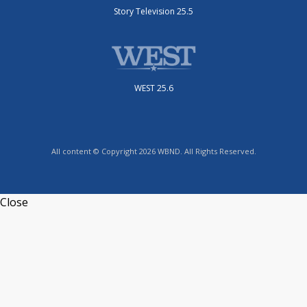
Story Television 25.5
WEST 25.6
All content © Copyright 2026 WBND. All Rights Reserved.
Close