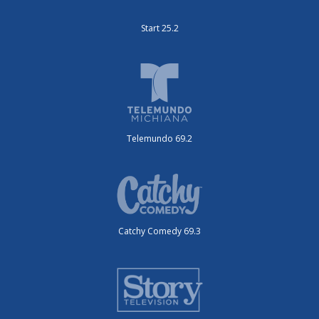
Start 25.2
Telemundo 69.2
Catchy Comedy 69.3