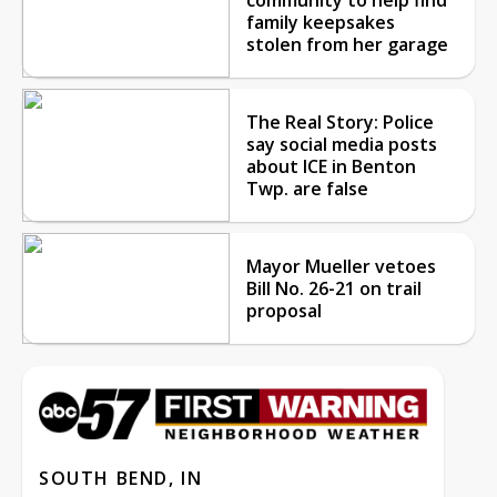
family keepsakes
stolen from her garage
The Real Story: Police
say social media posts
about ICE in Benton
Twp. are false
Mayor Mueller vetoes
Bill No. 26-21 on trail
proposal
SOUTH BEND, IN