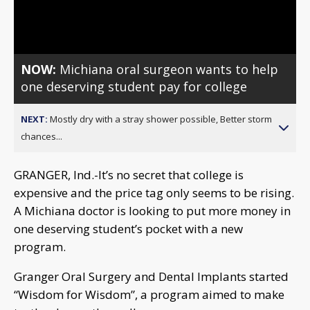
Video
NOW:
Michiana oral surgeon wants to help
one deserving student pay for college
NEXT:
Mostly dry with a stray shower possible, Better storm
chances...
GRANGER, Ind.-It’s no secret that college is
expensive and the price tag only seems to be rising.
A Michiana doctor is looking to put more money in
one deserving student’s pocket with a new
program.
Granger Oral Surgery and Dental Implants started
“Wisdom for Wisdom”, a program aimed to make