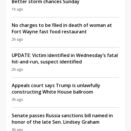
Better storm chances Sunday
1h ago
No charges to be filed in death of woman at
Fort Wayne fast food restaurant
2h ago
UPDATE: Victim identified in Wednesday’s fatal
hit-and-run, suspect identified
2h ago
Appeals court says Trump is unlawfully
constructing White House ballroom
3h ago
Senate passes Russia sanctions bill named in
honor of the late Sen. Lindsey Graham
3h ago