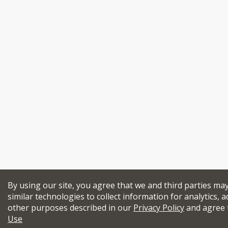
By using our site, you agree that we and third parties ma
similar technologies to collect information for analytics, a
other purposes described in our
Privacy Policy
and agree 
Use