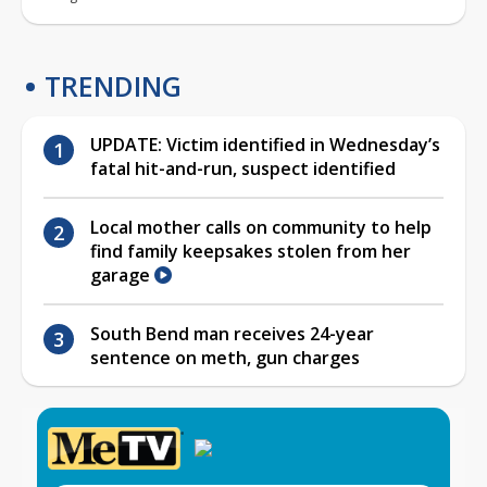
TRENDING
UPDATE: Victim identified in Wednesday’s
fatal hit-and-run, suspect identified
Local mother calls on community to help
find family keepsakes stolen from her
garage
South Bend man receives 24-year
sentence on meth, gun charges