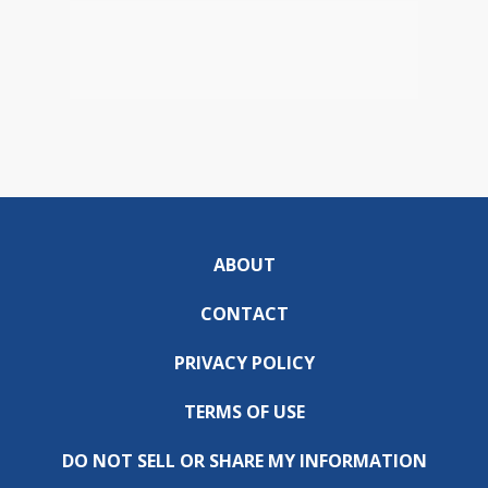
ABOUT
CONTACT
PRIVACY POLICY
TERMS OF USE
DO NOT SELL OR SHARE MY INFORMATION