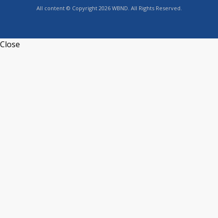
All content © Copyright 2026 WBND. All Rights Reserved.
Close