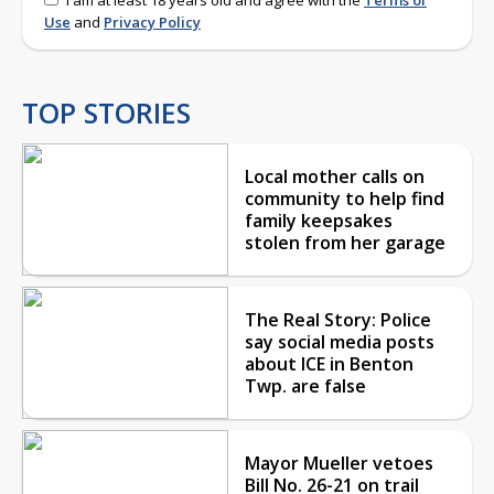
Use
and
Privacy Policy
TOP STORIES
Local mother calls on
community to help find
family keepsakes
stolen from her garage
The Real Story: Police
say social media posts
about ICE in Benton
Twp. are false
Mayor Mueller vetoes
Bill No. 26-21 on trail