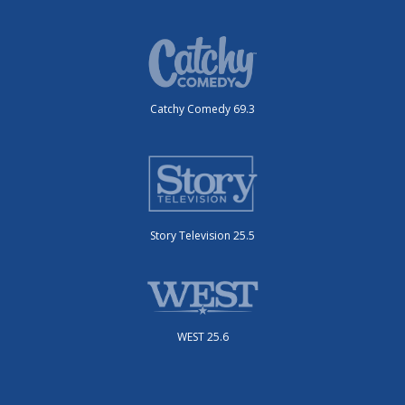
Catchy Comedy 69.3
Story Television 25.5
WEST 25.6