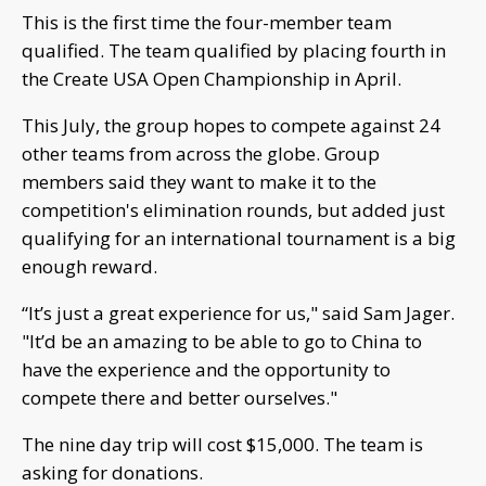
This is the first time the four-member team
qualified. The team qualified by placing fourth in
the Create USA Open Championship in April.
This July, the group hopes to compete against 24
other teams from across the globe. Group
members said they want to make it to the
competition's elimination rounds, but added just
qualifying for an international tournament is a big
enough reward.
“It’s just a great experience for us," said Sam Jager.
"It’d be an amazing to be able to go to China to
have the experience and the opportunity to
compete there and better ourselves."
The nine day trip will cost $15,000. The team is
asking for donations.