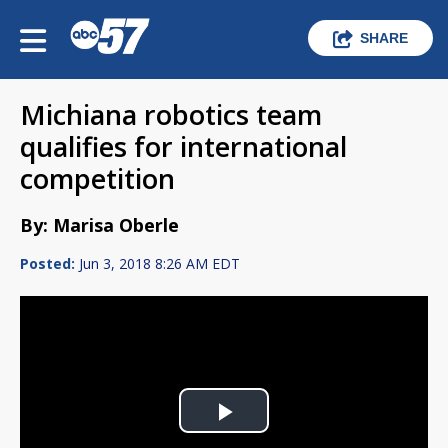
SHARE
Michiana robotics team
qualifies for international
competition
By: Marisa Oberle
Posted:
Jun 3, 2018 8:26 AM EDT
Play