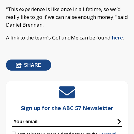
“This experience is like once in a lifetime, so we’d
really like to go if we can raise enough money," said
Daniel Brennan.
A link to the team's GoFundMe can be found
here
.
SHARE
Sign up for the ABC 57 Newsletter
I am at least 18 years old and agree with the
Terms of