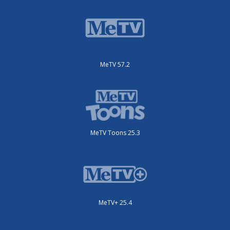
MeTV 57.2
MeTV Toons 25.3
MeTV+ 25.4