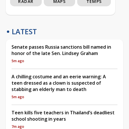
RADAR
MAPS
TEMPS
LATEST
Senate passes Russia sanctions bill named in
honor of the late Sen. Lindsey Graham
5m ago
A chilling costume and an eerie warning: A
teen dressed as a clown is suspected of
stabbing an elderly man to death
5m ago
Teen kills five teachers in Thailand’s deadliest
school shooting in years
7m ago