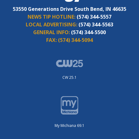
53550 Generations Drive South Bend, IN 46635
NEWS TIP HOTLINE:
(574) 344-5557
LOCAL ADVERTISING:
(574) 344-5563
GENERAL INFO:
(574) 344-5500
FAX:
(574) 344-5094
CW 25.1
My Michiana 69.1