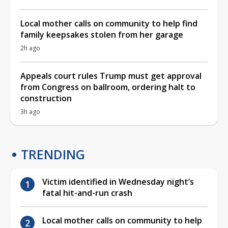
Local mother calls on community to help find
family keepsakes stolen from her garage
2h ago
Appeals court rules Trump must get approval
from Congress on ballroom, ordering halt to
construction
3h ago
TRENDING
Victim identified in Wednesday night’s
fatal hit-and-run crash
Local mother calls on community to help