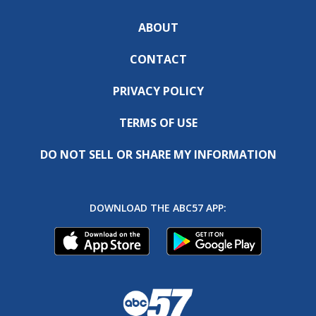
ABOUT
CONTACT
PRIVACY POLICY
TERMS OF USE
DO NOT SELL OR SHARE MY INFORMATION
DOWNLOAD THE ABC57 APP: