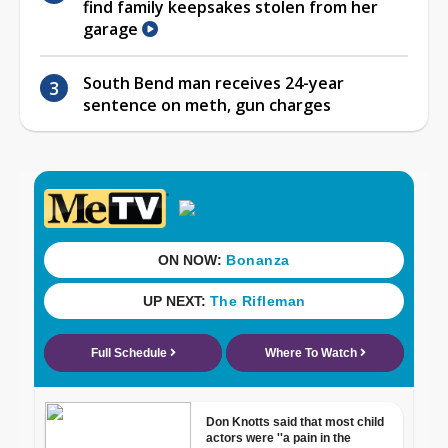
find family keepsakes stolen from her
garage
South Bend man receives 24-year
sentence on meth, gun charges