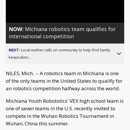
Video
NOW:
Michiana robotics team qualifies for
international competition
NEXT:
Local mother calls on community to help find family
keepsakes...
NILES, Mich. -- A robotics team in Michiana is one
of the only teams in the United States to qualify for
an robotics competition halfway across the world.
Michiana Youth Robototics' VEX high school team is
one of seven teams in the U.S. recently invited to
compete in the Wuhan Robotics Tournament in
Wuhan, China this summer.