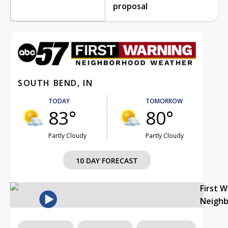
proposal
SOUTH BEND, IN
TODAY
TOMORROW
83°
80°
Partly Cloudy
Partly Cloudy
10 DAY FORECAST
First 
Neigh