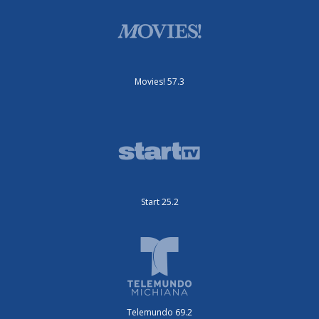
Movies! 57.3
Start 25.2
Telemundo 69.2