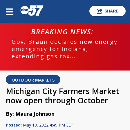
SHARE
BREAKING NEWS:
Gov. Braun declares new energy
emergency for Indiana,
extending gas tax...
OUTDOOR MARKETS
Michigan City Farmers Market
now open through October
By: Maura Johnson
Posted:
May 19, 2022 4:49 PM EDT