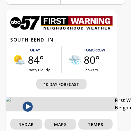
SOUTH BEND, IN
TODAY
TOMORROW
84°
80°
Partly Cloudy
Showers
10 DAY FORECAST
First 
Neigh
RADAR
MAPS
TEMPS