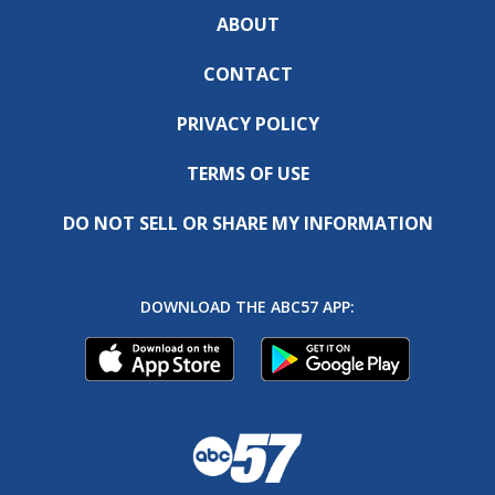
ABOUT
CONTACT
PRIVACY POLICY
TERMS OF USE
DO NOT SELL OR SHARE MY INFORMATION
DOWNLOAD THE ABC57 APP: