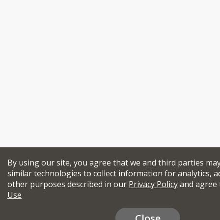
By using our site, you agree that we and third parties ma
similar technologies to collect information for analytics, a
other purposes described in our
Privacy Policy
and agree 
Use
Close