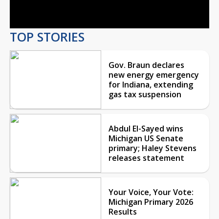
Video
TOP STORIES
Gov. Braun declares
new energy emergency
for Indiana, extending
gas tax suspension
Abdul El-Sayed wins
Michigan US Senate
primary; Haley Stevens
releases statement
Your Voice, Your Vote:
Michigan Primary 2026
Results