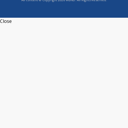
Close