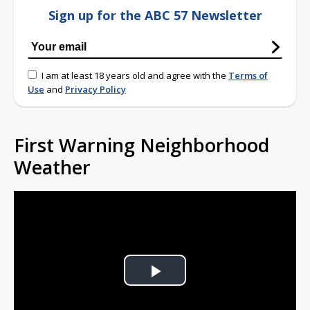
Sign up for the ABC 57 Newsletter
I am at least 18 years old and agree with the
Terms of
Use
and
Privacy Policy
First Warning Neighborhood
Weather
Play