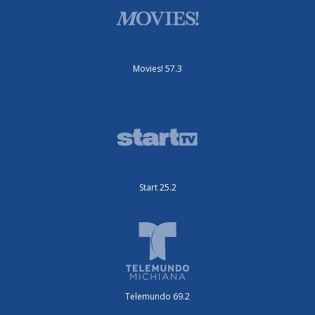
Movies! 57.3
Start 25.2
Telemundo 69.2