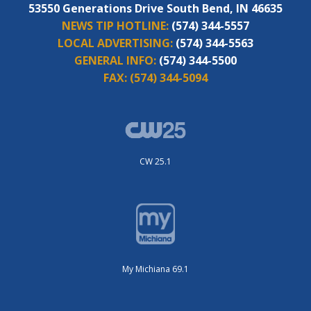
53550 Generations Drive South Bend, IN 46635
NEWS TIP HOTLINE:
(574) 344-5557
LOCAL ADVERTISING:
(574) 344-5563
GENERAL INFO:
(574) 344-5500
FAX:
(574) 344-5094
CW 25.1
My Michiana 69.1