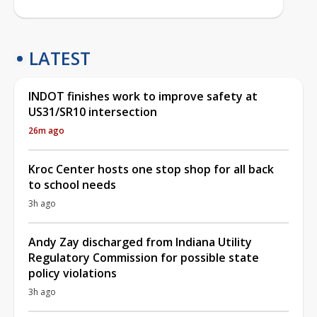
LATEST
INDOT finishes work to improve safety at
US31/SR10 intersection
26m ago
Kroc Center hosts one stop shop for all back
to school needs
3h ago
Andy Zay discharged from Indiana Utility
Regulatory Commission for possible state
policy violations
3h ago