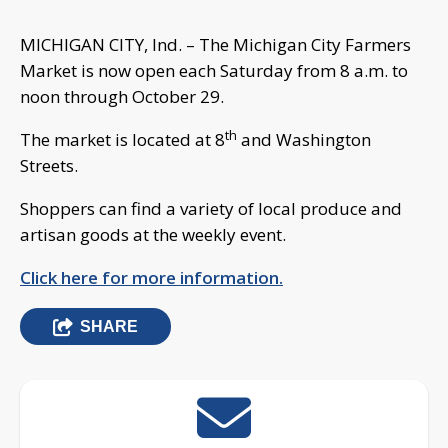
MICHIGAN CITY, Ind. – The Michigan City Farmers
Market is now open each Saturday from 8 a.m. to
noon through October 29.
th
The market is located at 8
and Washington
Streets.
Shoppers can find a variety of local produce and
artisan goods at the weekly event.
Click here for more information.
SHARE