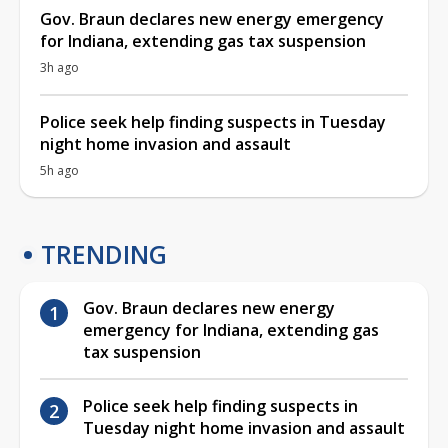
Gov. Braun declares new energy emergency
for Indiana, extending gas tax suspension
3h ago
Police seek help finding suspects in Tuesday
night home invasion and assault
5h ago
TRENDING
Gov. Braun declares new energy
emergency for Indiana, extending gas
tax suspension
Police seek help finding suspects in
Tuesday night home invasion and assault