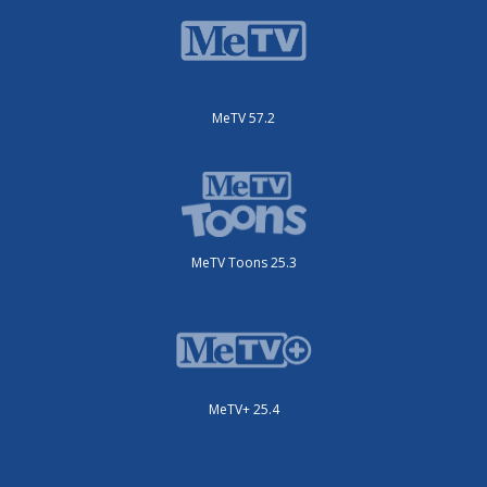
MeTV 57.2
MeTV Toons 25.3
MeTV+ 25.4