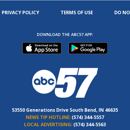
PRIVACY POLICY
TERMS OF USE
DO NO
DOWNLOAD THE ABC57 APP:
53550 Generations Drive South Bend, IN 46635
NEWS TIP HOTLINE:
(574) 344-5557
LOCAL ADVERTISING:
(574) 344-5563