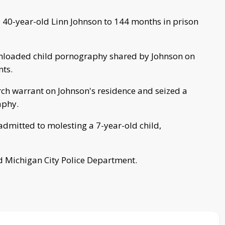
 40-year-old Linn Johnson to 144 months in prison
wnloaded child pornography shared by Johnson on
nts.
rch warrant on Johnson's residence and seized a
aphy.
dmitted to molesting a 7-year-old child,
d Michigan City Police Department.