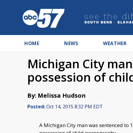
HOME
NEWS
WEATHER
Michigan City man
possession of chi
By: Melissa Hudson
Posted:
Oct 14, 2015 8:32 PM EDT
A Michigan City man was sentenced to 12
possession of child pornography.