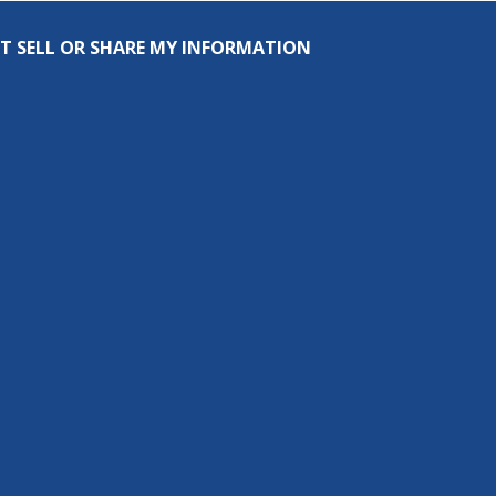
T SELL OR SHARE MY INFORMATION