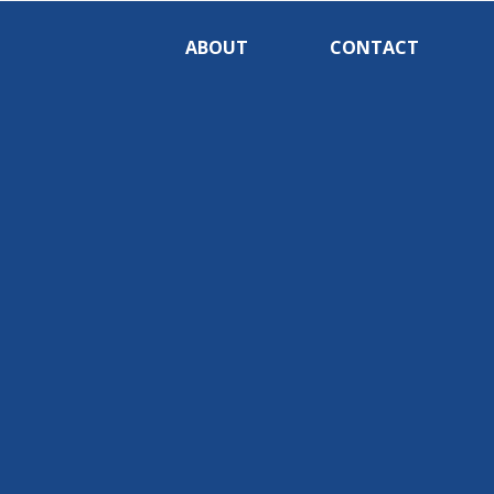
ABOUT
CONTACT