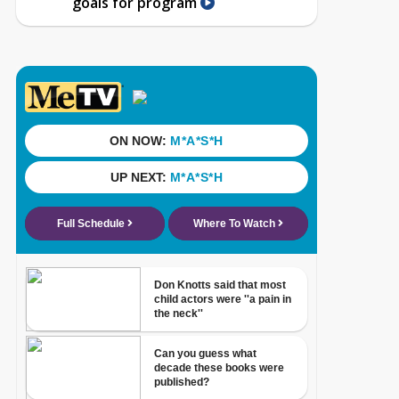
goals for program