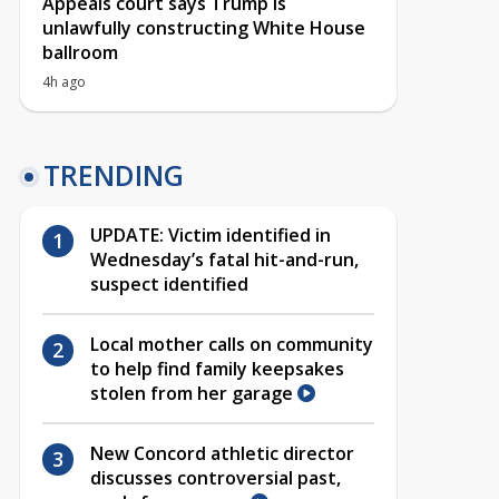
Appeals court says Trump is
unlawfully constructing White House
ballroom
4h ago
TRENDING
UPDATE: Victim identified in
Wednesday’s fatal hit-and-run,
suspect identified
Local mother calls on community
to help find family keepsakes
stolen from her garage
New Concord athletic director
discusses controversial past,