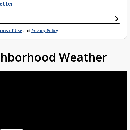
etter
rms of Use
and
Privacy Policy
ighborhood Weather