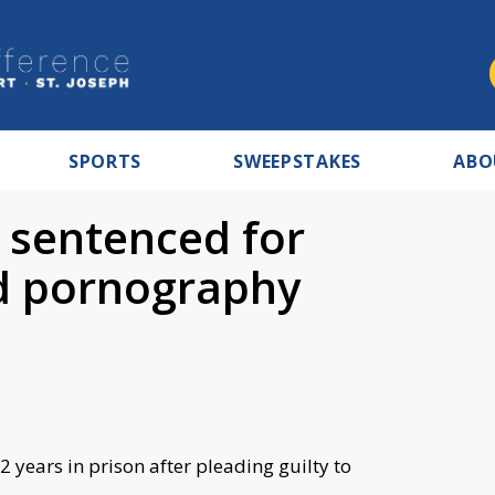
SPORTS
SWEEPSTAKES
ABO
 sentenced for
ld pornography
 years in prison after pleading guilty to