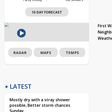
10 DAY FORECAST
First W
Neighb
Weath
RADAR
MAPS
TEMPS
LATEST
Mostly dry with a stray shower
possible, Better storm chances
Sunday