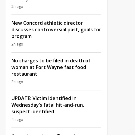
2h ago
New Concord athletic director
discusses controversial past, goals for
program
2h ago
No charges to be filed in death of
woman at Fort Wayne fast food
restaurant
3h ago
UPDATE: Victim identified in
Wednesday’s fatal hit-and-run,
suspect identified
4h ago