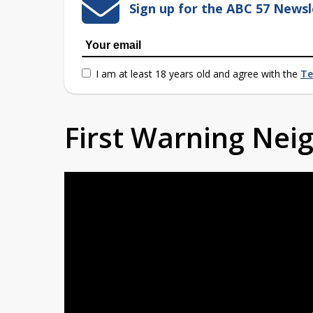
Sign up for the ABC 57 Newsl
I am at least 18 years old and agree with the
Te
First Warning Ne