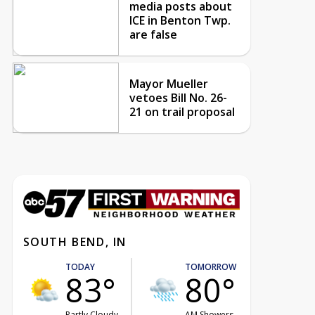
media posts about
ICE in Benton Twp.
are false
Mayor Mueller
vetoes Bill No. 26-
21 on trail proposal
SOUTH BEND, IN
TODAY
TOMORROW
83°
80°
Partly Cloudy
AM Showers