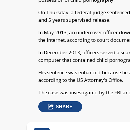
On Thursday, a federal judge sentenced
and 5 years supervised release.
In May 2013, an undercover officer do
the internet, according to court docume
In December 2013, officers served a sea
computer that contained child pornogr
His sentence was enhanced because he a
according to the US Attorney's Office.
The case was investigated by the FBI an
SHARE