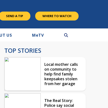
SEND A TIP
WHERE TO WATCH
UT US
M
e
TV
TOP STORIES
Local mother calls
on community to
help find family
keepsakes stolen
from her garage
The Real Story:
Police say social