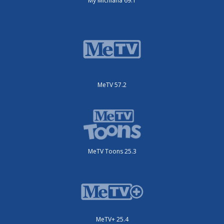
My Michiana 69.1
MeTV 57.2
MeTV Toons 25.3
MeTV+ 25.4