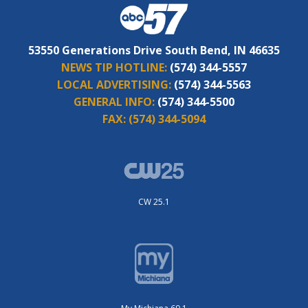
53550 Generations Drive South Bend, IN 46635
NEWS TIP HOTLINE:
(574) 344-5557
LOCAL ADVERTISING:
(574) 344-5563
GENERAL INFO:
(574) 344-5500
FAX:
(574) 344-5094
CW 25.1