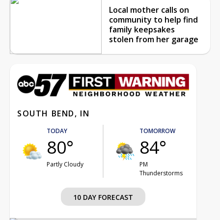
Local mother calls on
community to help find
family keepsakes
stolen from her garage
SOUTH BEND, IN
TODAY
TOMORROW
80°
84°
Partly Cloudy
PM
Thunderstorms
10 DAY FORECAST