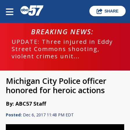
SHARE
BREAKING NEWS:
UPDATE: Three injured in Eddy
Street Commons shooting,
violent crimes unit...
Michigan City Police officer
honored for heroic actions
By: ABC57 Staff
Posted:
Dec 6, 2017 11:48 PM EDT