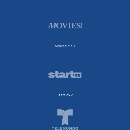
Movies! 57.3
Start 25.2