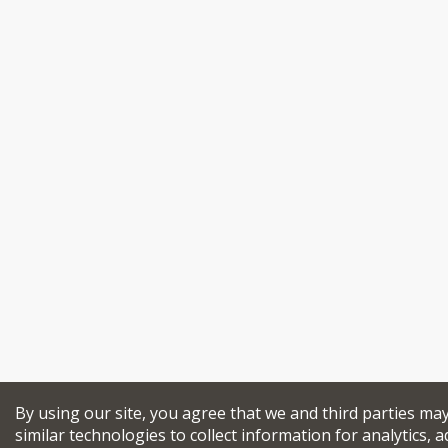
By using our site, you agree that we and third parties ma
similar technologies to collect information for analytics, a