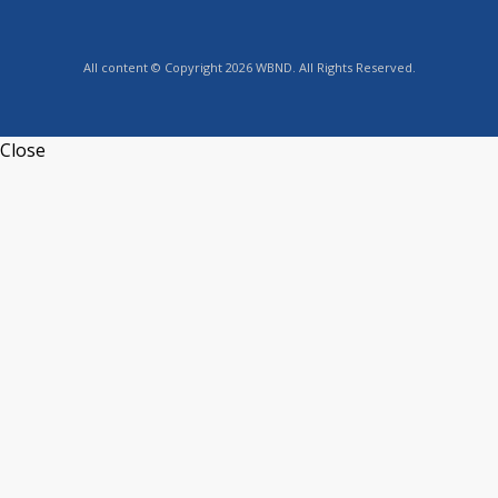
All content © Copyright 2026 WBND. All Rights Reserved.
Close