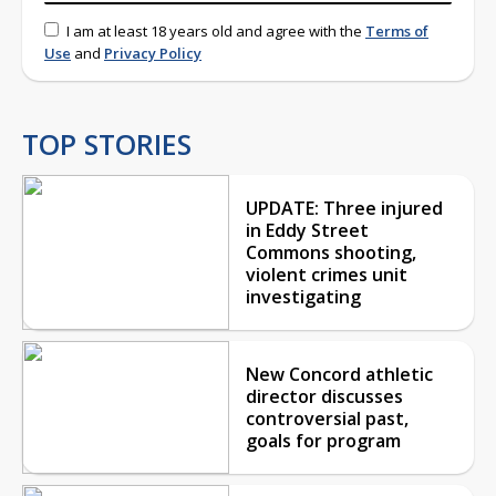
I am at least 18 years old and agree with the
Terms of
Use
and
Privacy Policy
TOP STORIES
UPDATE: Three injured
in Eddy Street
Commons shooting,
violent crimes unit
investigating
New Concord athletic
director discusses
controversial past,
goals for program