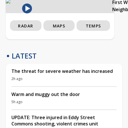
First 
Neigh
RADAR
MAPS
TEMPS
LATEST
The threat for severe weather has increased
2h ago
Warm and muggy out the door
5h ago
UPDATE: Three injured in Eddy Street
Commons shooting, violent crimes unit