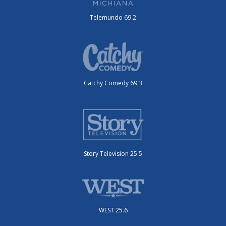
Telemundo 69.2
Catchy Comedy 69.3
Story Television 25.5
WEST 25.6