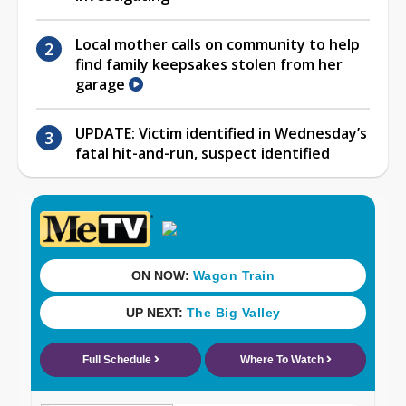
Local mother calls on community to help
find family keepsakes stolen from her
garage
UPDATE: Victim identified in Wednesday’s
fatal hit-and-run, suspect identified