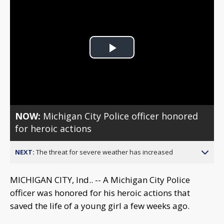
Play
Video
NOW:
Michigan City Police officer honored
for heroic actions
NEXT:
The threat for severe weather has increased
MICHIGAN CITY, Ind.. -- A Michigan City Police
officer was honored for his heroic actions that
saved the life of a young girl a few weeks ago.