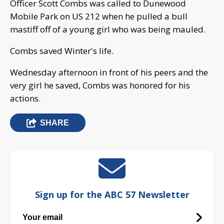
Officer Scott Combs was called to Dunewood
Mobile Park on US 212 when he pulled a bull
mastiff off of a young girl who was being mauled.
Combs saved Winter's life.
Wednesday afternoon in front of his peers and the
very girl he saved, Combs was honored for his
actions.
SHARE
Sign up for the ABC 57 Newsletter