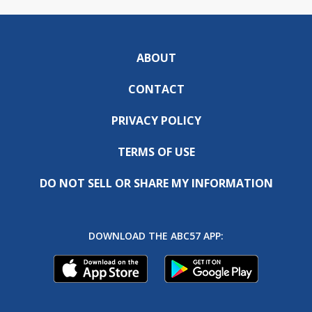
ABOUT
CONTACT
PRIVACY POLICY
TERMS OF USE
DO NOT SELL OR SHARE MY INFORMATION
DOWNLOAD THE ABC57 APP: