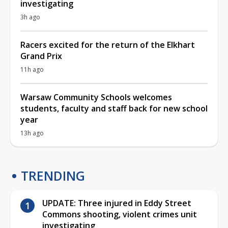
investigating
3h ago
Racers excited for the return of the Elkhart
Grand Prix
11h ago
Warsaw Community Schools welcomes
students, faculty and staff back for new school
year
13h ago
TRENDING
UPDATE: Three injured in Eddy Street
Commons shooting, violent crimes unit
investigating