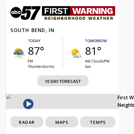
SOUTH BEND, IN
TODAY
TOMORROW
87°
81°
PM
AM Clouds/PM
Thunderstorms
Sun
10 DAY FORECAST
First 
Neigh
RADAR
MAPS
TEMPS