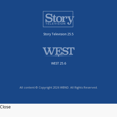
Story Television 25.5
WEST 25.6
All content © Copyright 2026 WBND. All Rights Reserved.
Close