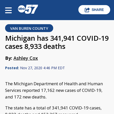
SHARE
VAN BUREN COUNTY
Michigan has 341,941 COVID-19
cases 8,933 deaths
By:
Ashley Cox
Posted:
Nov 27, 2020 4:46 PM EDT
The Michigan Department of Health and Human
Services reported 17,162 new cases of COVID-19,
and 172 new deaths.
The state has a total of 341,941 COVID-19 cases,