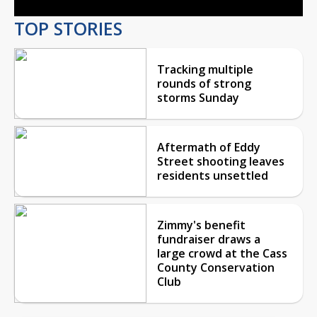
TOP STORIES
Tracking multiple
rounds of strong
storms Sunday
Aftermath of Eddy
Street shooting leaves
residents unsettled
Zimmy's benefit
fundraiser draws a
large crowd at the Cass
County Conservation
Club