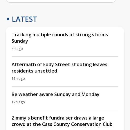
LATEST
Tracking multiple rounds of strong storms
Sunday
4h ago
Aftermath of Eddy Street shooting leaves
residents unsettled
11h ago
Be weather aware Sunday and Monday
12h ago
Zimmy's benefit fundraiser draws a large
crowd at the Cass County Conservation Club