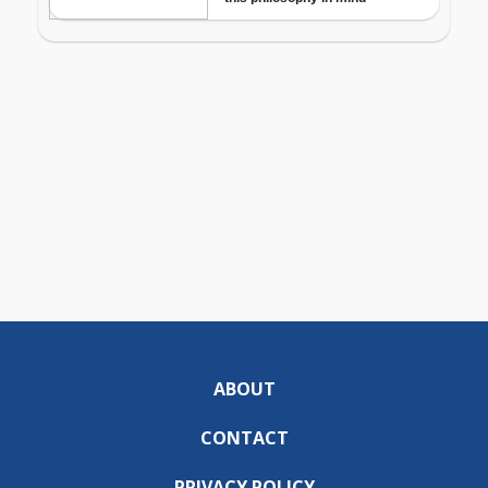
ABOUT
CONTACT
PRIVACY POLICY