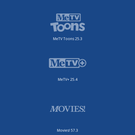
MeTV Toons 25.3
MeTV+ 25.4
Movies! 57.3