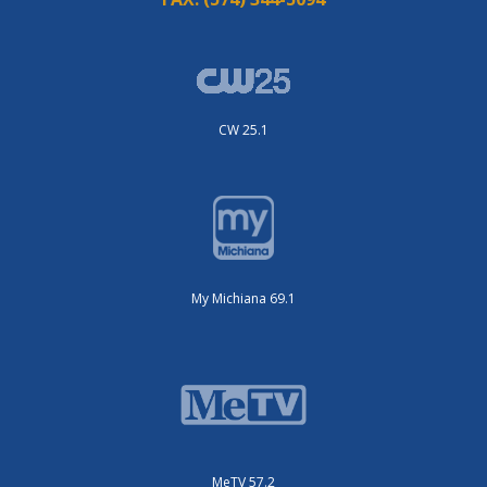
CW 25.1
My Michiana 69.1
MeTV 57.2