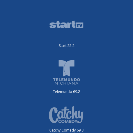
Start 25.2
Telemundo 69.2
Catchy Comedy 69.3