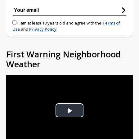
I am at least 18 years old and agree with the
Terms of
Use
and
Privacy Policy
First Warning Neighborhood
Weather
Play
Video