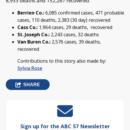
8,933 deaths and 152,267 recovered.
Berrien Co.:
6,085 confirmed cases, 471 probable
cases, 110 deaths, 2,383 (30 day) recovered
Cass Co.:
1,964 cases, 29 deaths, recovered
St. Joseph Co.:
2,243 cases, 32 deaths
Van Buren Co.:
2,576 cases, 39 deaths,
recovered
Contributions to this story also made by:
Sylvia Rose
SHARE
Sign up for the ABC 57 Newsletter