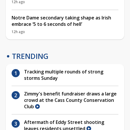
12h ago
Notre Dame secondary taking shape as Irish
embrace ‘5 to 6 seconds of hell’
12h ago
TRENDING
Tracking multiple rounds of strong
storms Sunday
Zimmy's benefit fundraiser draws a large
crowd at the Cass County Conservation
Club
Aftermath of Eddy Street shooting
leaves residents unsettled