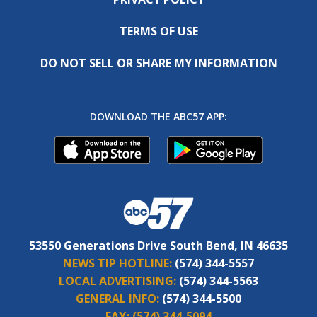
TERMS OF USE
DO NOT SELL OR SHARE MY INFORMATION
DOWNLOAD THE ABC57 APP:
53550 Generations Drive South Bend, IN 46635
NEWS TIP HOTLINE:
(574) 344-5557
LOCAL ADVERTISING:
(574) 344-5563
GENERAL INFO:
(574) 344-5500
FAX:
(574) 344-5094