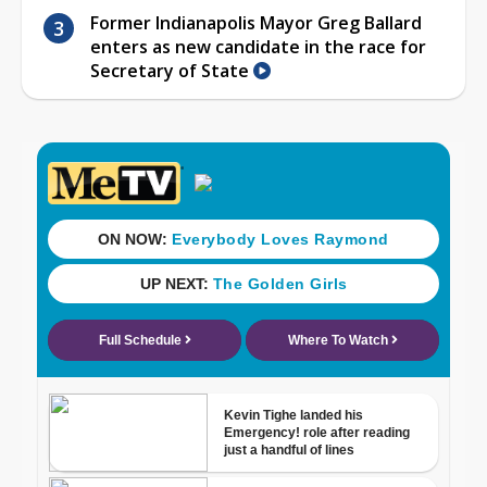
Former Indianapolis Mayor Greg Ballard
enters as new candidate in the race for
Secretary of State