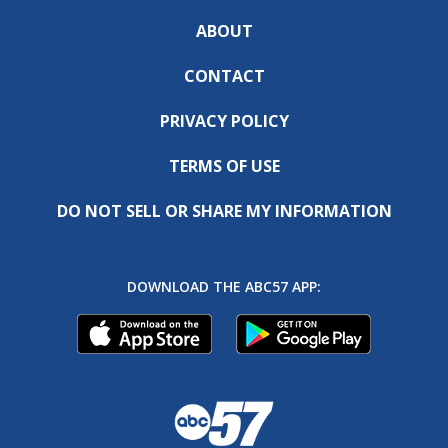
ABOUT
CONTACT
PRIVACY POLICY
TERMS OF USE
DO NOT SELL OR SHARE MY INFORMATION
DOWNLOAD THE ABC57 APP: