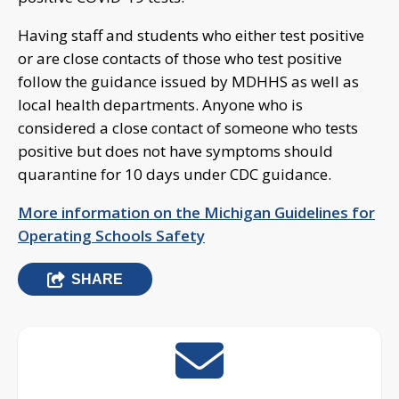
Having staff and students who either test positive
or are close contacts of those who test positive
follow the guidance issued by MDHHS as well as
local health departments. Anyone who is
considered a close contact of someone who tests
positive but does not have symptoms should
quarantine for 10 days under CDC guidance.
More information on the Michigan Guidelines for
Operating Schools Safety
SHARE