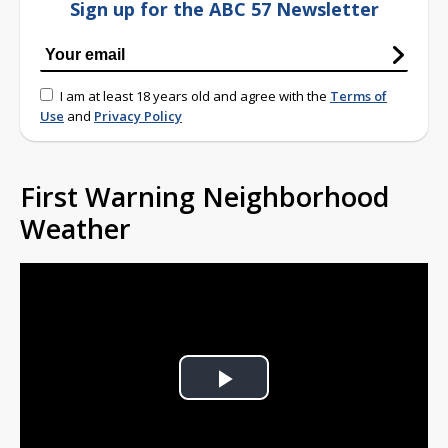
Sign up for the ABC 57 Newsletter
I am at least 18 years old and agree with the
Terms of
Use
and
Privacy Policy
First Warning Neighborhood
Weather
Play
Video