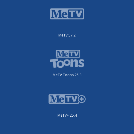
MeTV 57.2
MeTV Toons 25.3
MeTV+ 25.4