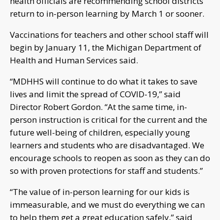
health officials are recommending school districts
return to in-person learning by March 1 or sooner.
Vaccinations for teachers and other school staff will
begin by January 11, the Michigan Department of
Health and Human Services said.
“MDHHS will continue to do what it takes to save
lives and limit the spread of COVID-19,” said
Director Robert Gordon. “At the same time, in-
person instruction is critical for the current and the
future well-being of children, especially young
learners and students who are disadvantaged. We
encourage schools to reopen as soon as they can do
so with proven protections for staff and students.”
“The value of in-person learning for our kids is
immeasurable, and we must do everything we can
to help them get a great education safely,” said