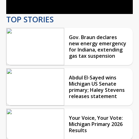
TOP STORIES
Gov. Braun declares
new energy emergency
for Indiana, extending
gas tax suspension
Abdul El-Sayed wins
Michigan US Senate
primary; Haley Stevens
releases statement
Your Voice, Your Vote:
Michigan Primary 2026
Results