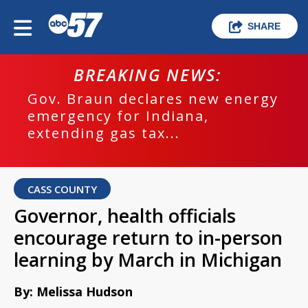
SHARE
BREAKING NEWS:
Gov. Braun declares new energy
emergency for Indiana,
extending gas tax...
CASS COUNTY
Governor, health officials
encourage return to in-person
learning by March in Michigan
By: Melissa Hudson