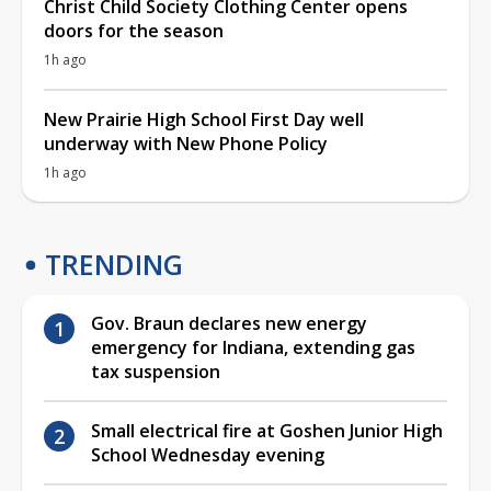
Christ Child Society Clothing Center opens
doors for the season
1h ago
New Prairie High School First Day well
underway with New Phone Policy
1h ago
TRENDING
Gov. Braun declares new energy
emergency for Indiana, extending gas
tax suspension
Small electrical fire at Goshen Junior High
School Wednesday evening