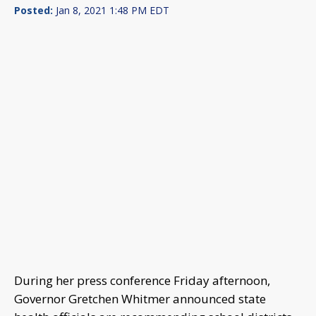
Posted:
Jan 8, 2021 1:48 PM EDT
During her press conference Friday afternoon,
Governor Gretchen Whitmer announced state