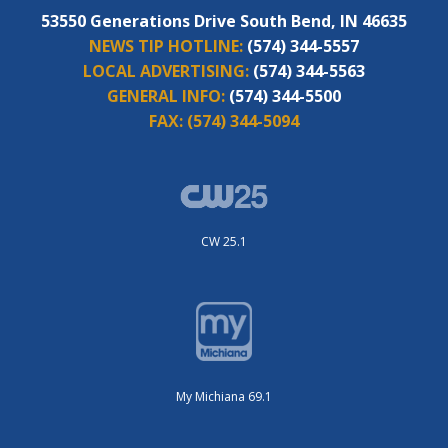
53550 Generations Drive South Bend, IN 46635
NEWS TIP HOTLINE:
(574) 344-5557
LOCAL ADVERTISING:
(574) 344-5563
GENERAL INFO:
(574) 344-5500
FAX:
(574) 344-5094
CW 25.1
My Michiana 69.1