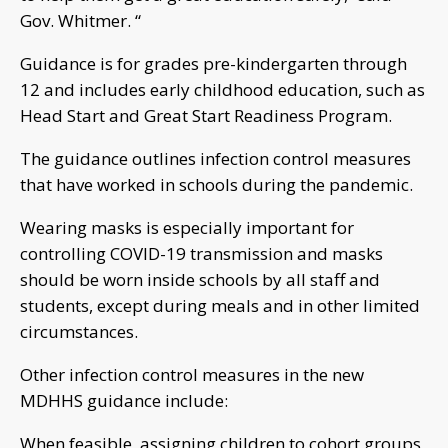
Gov. Whitmer. “
Guidance is for grades pre-kindergarten through
12 and includes early childhood education, such as
Head Start and Great Start Readiness Program.
The guidance outlines infection control measures
that have worked in schools during the pandemic.
Wearing masks is especially important for
controlling COVID-19 transmission and masks
should be worn inside schools by all staff and
students, except during meals and in other limited
circumstances.
Other infection control measures in the new
MDHHS guidance include:
When feasible, assigning children to cohort groups