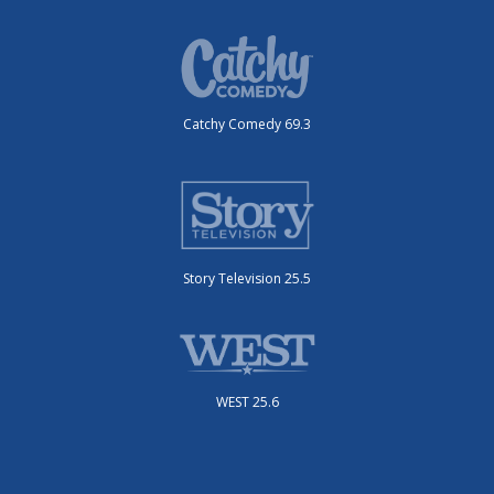
Catchy Comedy 69.3
Story Television 25.5
WEST 25.6