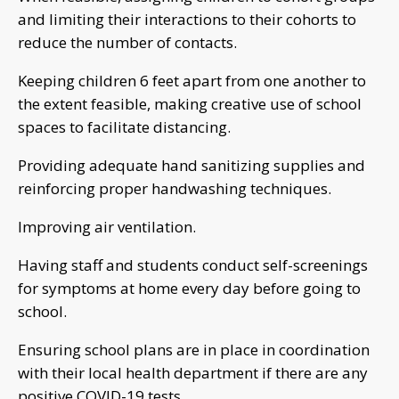
and limiting their interactions to their cohorts to
reduce the number of contacts.
Keeping children 6 feet apart from one another to
the extent feasible, making creative use of school
spaces to facilitate distancing.
Providing adequate hand sanitizing supplies and
reinforcing proper handwashing techniques.
Improving air ventilation.
Having staff and students conduct self-screenings
for symptoms at home every day before going to
school.
Ensuring school plans are in place in coordination
with their local health department if there are any
positive COVID-19 tests.