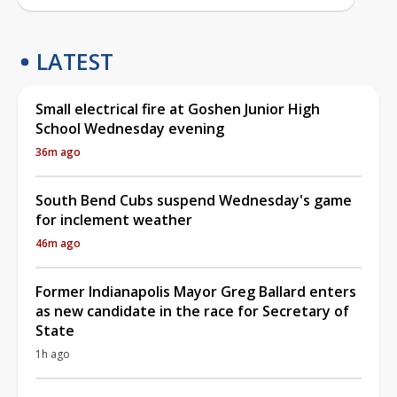
LATEST
Small electrical fire at Goshen Junior High
School Wednesday evening
36m ago
South Bend Cubs suspend Wednesday's game
for inclement weather
46m ago
Former Indianapolis Mayor Greg Ballard enters
as new candidate in the race for Secretary of
State
1h ago