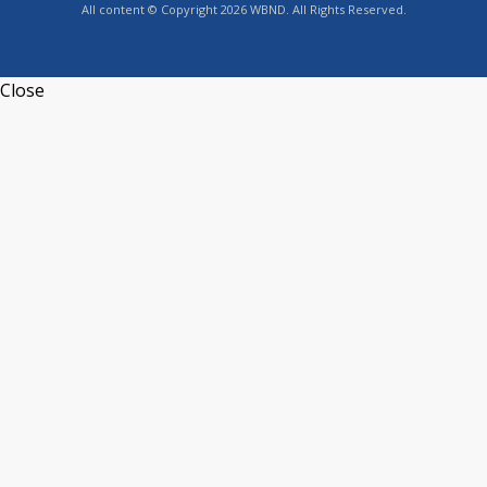
All content © Copyright 2026 WBND. All Rights Reserved.
Close