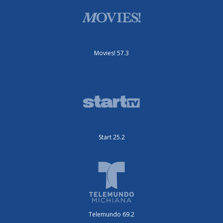
Movies! 57.3
Start 25.2
Telemundo 69.2