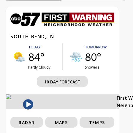
SOUTH BEND, IN
TODAY
TOMORROW
84°
80°
Partly Cloudy
Showers
10 DAY FORECAST
First 
Neigh
RADAR
MAPS
TEMPS