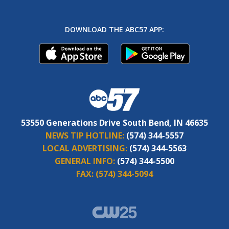
DOWNLOAD THE ABC57 APP:
53550 Generations Drive South Bend, IN 46635
NEWS TIP HOTLINE:
(574) 344-5557
LOCAL ADVERTISING:
(574) 344-5563
GENERAL INFO:
(574) 344-5500
FAX:
(574) 344-5094