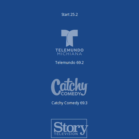
Start 25.2
Telemundo 69.2
Catchy Comedy 69.3