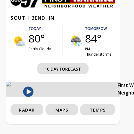
SOUTH BEND, IN
TODAY
TOMORROW
80°
84°
Partly Cloudy
PM
Thunderstorms
10 DAY FORECAST
First 
Neigh
RADAR
MAPS
TEMPS