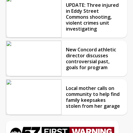
UPDATE: Three injured
in Eddy Street
Commons shooting,
violent crimes unit
investigating
New Concord athletic
director discusses
controversial past,
goals for program
Local mother calls on
community to help find
family keepsakes
stolen from her garage