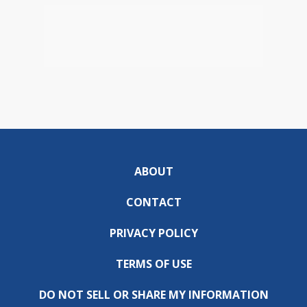
ABOUT
CONTACT
PRIVACY POLICY
TERMS OF USE
DO NOT SELL OR SHARE MY INFORMATION