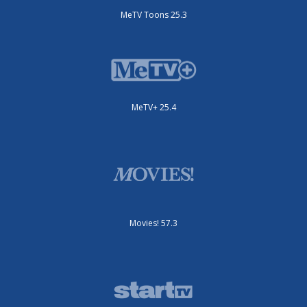
MeTV Toons 25.3
MeTV+ 25.4
Movies! 57.3