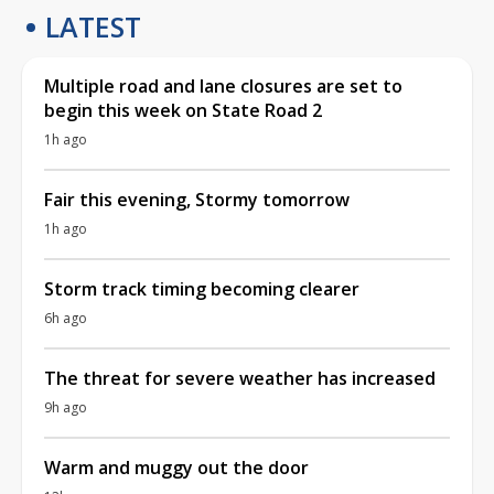
LATEST
Multiple road and lane closures are set to
begin this week on State Road 2
1h ago
Fair this evening, Stormy tomorrow
1h ago
Storm track timing becoming clearer
6h ago
The threat for severe weather has increased
9h ago
Warm and muggy out the door