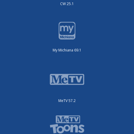
CW 25.1
My Michiana 69.1
MeTV 57.2