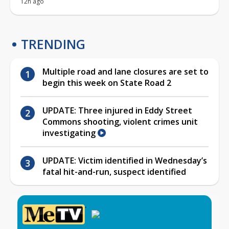
12h ago
TRENDING
Multiple road and lane closures are set to
begin this week on State Road 2
UPDATE: Three injured in Eddy Street
Commons shooting, violent crimes unit
investigating
UPDATE: Victim identified in Wednesday’s
fatal hit-and-run, suspect identified