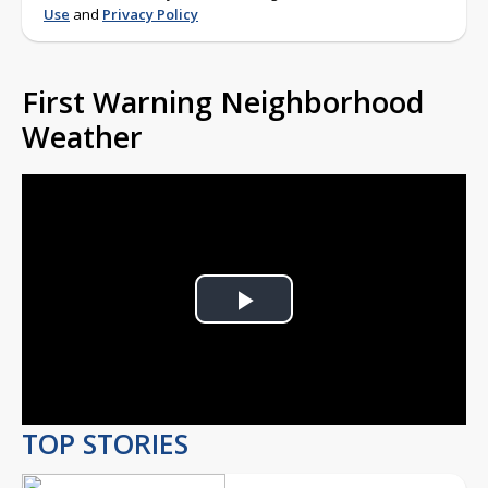
Use
and
Privacy Policy
First Warning Neighborhood
Weather
Play
Video
TOP STORIES