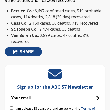
9,580 deaths and 165,269 recovered.
Berrien Co.:
6,697 confirmed cases, 519 probable
cases, 114 deaths, 2,818 (30 day) recovered
Cass Co.:
2,160 cases, 30 deaths, 719 recovered
St. Joseph Co.:
2,474 cases, 35 deaths
Van Buren Co.:
2,899 cases, 47 deaths, 816
recovered
SHARE
Sign up for the ABC 57 Newsletter
I am at least 18 years old and agree with the
Terms of