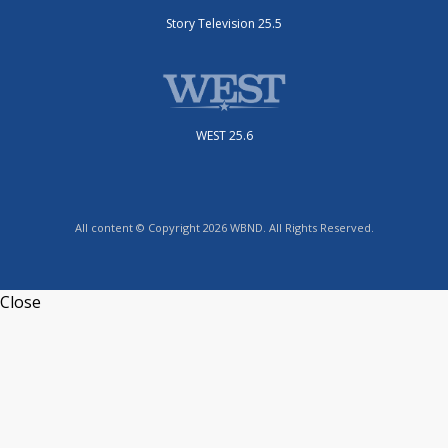
Story Television 25.5
WEST 25.6
All content © Copyright 2026 WBND. All Rights Reserved.
Close