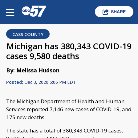
SHARE
CASS COUNTY
Michigan has 380,343 COVID-19
cases 9,580 deaths
By: Melissa Hudson
Posted:
Dec 3, 2020 5:06 PM EDT
The Michigan Department of Health and Human
Services reported 7,146 new cases of COVID-19, and
175 new deaths.
The state has a total of 380,343 COVID-19 cases,