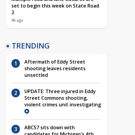
set to begin this week on State Road
2
9h ago
TRENDING
Aftermath of Eddy Street
shooting leaves residents
unsettled
UPDATE: Three injured in Eddy
Street Commons shooting,
violent crimes unit investigating
ABC57 sits down with
candidates for Michigan's 4th