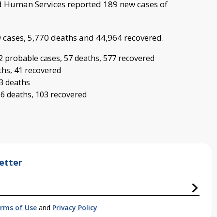
 Human Services reported 189 new cases of
9 cases, 5,770 deaths and 44,964 recovered.
2 probable cases, 57 deaths, 577 recovered
ths, 41 recovered
 3 deaths
 6 deaths, 103 recovered
etter
rms of Use
and
Privacy Policy