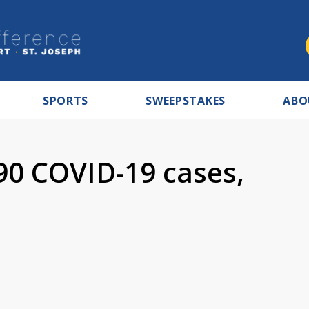
SPORTS
SWEEPSTAKES
ABO
90 COVID-19 cases,