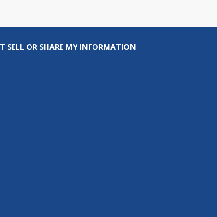
T SELL OR SHARE MY INFORMATION