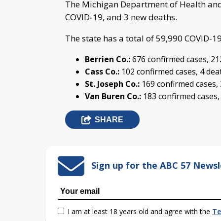
The Michigan Department of Health and
COVID-19, and 3 new deaths.
The state has a total of 59,990 COVID-1
Berrien Co.:
676 confirmed cases, 21
Cass Co.:
102 confirmed cases, 4 dea
St. Joseph Co.:
169 confirmed cases,
Van Buren Co.:
183 confirmed cases,
SHARE
Sign up for the ABC 57 Newsl
I am at least 18 years old and agree with the
Te