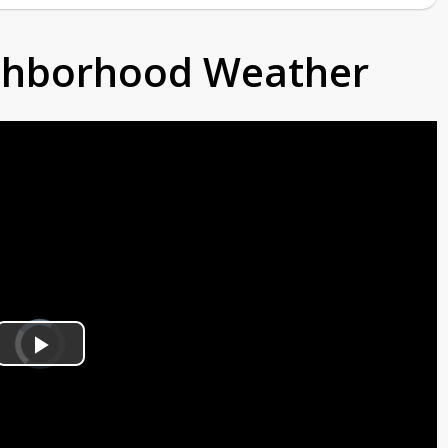
ighborhood Weather
Video
Player
is
Play
loading.
Video