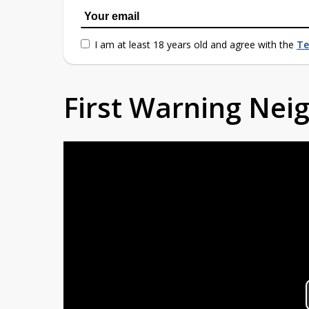
I am at least 18 years old and agree with the
Te
First Warning Ne