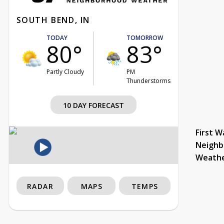
SOUTH BEND, IN
TODAY
TOMORROW
80°
83°
Partly Cloudy
PM
Thunderstorms
10 DAY FORECAST
First W
Neighb
Weath
RADAR
MAPS
TEMPS