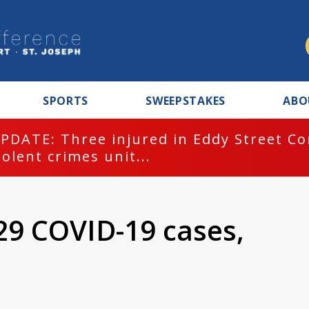
SPORTS
SWEEPSTAKES
ABO
PDATE: Three injured in Eddy Street C
iolent crimes unit...
29 COVID-19 cases,