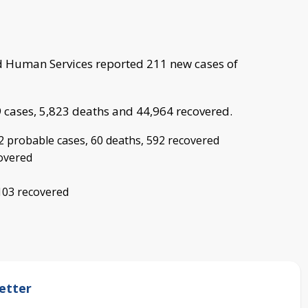
 Human Services reported 211 new cases of
9 cases, 5,823 deaths and 44,964 recovered.
2 probable cases, 60 deaths, 592 recovered
covered
103 recovered
etter