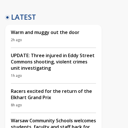
LATEST
Warm and muggy out the door
2h ago
UPDATE: Three injured in Eddy Street
Commons shooting, violent crimes
unit investigating
1h ago
Racers excited for the return of the
Elkhart Grand Prix
8h ago
Warsaw Community Schools welcomes
students, faculty and staff back for