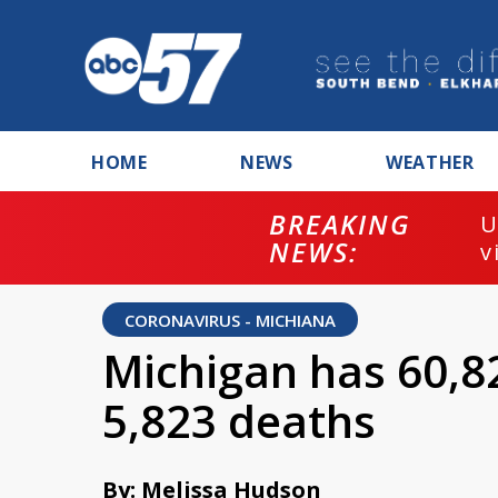
HOME
NEWS
WEATHER
BREAKING
U
NEWS:
v
CORONAVIRUS - MICHIANA
Michigan has 60,8
5,823 deaths
By: Melissa Hudson