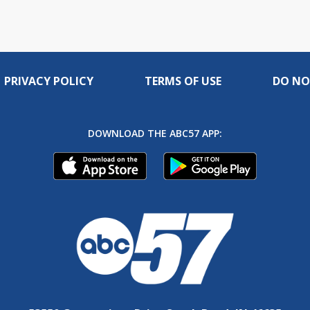
PRIVACY POLICY
TERMS OF USE
DO NO
DOWNLOAD THE ABC57 APP: