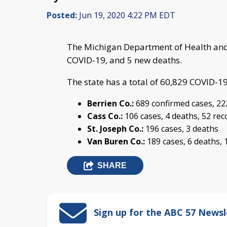
Posted:
Jun 19, 2020 4:22 PM EDT
The Michigan Department of Health and
COVID-19, and 5 new deaths.
The state has a total of 60,829 COVID-1
Berrien Co.:
689 confirmed cases, 22
Cass Co.:
106 cases, 4 deaths, 52 re
St. Joseph Co.:
196 cases, 3 deaths
Van Buren Co.:
189 cases, 6 deaths, 
SHARE
Sign up for the ABC 57 Newsl