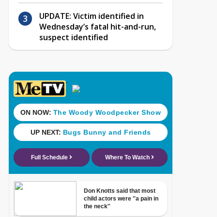
UPDATE: Victim identified in
Wednesday’s fatal hit-and-run,
suspect identified