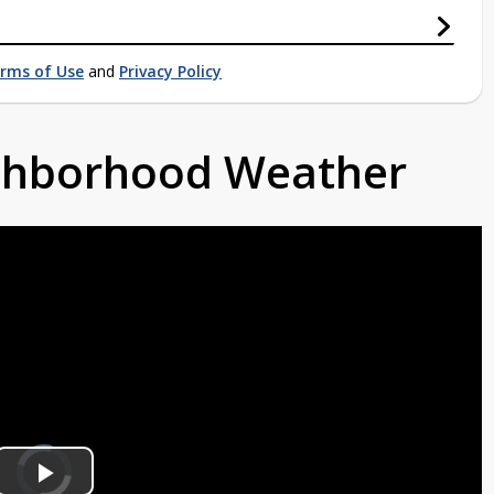
rms of Use
and
Privacy Policy
ighborhood Weather
Video
Player
is
loading.