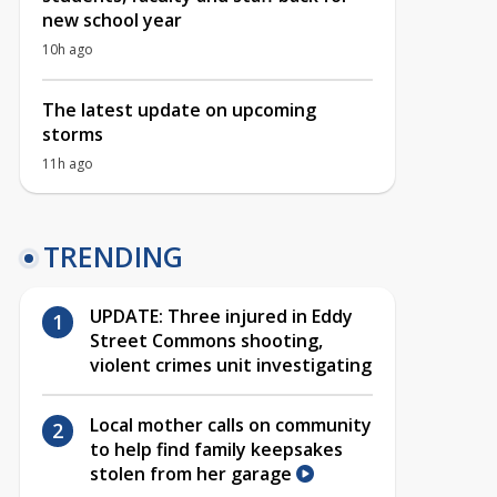
new school year
10h ago
The latest update on upcoming
storms
11h ago
TRENDING
UPDATE: Three injured in Eddy
Street Commons shooting,
violent crimes unit investigating
Local mother calls on community
to help find family keepsakes
stolen from her garage