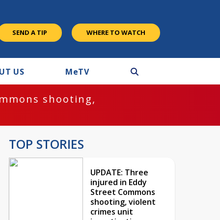
SEND A TIP
WHERE TO WATCH
UT US
M
e
TV
ommons shooting,
TOP STORIES
UPDATE: Three
injured in Eddy
Street Commons
shooting, violent
crimes unit