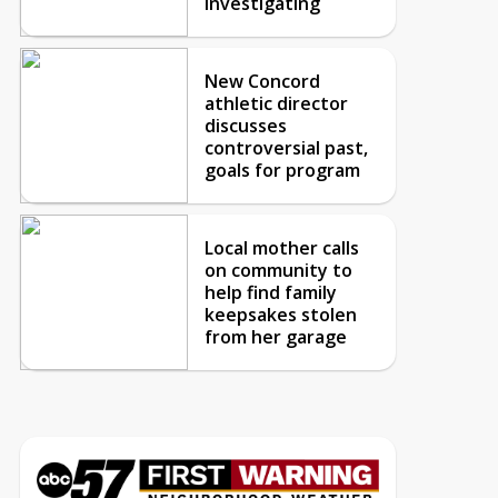
investigating
New Concord
athletic director
discusses
controversial past,
goals for program
Local mother calls
on community to
help find family
keepsakes stolen
from her garage