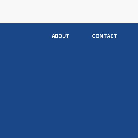
ABOUT
CONTACT