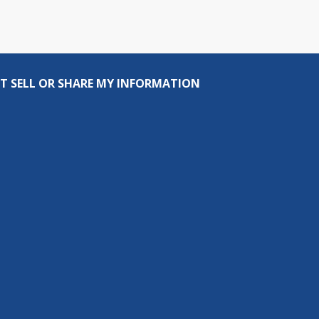
T SELL OR SHARE MY INFORMATION