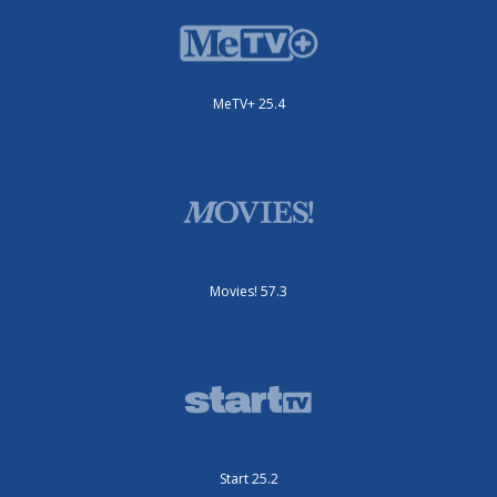
MeTV+ 25.4
Movies! 57.3
Start 25.2