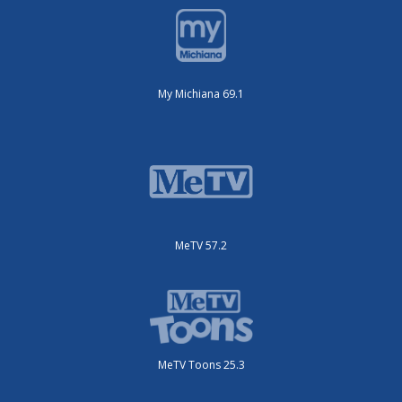
My Michiana 69.1
MeTV 57.2
MeTV Toons 25.3