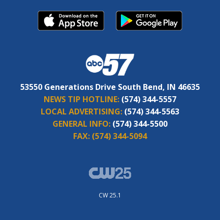
53550 Generations Drive South Bend, IN 46635
NEWS TIP HOTLINE:
(574) 344-5557
LOCAL ADVERTISING:
(574) 344-5563
GENERAL INFO:
(574) 344-5500
FAX:
(574) 344-5094
CW 25.1