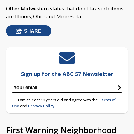
Other Midwestern states that don't tax such items
are Illinois, Ohio and Minnesota.
SHARE
Sign up for the ABC 57 Newsletter
I am at least 18 years old and agree with the
Terms of
Use
and
Privacy Policy
First Warning Neighborhood