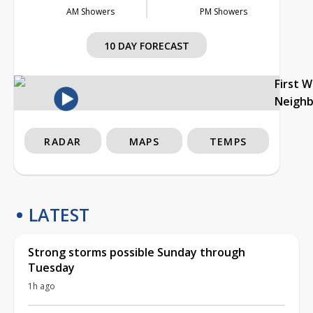
AM Showers
PM Showers
10 DAY FORECAST
First 
Neigh
RADAR
MAPS
TEMPS
LATEST
Strong storms possible Sunday through
Tuesday
1h ago