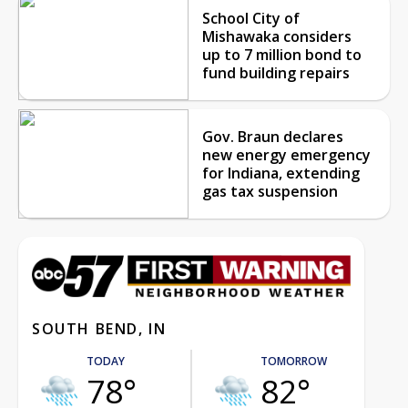
School City of
Mishawaka considers
up to 7 million bond to
fund building repairs
Gov. Braun declares
new energy emergency
for Indiana, extending
gas tax suspension
SOUTH BEND, IN
TODAY
TOMORROW
78°
82°