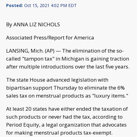
Posted:
Oct 15, 2021 4:02 PM EDT
By ANNA LIZ NICHOLS
Associated Press/Report for America
LANSING, Mich. (AP) — The elimination of the so-
called "tampon tax" in Michigan is gaining traction
after multiple introductions over the last five years.
The state House advanced legislation with
bipartisan support Thursday to eliminate the 6%
sales tax on menstrual products as "luxury items."
At least 20 states have either ended the taxation of
such products or never had the tax, according to
Period Equity, a legal organization that advocates
for making menstrual products tax-exempt.