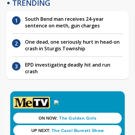
TRENDING
South Bend man receives 24-year
sentence on meth, gun charges
One dead, one seriously hurt in head-on
crash in Sturgis Township
EPD investigating deadly hit and run
crash