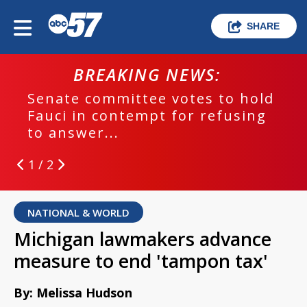
SHARE
BREAKING NEWS:
Senate committee votes to hold
Fauci in contempt for refusing
to answer...
1 / 2
NATIONAL & WORLD
Michigan lawmakers advance
measure to end 'tampon tax'
By: Melissa Hudson