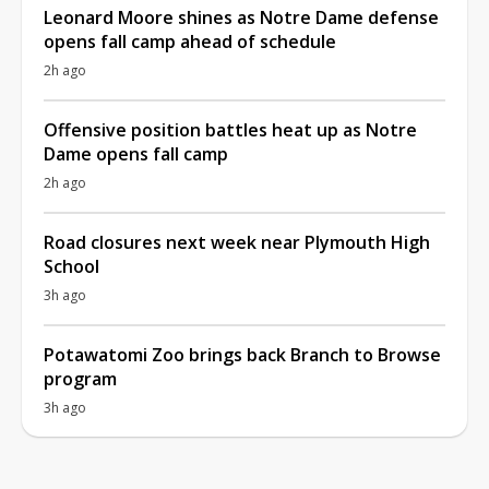
Leonard Moore shines as Notre Dame defense
opens fall camp ahead of schedule
2h ago
Offensive position battles heat up as Notre
Dame opens fall camp
2h ago
Road closures next week near Plymouth High
School
3h ago
Potawatomi Zoo brings back Branch to Browse
program
3h ago