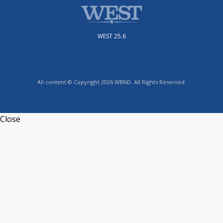
WEST 25.6
All content © Copyright 2026 WBND. All Rights Reserved.
Close