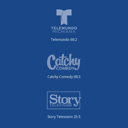
Telemundo 69.2
Catchy Comedy 69.3
Story Television 25.5