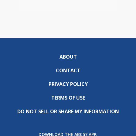
ABOUT
CONTACT
PRIVACY POLICY
TERMS OF USE
DO NOT SELL OR SHARE MY INFORMATION
DOWNLOAD THE ABC57 APP: