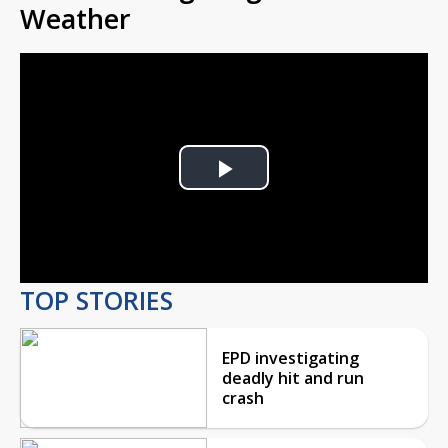
Weather
Play
Video
TOP STORIES
EPD investigating
deadly hit and run
crash