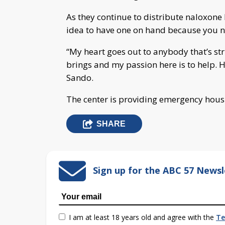
As they continue to distribute naloxone 
idea to have one on hand because you n
“My heart goes out to anybody that’s str
brings and my passion here is to help. 
Sando.
The center is providing emergency hous
SHARE
Sign up for the ABC 57 Newsl
I am at least 18 years old and agree with the
Te