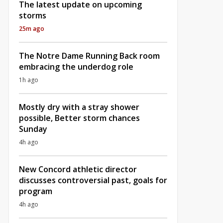
The latest update on upcoming
storms
25m ago
The Notre Dame Running Back room
embracing the underdog role
1h ago
Mostly dry with a stray shower
possible, Better storm chances
Sunday
4h ago
New Concord athletic director
discusses controversial past, goals for
program
4h ago