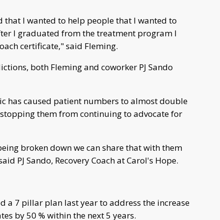
d that I wanted to help people that I wanted to
after I graduated from the treatment program I
oach certificate," said Fleming.
ictions, both Fleming and coworker PJ Sando
ic has caused patient numbers to almost double
ot stopping them from continuing to advocate for
 being broken down we can share that with them
aid PJ Sando, Recovery Coach at Carol's Hope.
a 7 pillar plan last year to address the increase
tes by 50 % within the next 5 years.