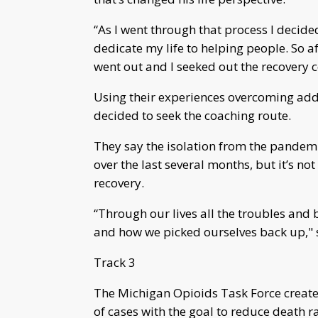
“As I went through that process I decide
dedicate my life to helping people. So 
went out and I seeked out the recovery c
Using their experiences overcoming add
decided to seek the coaching route.
They say the isolation from the pandem
over the last several months, but it’s n
recovery.
“Through our lives all the troubles and
and how we picked ourselves back up," s
Track 3
The Michigan Opioids Task Force created 
of cases with the goal to reduce death ra