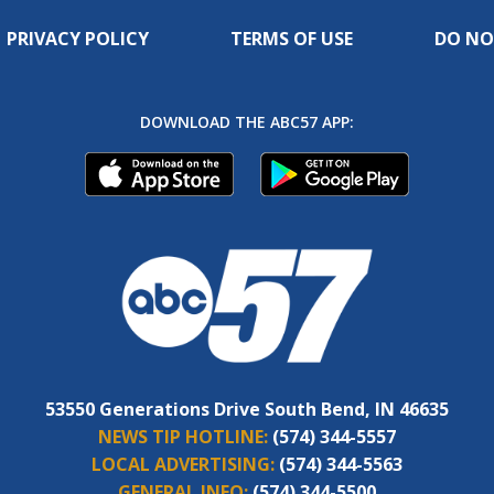
PRIVACY POLICY
TERMS OF USE
DO NO
DOWNLOAD THE ABC57 APP:
53550 Generations Drive South Bend, IN 46635
NEWS TIP HOTLINE:
(574) 344-5557
LOCAL ADVERTISING:
(574) 344-5563
GENERAL INFO:
(574) 344-5500