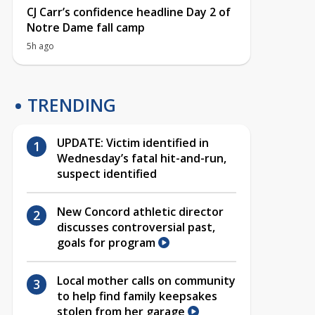
CJ Carr’s confidence headline Day 2 of
Notre Dame fall camp
5h ago
TRENDING
UPDATE: Victim identified in
Wednesday’s fatal hit-and-run,
suspect identified
New Concord athletic director
discusses controversial past,
goals for program
Local mother calls on community
to help find family keepsakes
stolen from her garage