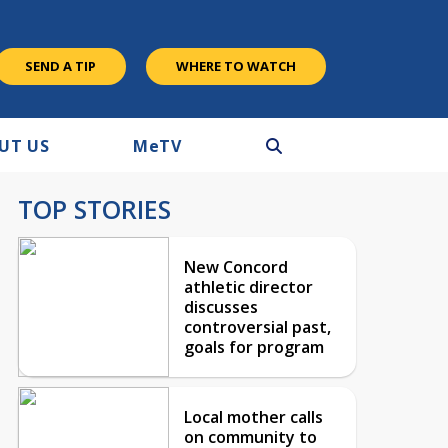
SEND A TIP
WHERE TO WATCH
UT US
M
e
TV
TOP STORIES
New Concord
athletic director
discusses
controversial past,
goals for program
Local mother calls
on community to