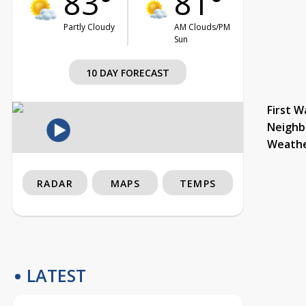
83°
81°
Partly Cloudy
AM Clouds/PM
Sun
10 DAY FORECAST
First W
Neighb
Weath
RADAR
MAPS
TEMPS
LATEST