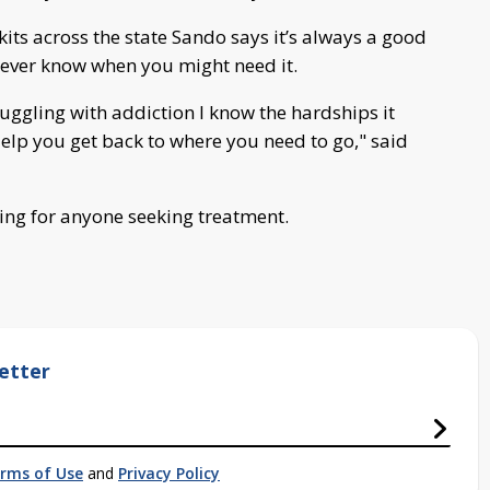
kits across the state Sando says it’s always a good
ever know when you might need it.
uggling with addiction I know the hardships it
Help you get back to where you need to go," said
ing for anyone seeking treatment.
etter
rms of Use
and
Privacy Policy