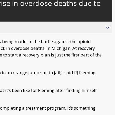
rise in overdose deaths due to
s being made, in the battle against the opioid
ck in overdose deaths, in Michigan. At recovery
o start a recovery plan is just the first part of the
n an orange jump suit in jail,'' said RJ Fleming,
at it’s been like for Fleming after finding himself
completing a treatment program, it’s something