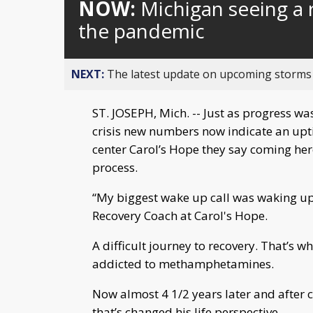
NOW:
Michigan seeing a 
the pandemic
NEXT:
The latest update on upcoming storms
ST. JOSEPH, Mich. -- Just as progress wa
crisis new numbers now indicate an upti
center Carol’s Hope they say coming here t
process.
“My biggest wake up call was waking up i
Recovery Coach at Carol's Hope.
A difficult journey to recovery. That’s wh
addicted to methamphetamines.
Now almost 4 1/2 years later and after 
that’s changed his life perspective.