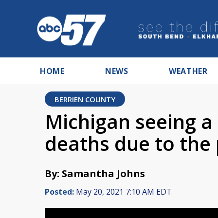
HOME
NEWS
WEATHER
BERRIEN COUNTY
Michigan seeing a 
deaths due to the
By: Samantha Johns
Posted:
May 20, 2021 7:10 AM EDT