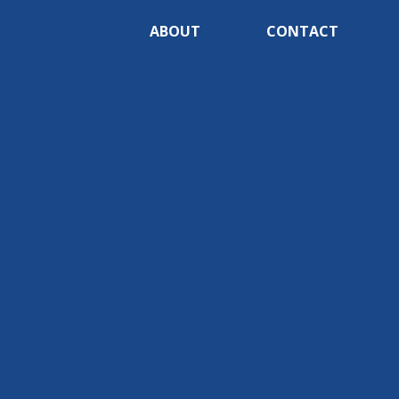
ABOUT
CONTACT