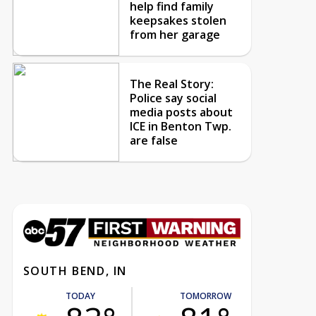
help find family
keepsakes stolen
from her garage
The Real Story:
Police say social
media posts about
ICE in Benton Twp.
are false
SOUTH BEND, IN
TODAY
TOMORROW