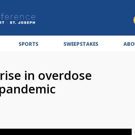
SPORTS
SWEEPSTAKES
ABO
rise in overdose
 pandemic