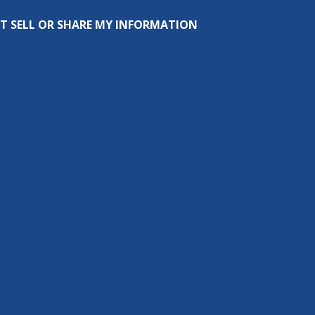
T SELL OR SHARE MY INFORMATION