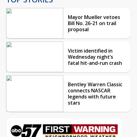
Mayor Mueller vetoes
Bill No. 26-21 on trail
proposal
Victim identified in
Wednesday night’s
fatal hit-and-run crash
Bentley Warren Classic
connects NASCAR
legends with future
stars