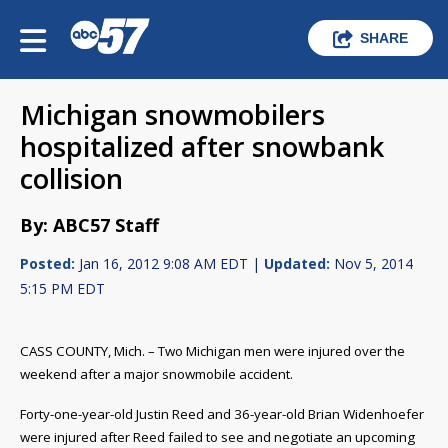
SHARE
Michigan snowmobilers
hospitalized after snowbank
collision
By: ABC57 Staff
Posted:
Jan 16, 2012 9:08 AM EDT |
Updated:
Nov 5, 2014
5:15 PM EDT
CASS COUNTY, Mich. – Two Michigan men were injured over the
weekend after a major snowmobile accident.
Forty-one-year-old Justin Reed and 36-year-old Brian Widenhoefer
were injured after Reed failed to see and negotiate an upcoming