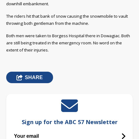
downhill embankment.
The riders hit that bank of snow causing the snowmobile to vault
throwing both gentleman from the machine.
Both men were taken to Borgess Hospital there in Dowagiac. Both
are still being treated in the emergency room. No word on the
extent of their injuries.
SHARE
Sign up for the ABC 57 Newsletter