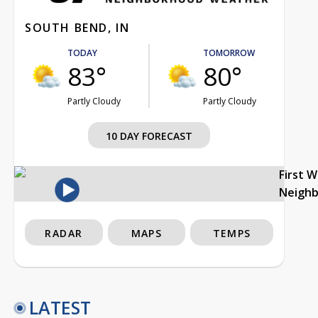
SOUTH BEND, IN
TODAY
TOMORROW
83°
80°
Partly Cloudy
Partly Cloudy
10 DAY FORECAST
First 
Neigh
RADAR
MAPS
TEMPS
LATEST