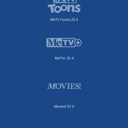
MeTV Toons 25.3
MeTV+ 25.4
Movies! 57.3