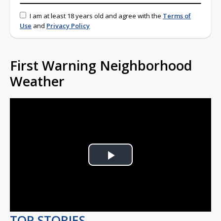
I am at least 18 years old and agree with the
Terms of
Use
and
Privacy Policy
First Warning Neighborhood
Weather
Play
Video
TOP STORIES