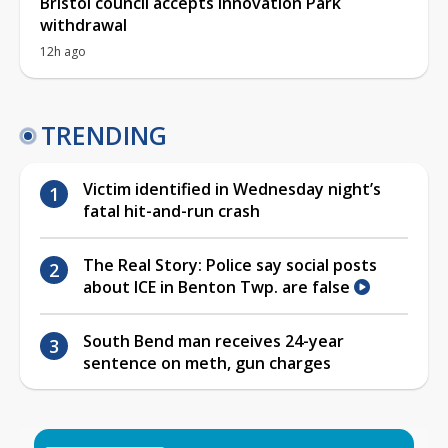
Bristol council accepts Innovation Park
withdrawal
12h ago
TRENDING
Victim identified in Wednesday night’s
fatal hit-and-run crash
The Real Story: Police say social posts
about ICE in Benton Twp. are false
South Bend man receives 24-year
sentence on meth, gun charges