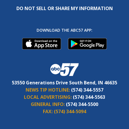
DO NOT SELL OR SHARE MY INFORMATION
DOWNLOAD THE ABC57 APP:
53550 Generations Drive South Bend, IN 46635
NEWS TIP HOTLINE:
(574) 344-5557
LOCAL ADVERTISING:
(574) 344-5563
GENERAL INFO:
(574) 344-5500
FAX:
(574) 344-5094