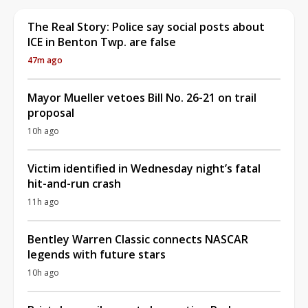
The Real Story: Police say social posts about
ICE in Benton Twp. are false
47m ago
Mayor Mueller vetoes Bill No. 26-21 on trail
proposal
10h ago
Victim identified in Wednesday night’s fatal
hit-and-run crash
11h ago
Bentley Warren Classic connects NASCAR
legends with future stars
10h ago