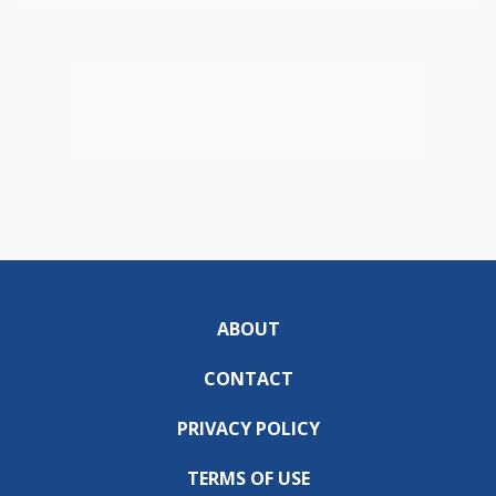
ABOUT
CONTACT
PRIVACY POLICY
TERMS OF USE