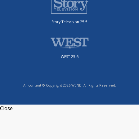
Story Television 25.5
WEST 25.6
All content © Copyright 2026 WBND. All Rights Reserved.
Close