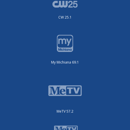
CW 25.1
My Michiana 69.1
MeTV 57.2