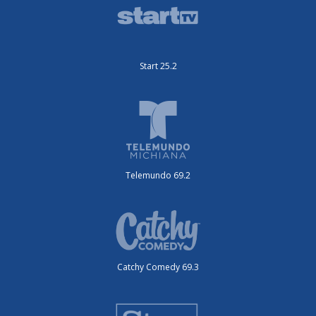
Start 25.2
Telemundo 69.2
Catchy Comedy 69.3