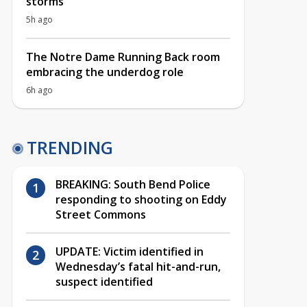
storms
5h ago
The Notre Dame Running Back room
embracing the underdog role
6h ago
TRENDING
BREAKING: South Bend Police
responding to shooting on Eddy
Street Commons
UPDATE: Victim identified in
Wednesday’s fatal hit-and-run,
suspect identified