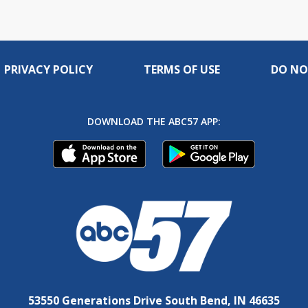
PRIVACY POLICY
TERMS OF USE
DO NO
DOWNLOAD THE ABC57 APP:
53550 Generations Drive South Bend, IN 46635