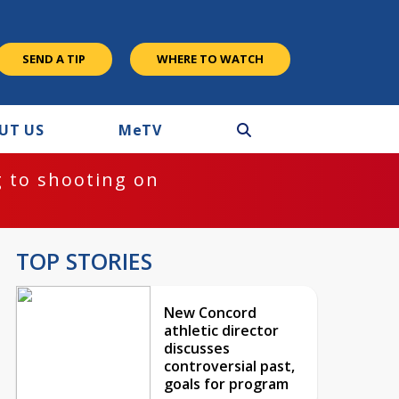
SEND A TIP
WHERE TO WATCH
UT US
M
e
TV
 to shooting on
TOP STORIES
New Concord
athletic director
discusses
controversial past,
goals for program