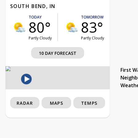
SOUTH BEND, IN
TODAY
TOMORROW
80°
83°
Partly Cloudy
Partly Cloudy
10 DAY FORECAST
First W
Neighb
Weath
RADAR
MAPS
TEMPS