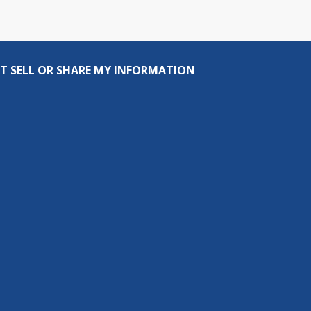
T SELL OR SHARE MY INFORMATION