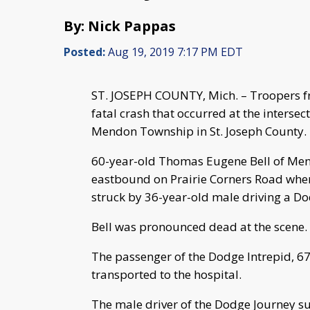
By: Nick Pappas
Posted:
Aug 19, 2019 7:17 PM EDT
ST. JOSEPH COUNTY, Mich. – Troopers fr
fatal crash that occurred at the interse
Mendon Township in St. Joseph County.
60-year-old Thomas Eugene Bell of Men
eastbound on Prairie Corners Road whe
struck by 36-year-old male driving a 
Bell was pronounced dead at the scene.
The passenger of the Dodge Intrepid, 6
transported to the hospital.
The male driver of the Dodge Journey su