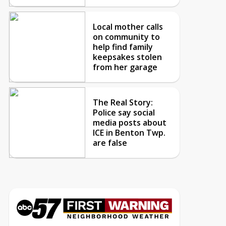
Local mother calls
on community to
help find family
keepsakes stolen
from her garage
The Real Story:
Police say social
media posts about
ICE in Benton Twp.
are false