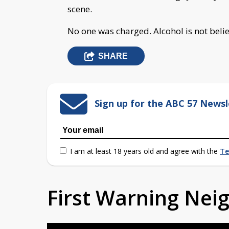
scene.
No one was charged. Alcohol is not believ
SHARE
Sign up for the ABC 57 Newsl
I am at least 18 years old and agree with the
Te
First Warning Ne