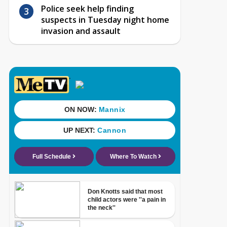
Police seek help finding
suspects in Tuesday night home
invasion and assault