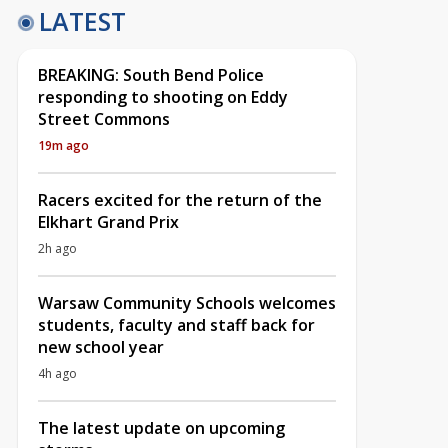
LATEST
BREAKING: South Bend Police
responding to shooting on Eddy
Street Commons
19m ago
Racers excited for the return of the
Elkhart Grand Prix
2h ago
Warsaw Community Schools welcomes
students, faculty and staff back for
new school year
4h ago
The latest update on upcoming