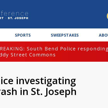
SPORTS
SWEEPSTAKES
ABO
REAKING: South Bend Police responding
ddy Street Commons
ice investigating
ash in St. Joseph