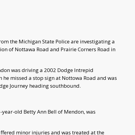
om the Michigan State Police are investigating a
ction of Nottawa Road and Prairie Corners Road in
don was driving a 2002 Dodge Intrepid
n he missed a stop sign at Nottowa Road and was
Dodge Journey heading southbound.
7-year-old Betty Ann Bell of Mendon, was
ffered minor injuries and was treated at the