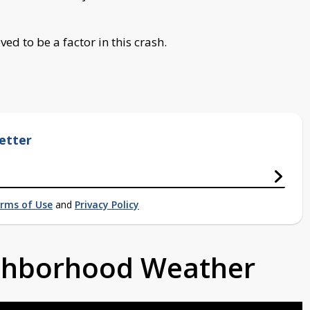
ed to be a factor in this crash.
etter
rms of Use
and
Privacy Policy
ighborhood Weather