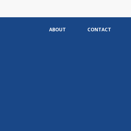
ABOUT
CONTACT