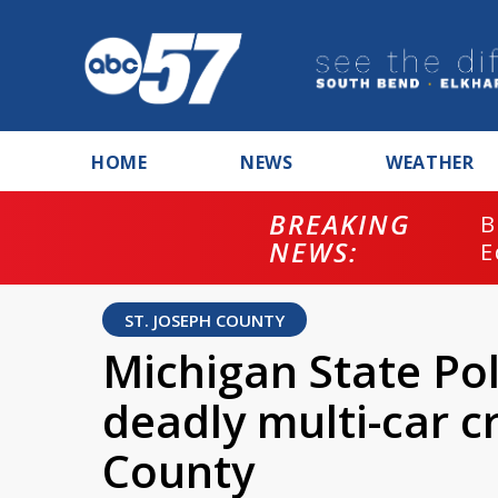
HOME
NEWS
WEATHER
BREAKING
B
NEWS:
E
ST. JOSEPH COUNTY
Michigan State Pol
deadly multi-car cr
County