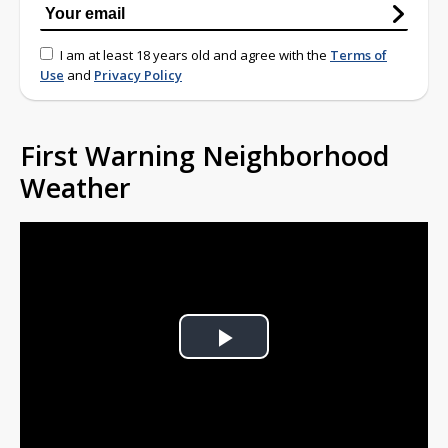
I am at least 18 years old and agree with the
Terms of
Use
and
Privacy Policy
First Warning Neighborhood
Weather
Play
Video