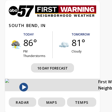
SOUTH BEND, IN
TODAY
TOMORROW
86°
81°
PM
Cloudy
Thunderstorms
10 DAY FORECAST
First 
Neigh
RADAR
MAPS
TEMPS