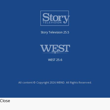
Story Television 25.5
WEST 25.6
All content © Copyright 2026 WBND. All Rights Reserved.
Close