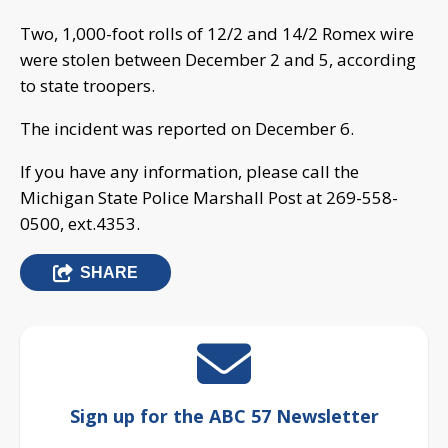
Two, 1,000-foot rolls of 12/2 and 14/2 Romex wire
were stolen between December 2 and 5, according
to state troopers.
The incident was reported on December 6.
If you have any information, please call the
Michigan State Police Marshall Post at 269-558-
0500, ext.4353.
SHARE
Sign up for the ABC 57 Newsletter