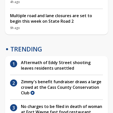
4h ago
Multiple road and lane closures are set to
begin this week on State Road 2
9h ago
TRENDING
Aftermath of Eddy Street shooting
leaves residents unsettled
Zimmy's benefit fundraiser draws a large
crowd at the Cass County Conservation
Club
No charges to be filed in death of woman
at Fort Wayne fast food restaurant