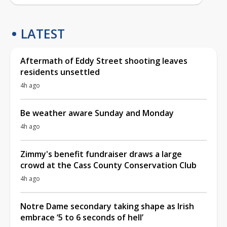
LATEST
Aftermath of Eddy Street shooting leaves
residents unsettled
4h ago
Be weather aware Sunday and Monday
4h ago
Zimmy's benefit fundraiser draws a large
crowd at the Cass County Conservation Club
4h ago
Notre Dame secondary taking shape as Irish
embrace ‘5 to 6 seconds of hell’