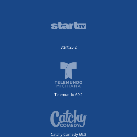
Start 25.2
Telemundo 69.2
Catchy Comedy 69.3