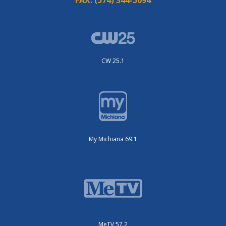
CW 25.1
My Michiana 69.1
MeTV 57.2