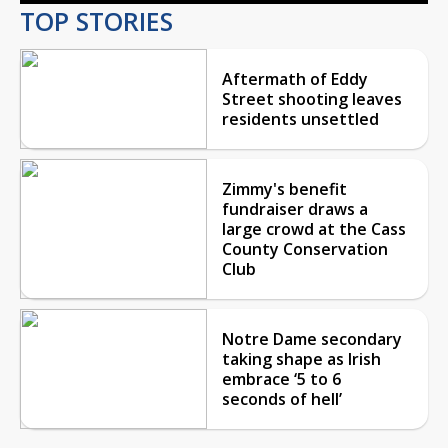
TOP STORIES
Aftermath of Eddy
Street shooting leaves
residents unsettled
Zimmy's benefit
fundraiser draws a
large crowd at the Cass
County Conservation
Club
Notre Dame secondary
taking shape as Irish
embrace ‘5 to 6
seconds of hell’