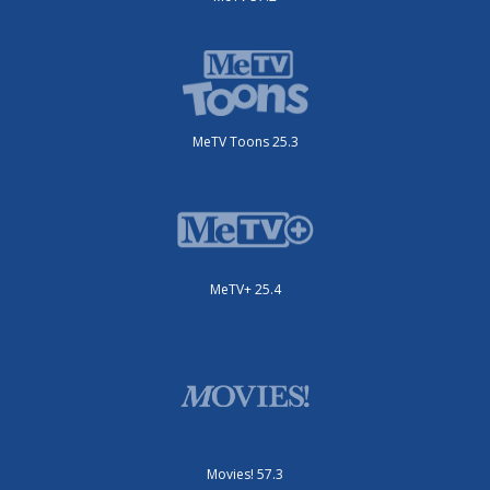
MeTV Toons 25.3
MeTV+ 25.4
Movies! 57.3