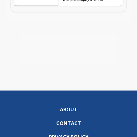
ABOUT
CONTACT
PRIVACY POLICY