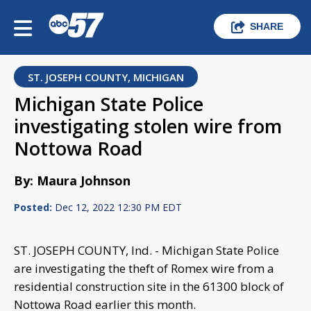
SHARE
ST. JOSEPH COUNTY, MICHIGAN
Michigan State Police
investigating stolen wire from
Nottowa Road
By: Maura Johnson
Posted:
Dec 12, 2022 12:30 PM EDT
ST. JOSEPH COUNTY, Ind. - Michigan State Police
are investigating the theft of Romex wire from a
residential construction site in the 61300 block of
Nottowa Road earlier this month.