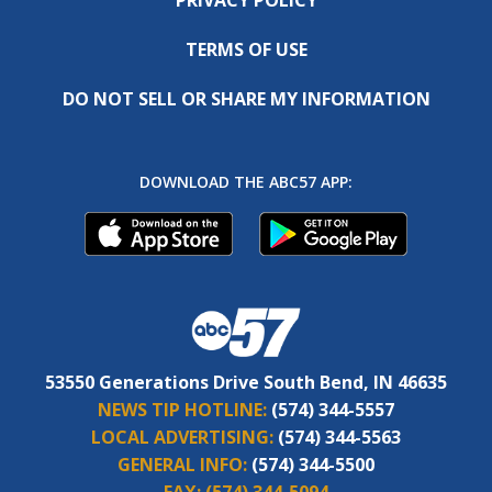
TERMS OF USE
DO NOT SELL OR SHARE MY INFORMATION
DOWNLOAD THE ABC57 APP:
53550 Generations Drive South Bend, IN 46635
NEWS TIP HOTLINE:
(574) 344-5557
LOCAL ADVERTISING:
(574) 344-5563
GENERAL INFO:
(574) 344-5500
FAX:
(574) 344-5094