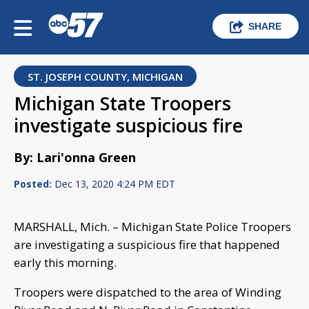
SHARE
ST. JOSEPH COUNTY, MICHIGAN
Michigan State Troopers
investigate suspicious fire
By: Lari'onna Green
Posted:
Dec 13, 2020 4:24 PM EDT
MARSHALL, Mich. – Michigan State Police Troopers
are investigating a suspicious fire that happened
early this morning.
Troopers were dispatched to the area of Winding