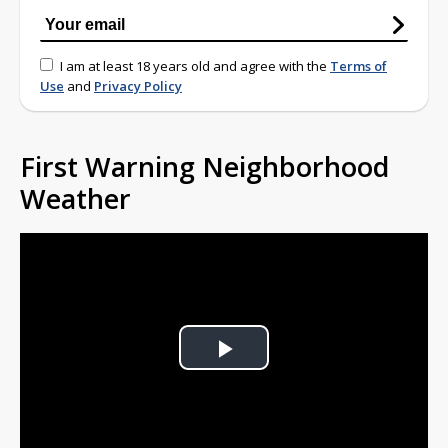
I am at least 18 years old and agree with the
Terms of
Use
and
Privacy Policy
First Warning Neighborhood
Weather
Play
Video