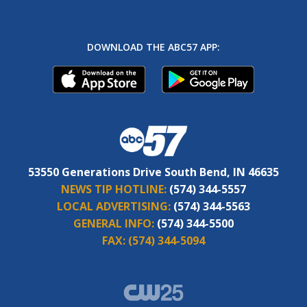
DOWNLOAD THE ABC57 APP:
53550 Generations Drive South Bend, IN 46635
NEWS TIP HOTLINE:
(574) 344-5557
LOCAL ADVERTISING:
(574) 344-5563
GENERAL INFO:
(574) 344-5500
FAX:
(574) 344-5094