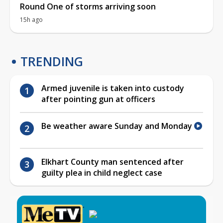
Round One of storms arriving soon
15h ago
TRENDING
Armed juvenile is taken into custody
after pointing gun at officers
Be weather aware Sunday and Monday
Elkhart County man sentenced after
guilty plea in child neglect case