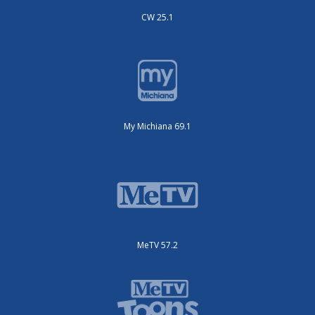
CW 25.1
My Michiana 69.1
MeTV 57.2