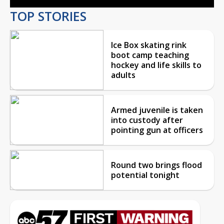
TOP STORIES
Ice Box skating rink
boot camp teaching
hockey and life skills to
adults
Armed juvenile is taken
into custody after
pointing gun at officers
Round two brings flood
potential tonight