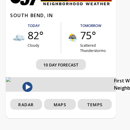
SOUTH BEND, IN
TODAY
TOMORROW
82°
75°
Cloudy
Scattered
Thunderstorms
10 DAY FORECAST
First 
Neigh
RADAR
MAPS
TEMPS