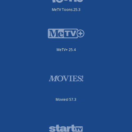
MeTV Toons 25.3
MeTV+ 25.4
Movies! 57.3