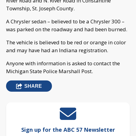
River Road and N. River Road in Constantine
Township, St. Joseph County.
A Chrysler sedan – believed to be a Chrysler 300 –
was parked on the roadway and had been burned.
The vehicle is believed to be red or orange in color
and may have had an Indiana registration.
Anyone with information is asked to contact the
Michigan State Police Marshall Post.
SHARE
Sign up for the ABC 57 Newsletter