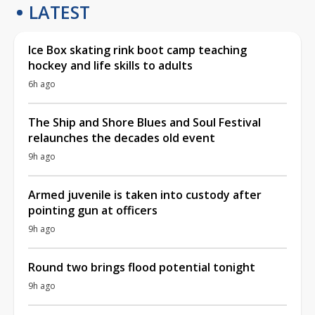
LATEST
Ice Box skating rink boot camp teaching
hockey and life skills to adults
6h ago
The Ship and Shore Blues and Soul Festival
relaunches the decades old event
9h ago
Armed juvenile is taken into custody after
pointing gun at officers
9h ago
Round two brings flood potential tonight
9h ago