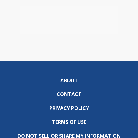
ABOUT
CONTACT
PRIVACY POLICY
TERMS OF USE
DO NOT SELL OR SHARE MY INFORMATION