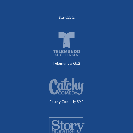
Start 25.2
Telemundo 69.2
Catchy Comedy 69.3