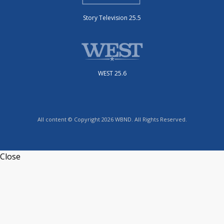
Story Television 25.5
WEST 25.6
All content © Copyright 2026 WBND. All Rights Reserved.
Close