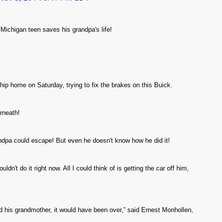
ichigan teen saves his grandpa's life!
ip home on Saturday, trying to fix the brakes on this Buick.
rneath!
randpa could escape! But even he doesn't know how he did it!
ldn't do it right now. All I could think of is getting the car off him,
.
 his grandmother, it would have been over,” said Ernest Monhollen,