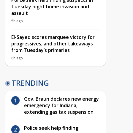
Police seek help finding suspects in
Tuesday night home invasion and
assault
5h ago
El-Sayed scores marquee victory for
progressives, and other takeaways
from Tuesday’s primaries
6h ago
TRENDING
Gov. Braun declares new energy
emergency for Indiana,
extending gas tax suspension
Police seek help finding