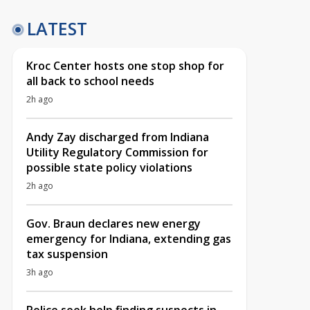
LATEST
Kroc Center hosts one stop shop for
all back to school needs
2h ago
Andy Zay discharged from Indiana
Utility Regulatory Commission for
possible state policy violations
2h ago
Gov. Braun declares new energy
emergency for Indiana, extending gas
tax suspension
3h ago