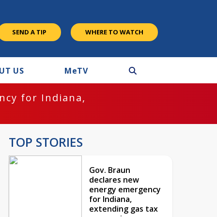
SEND A TIP
WHERE TO WATCH
UT US
M
e
TV
cy for Indiana,
TOP STORIES
Gov. Braun
declares new
energy emergency
for Indiana,
extending gas tax