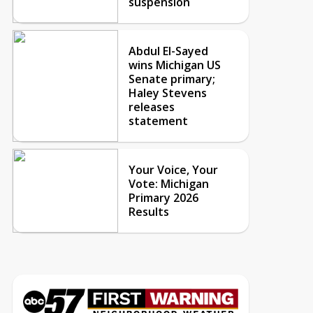
suspension
Abdul El-Sayed
wins Michigan US
Senate primary;
Haley Stevens
releases
statement
Your Voice, Your
Vote: Michigan
Primary 2026
Results