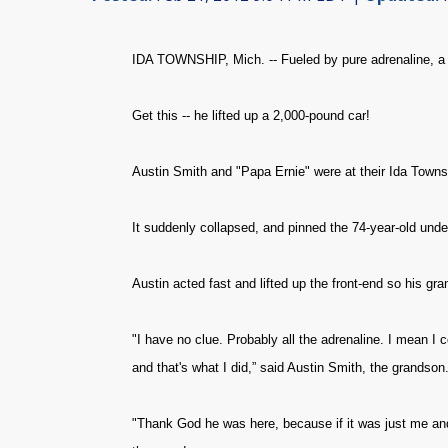
IDA TOWNSHIP, Mich. -- Fueled by pure adrenaline, a M
Get this -- he lifted up a 2,000-pound car!
Austin Smith and "Papa Ernie" were at their Ida Townsh
It suddenly collapsed, and pinned the 74-year-old unde
Austin acted fast and lifted up the front-end so his g
"I have no clue. Probably all the adrenaline. I mean I cou
and that's what I did,” said Austin Smith, the grandson
"Thank God he was here, because if it was just me and