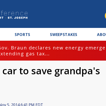
SPORTS
SWEEPSTAKES
ABO
Gov. Braun declares new energy emergen
extending gas tax...
s car to save grandpa's
ov 5, 2014 6:41 PM EDT