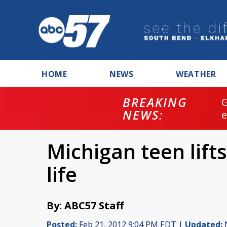
HOME
NEWS
WEATHER
BREAKING
NEWS:
Michigan teen lift
life
By: ABC57 Staff
Posted:
Feb 21, 2012 9:04 PM EDT |
Updated:
N