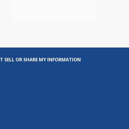
T SELL OR SHARE MY INFORMATION