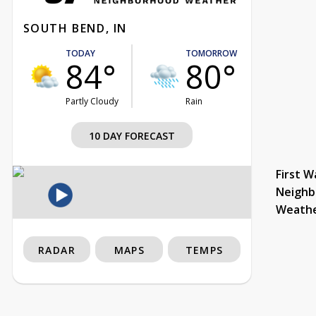
SOUTH BEND, IN
TODAY
TOMORROW
84°
80°
Partly Cloudy
Rain
10 DAY FORECAST
First W
Neighb
Weath
RADAR
MAPS
TEMPS