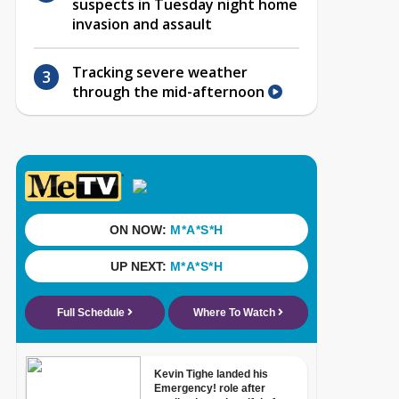
suspects in Tuesday night home
invasion and assault
Tracking severe weather
through the mid-afternoon