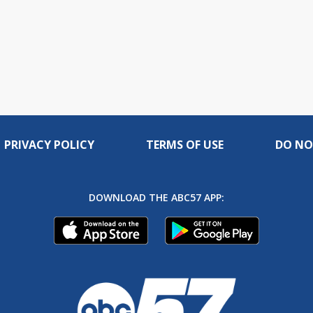
PRIVACY POLICY
TERMS OF USE
DO NO
DOWNLOAD THE ABC57 APP: