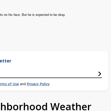
ts on his face. But he is expected to be okay.
etter
rms of Use
and
Privacy Policy
ighborhood Weather