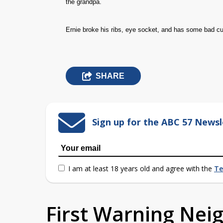
the grandpa.
Ernie broke his ribs, eye socket, and has some bad cu
SHARE
Sign up for the ABC 57 Newsl
I am at least 18 years old and agree with the
Te
First Warning Ne