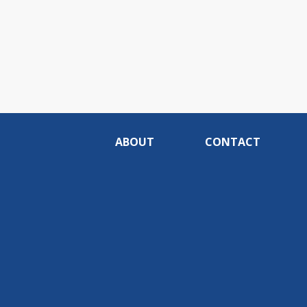
ABOUT
CONTACT