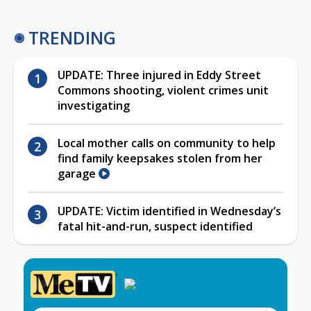
TRENDING
UPDATE: Three injured in Eddy Street
Commons shooting, violent crimes unit
investigating
Local mother calls on community to help
find family keepsakes stolen from her
garage
UPDATE: Victim identified in Wednesday’s
fatal hit-and-run, suspect identified