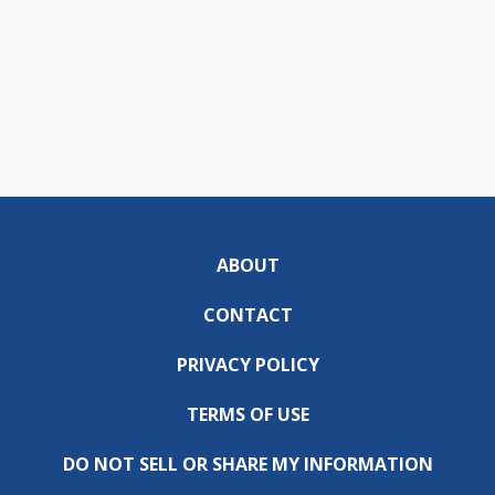
ABOUT
CONTACT
PRIVACY POLICY
TERMS OF USE
DO NOT SELL OR SHARE MY INFORMATION