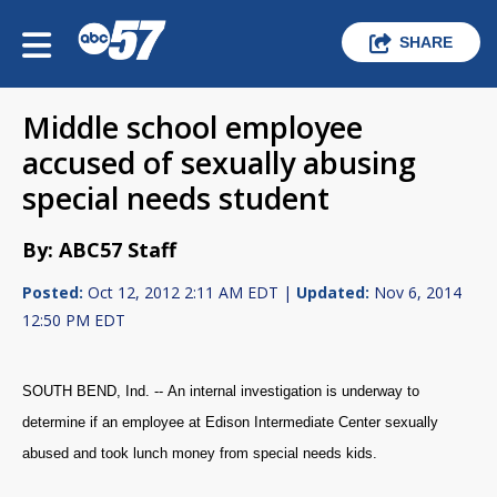
SHARE
Middle school employee
accused of sexually abusing
special needs student
By: ABC57 Staff
Posted:
Oct 12, 2012 2:11 AM EDT |
Updated:
Nov 6, 2014
12:50 PM EDT
SOUTH BEND, Ind. -- An internal investigation is underway to
determine if an employee at Edison Intermediate Center sexually
abused and took lunch money from special needs kids.