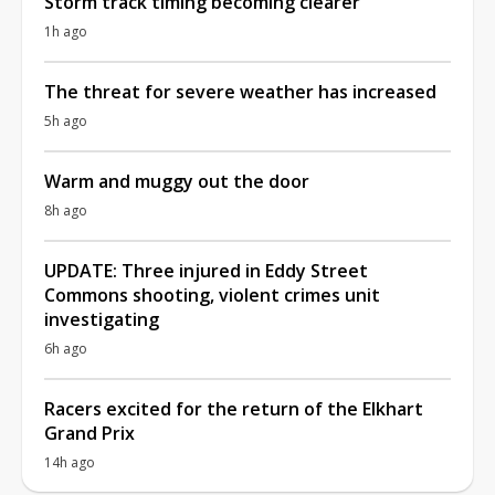
Storm track timing becoming clearer
1h ago
The threat for severe weather has increased
5h ago
Warm and muggy out the door
8h ago
UPDATE: Three injured in Eddy Street
Commons shooting, violent crimes unit
investigating
6h ago
Racers excited for the return of the Elkhart
Grand Prix
14h ago