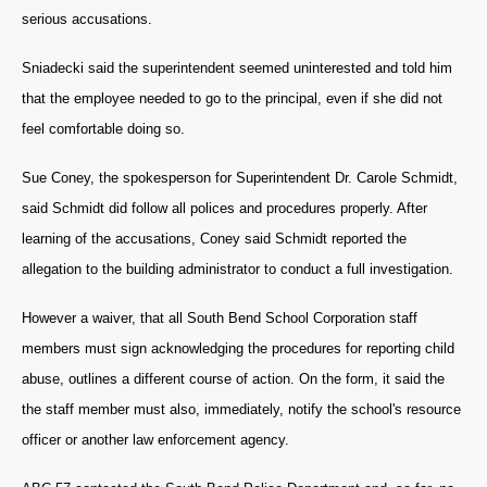
serious accusations.
Sniadecki said the superintendent seemed uninterested and told him
that the employee needed to go to the principal, even if she did not
feel comfortable doing so.
Sue Coney, the spokesperson for Superintendent Dr. Carole Schmidt,
said Schmidt did follow all polices and procedures properly. After
learning of the accusations, Coney said Schmidt reported the
allegation to the building administrator to conduct a full investigation.
However a waiver, that all South Bend School Corporation staff
members must sign acknowledging the procedures for reporting child
abuse, outlines a different course of action.
On the form, it said the
the staff member must also, immediately, notify the school's resource
officer or another law enforcement agency.