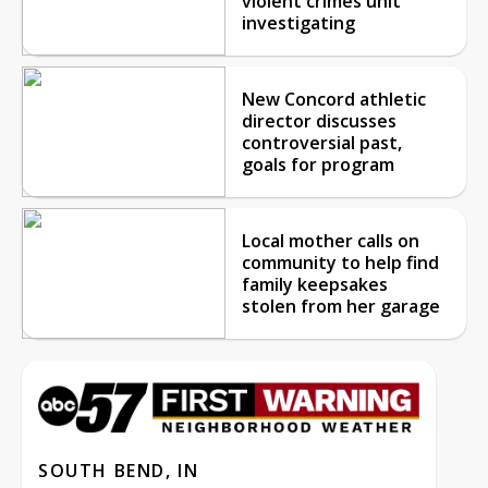
violent crimes unit
investigating
New Concord athletic
director discusses
controversial past,
goals for program
Local mother calls on
community to help find
family keepsakes
stolen from her garage
SOUTH BEND, IN