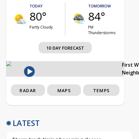
TODAY
TOMORROW
80°
84°
Partly Cloudy
PM
Thunderstorms
10 DAY FORECAST
First 
Neigh
RADAR
MAPS
TEMPS
LATEST