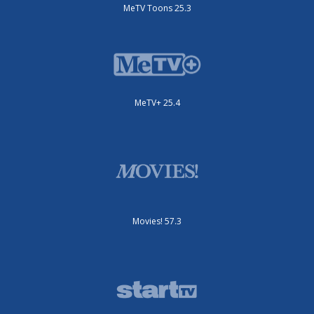
MeTV Toons 25.3
MeTV+ 25.4
Movies! 57.3