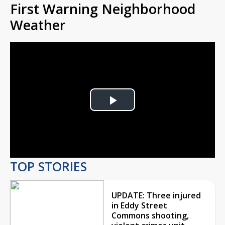
First Warning Neighborhood
Weather
Play
Video
TOP STORIES
UPDATE: Three injured
in Eddy Street
Commons shooting,