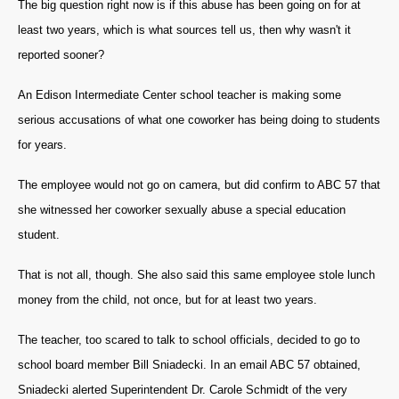
The big question right now is if this abuse has been going on for at
least two years, which is what sources tell us, then why wasn't it
reported sooner?
An Edison Intermediate Center school teacher is making some
serious accusations of what one coworker has being doing to students
for years.
The employee would not go on camera, but did confirm to ABC 57 that
she witnessed her coworker sexually abuse a special education
student.
That is not all, though. She also said this same employee stole lunch
money from the child, n
ot once, but for at least two years.
The teacher, too scared to talk to school officials, decided to go to
school board member Bill Sniadecki. In an email ABC 57 obtained,
Sniadecki alerted Superintendent Dr. Carole Schmidt of the very