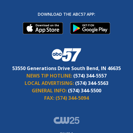
DOWNLOAD THE ABC57 APP:
53550 Generations Drive South Bend, IN 46635
NEWS TIP HOTLINE:
(574) 344-5557
LOCAL ADVERTISING:
(574) 344-5563
GENERAL INFO:
(574) 344-5500
FAX:
(574) 344-5094