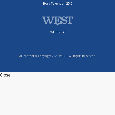
Story Television 25.5
WEST 25.6
All content © Copyright 2026 WBND. All Rights Reserved.
Close