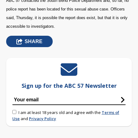
ABC 57 contacted the South Bend Police Department and, so far, no
police report has been located for this sexual abuse case. Officers
said, Thursday, it is possible the report does exist, but that it is only
accessible to investigators.
SHARE
Sign up for the ABC 57 Newsletter
I am at least 18 years old and agree with the
Terms of
Use
and
Privacy Policy