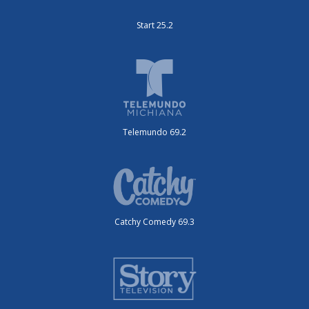
Start 25.2
Telemundo 69.2
Catchy Comedy 69.3