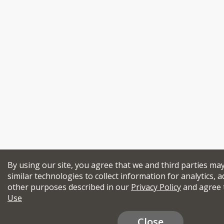
By using our site, you agree that we and third parties ma
similar technologies to collect information for analytics, a
other purposes described in our
Privacy Policy
and agree 
Use
Close