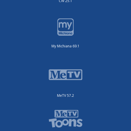
CW 25.1
My Michiana 69.1
MeTV 57.2