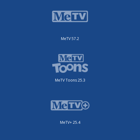
MeTV 57.2
MeTV Toons 25.3
MeTV+ 25.4