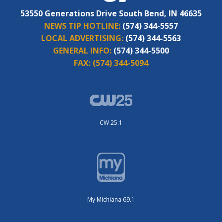
53550 Generations Drive South Bend, IN 46635
NEWS TIP HOTLINE:
(574) 344-5557
LOCAL ADVERTISING:
(574) 344-5563
GENERAL INFO:
(574) 344-5500
FAX:
(574) 344-5094
CW 25.1
My Michiana 69.1