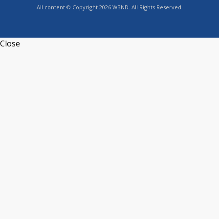
All content © Copyright 2026 WBND. All Rights Reserved.
Close