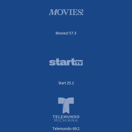
Movies! 57.3
Start 25.2
Telemundo 69.2