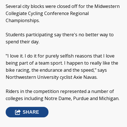
Several city blocks were closed off for the Midwestern
Collegiate Cycling Conference Regional
Championships.
Students participating say there's no better way to
spend their day.
"I love it. I do it for purely selfish reasons that I love
being part of a team sport. I happen to really like the
bike racing, the endurance and the speed," says
Northwestern University cyclist Axie Navas.
Riders in the competition represented a number of
colleges including Notre Dame, Purdue and Michigan.
SHARE