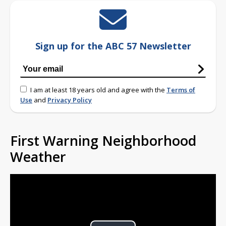
Sign up for the ABC 57 Newsletter
I am at least 18 years old and agree with the
Terms of
Use
and
Privacy Policy
First Warning Neighborhood
Weather