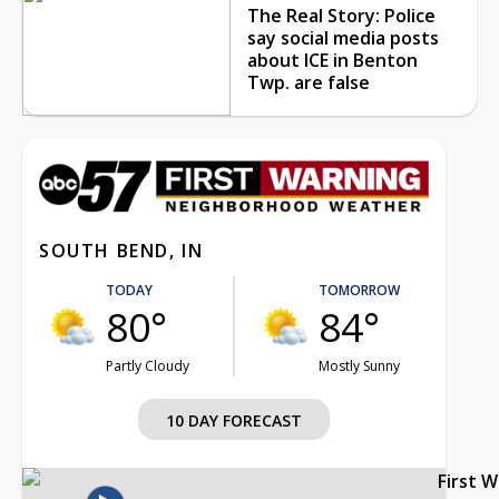
The Real Story: Police
say social media posts
about ICE in Benton
Twp. are false
SOUTH BEND, IN
TODAY
TOMORROW
80°
84°
Partly Cloudy
Mostly Sunny
10 DAY FORECAST
First 