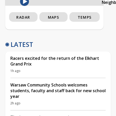
Neigh
RADAR
MAPS
TEMPS
LATEST
Racers excited for the return of the Elkhart
Grand Prix
1h ago
Warsaw Community Schools welcomes
students, faculty and staff back for new school
year
2h ago