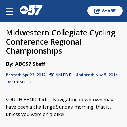
SHARE
Midwestern Collegiate Cycling
Conference Regional
Championships
By: ABC57 Staff
Posted:
Apr 23, 2012 1:58 AM EDT |
Updated:
Nov 5, 2014
10:21 PM EDT
SOUTH BEND, Ind. -- Navigating downtown may
have been a challenge Sunday morning, that is,
unless you were on a bike!!