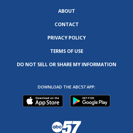
ABOUT
CONTACT
PRIVACY POLICY
TERMS OF USE
DO NOT SELL OR SHARE MY INFORMATION
DOWNLOAD THE ABC57 APP: