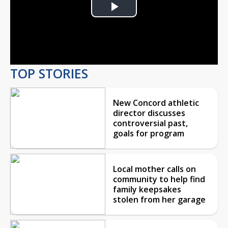
Play
Video
TOP STORIES
New Concord athletic
director discusses
controversial past,
goals for program
Local mother calls on
community to help find
family keepsakes
stolen from her garage