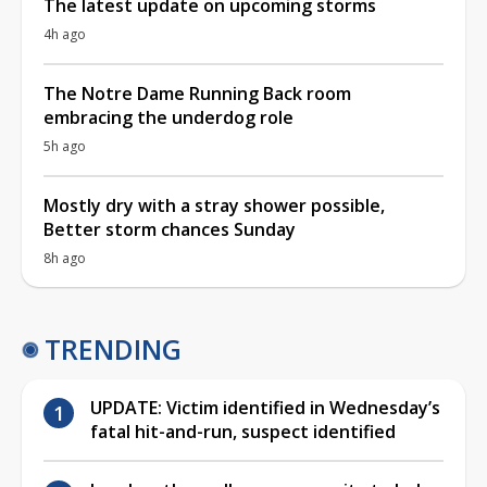
The latest update on upcoming storms
4h ago
The Notre Dame Running Back room
embracing the underdog role
5h ago
Mostly dry with a stray shower possible,
Better storm chances Sunday
8h ago
TRENDING
UPDATE: Victim identified in Wednesday’s
fatal hit-and-run, suspect identified