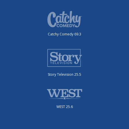
Catchy Comedy 69.3
Story Television 25.5
WEST 25.6