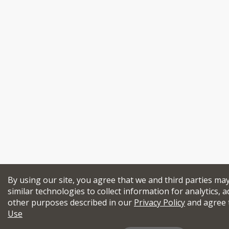
By using our site, you agree that we and third parties ma
similar technologies to collect information for analytics, a
other purposes described in our
Privacy Policy
and agree 
Use