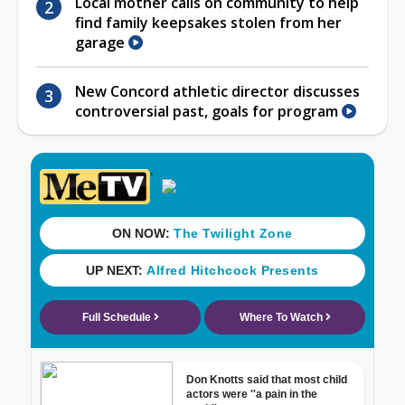
Local mother calls on community to help
find family keepsakes stolen from her
garage
New Concord athletic director discusses
controversial past, goals for program