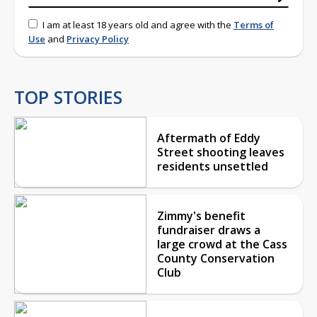
I am at least 18 years old and agree with the
Terms of
Use
and
Privacy Policy
TOP STORIES
Aftermath of Eddy
Street shooting leaves
residents unsettled
Zimmy's benefit
fundraiser draws a
large crowd at the Cass
County Conservation
Club