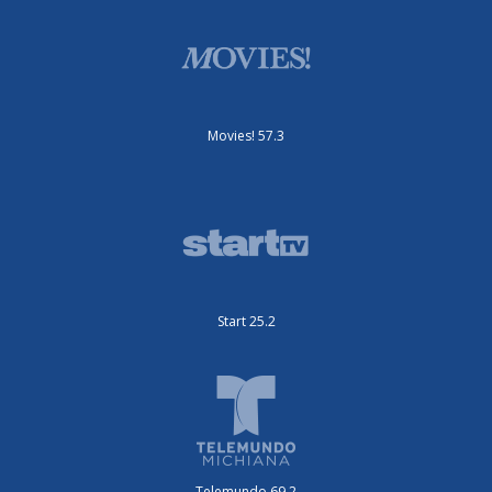
Movies! 57.3
Start 25.2
Telemundo 69.2