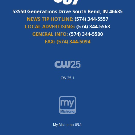
53550 Generations Drive South Bend, IN 46635
NEWS TIP HOTLINE:
(574) 344-5557
LOCAL ADVERTISING:
(574) 344-5563
GENERAL INFO:
(574) 344-5500
FAX:
(574) 344-5094
CW 25.1
My Michiana 69.1