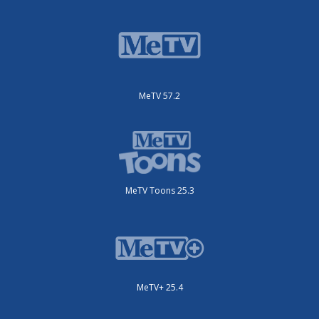
MeTV 57.2
MeTV Toons 25.3
MeTV+ 25.4