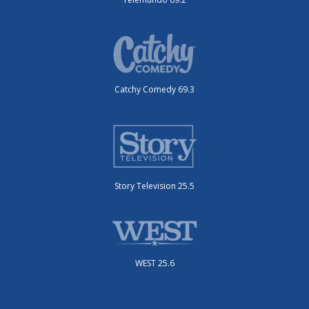
Catchy Comedy 69.3
Story Television 25.5
WEST 25.6