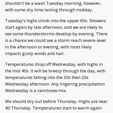
shouldn't be a wash Tuesday morning, however,
with some dry time lasting through midday.
Tuesday's highs climb into the upper 60s. Showers
start again by late afternoon, and we are likely to
see some thunderstorms develop by evening. There
is a chance we could see a storm reach severe-level
in the afternoon or evening, with most likely
impacts gusty winds and hail.
Temperatures drop off Wednesday, with highs in
the mid 40s. It will be breezy through the day, with
temperatures falling into the 30s then 20s
Wednesday afternoon. Any lingering precipitation
Wednesday is a rain/snow mix.
We should dry out before Thursday. Highs are near
40 Thursday. Temperatures start to warm again