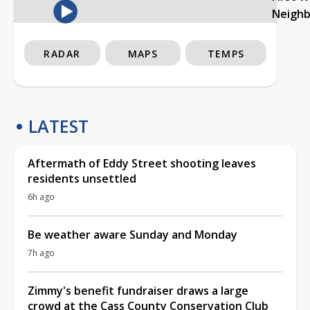
Neigh
RADAR
MAPS
TEMPS
LATEST
Aftermath of Eddy Street shooting leaves
residents unsettled
6h ago
Be weather aware Sunday and Monday
7h ago
Zimmy's benefit fundraiser draws a large
crowd at the Cass County Conservation Club