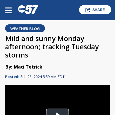
SHARE
WEATHER BLOG
Mild and sunny Monday
afternoon; tracking Tuesday
storms
By: Maci Tetrick
Posted:
Feb 26, 2024 5:59 AM EDT