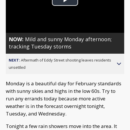
Play
Video
NOW:
Mild and sunny Monday afternoon;
tracking Tuesday storms
NEXT:
Aftermath of Eddy Street shooting leaves residents
unsettled
Monday is a beautiful day for February standards
with sunny skies and highs in the low 60s. Try to
run any errands today because more active
weather is in the forecast overnight tonight,
Tuesday, and Wednesday.
Tonight a few rain showers move into the area. It