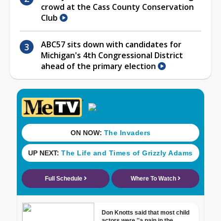
crowd at the Cass County Conservation
Club
ABC57 sits down with candidates for
Michigan's 4th Congressional District
ahead of the primary election