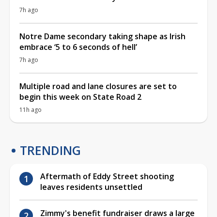
7h ago
Notre Dame secondary taking shape as Irish
embrace ‘5 to 6 seconds of hell’
7h ago
Multiple road and lane closures are set to
begin this week on State Road 2
11h ago
TRENDING
Aftermath of Eddy Street shooting
leaves residents unsettled
Zimmy's benefit fundraiser draws a large