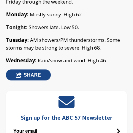
Friday through the weekend.
Monday:
Mostly sunny. High 62.
Tonight:
Showers late
.
Low 50.
Tuesday:
AM showers/PM thunderstorms. Some
storms may be strong to severe.
High 68.
Wednesday:
Rain/snow and wind. High 46.
SHARE
Sign up for the ABC 57 Newsletter