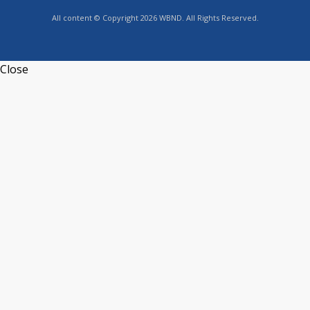
All content © Copyright 2026 WBND. All Rights Reserved.
Close