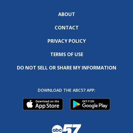
ABOUT
CONTACT
PRIVACY POLICY
TERMS OF USE
DO NOT SELL OR SHARE MY INFORMATION
DOWNLOAD THE ABC57 APP: