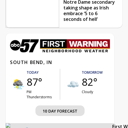
Notre Dame secondary
taking shape as Irish
embrace ‘5 to 6
seconds of hell’
SOUTH BEND, IN
TODAY
TOMORROW
87°
82°
PM
Cloudy
Thunderstorms
10 DAY FORECAST
First 