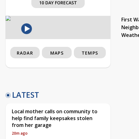
10 DAY FORECAST
First W
Neighb
Weath
RADAR
MAPS
TEMPS
LATEST
Local mother calls on community to
help find family keepsakes stolen
from her garage
20m ago