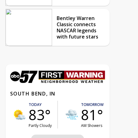
Bentley Warren
Classic connects
NASCAR legends
with future stars
SOUTH BEND, IN
TODAY
TOMORROW
83°
81°
Partly Cloudy
AM Showers