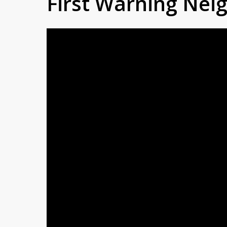
First Warning Ne