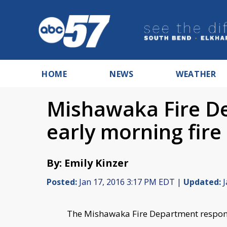
HOME
NEWS
WEATHER
Mishawaka Fire D
early morning fire
By: Emily Kinzer
Posted:
Jan 17, 2016 3:17 PM EDT |
Updated:
J
The Mishawaka Fire Department respond