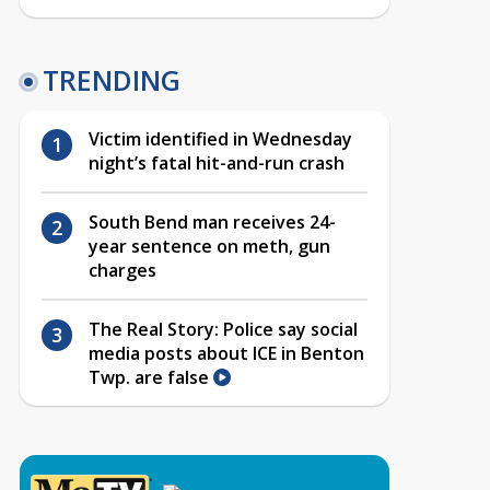
TRENDING
Victim identified in Wednesday
night’s fatal hit-and-run crash
South Bend man receives 24-
year sentence on meth, gun
charges
The Real Story: Police say social
media posts about ICE in Benton
Twp. are false