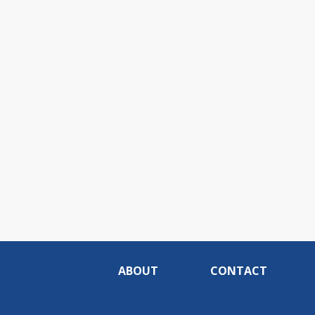
ABOUT
CONTACT