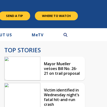
SEND A TIP
WHERE TO WATCH
UT US
M
e
TV
TOP STORIES
Mayor Mueller
vetoes Bill No. 26-
21 on trail proposal
Victim identified in
Wednesday night’s
fatal hit-and-run
crash