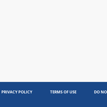
PRIVACY POLICY
TERMS OF USE
DO NO