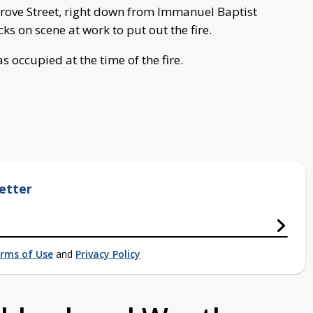
Grove Street, right down from Immanuel Baptist
cks on scene at work to put out the fire.
s occupied at the time of the fire.
etter
rms of Use
and
Privacy Policy