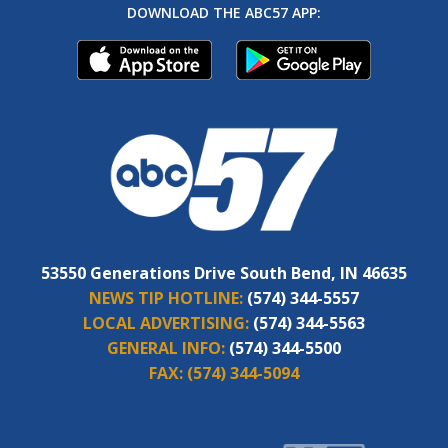
DOWNLOAD THE ABC57 APP:
53550 Generations Drive South Bend, IN 46635
NEWS TIP HOTLINE:
(574) 344-5557
LOCAL ADVERTISING:
(574) 344-5563
GENERAL INFO:
(574) 344-5500
FAX:
(574) 344-5094