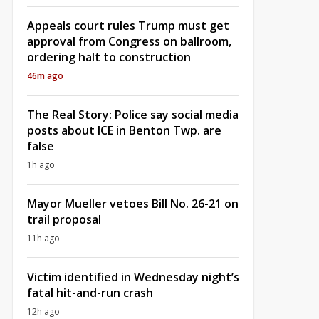
Appeals court rules Trump must get
approval from Congress on ballroom,
ordering halt to construction
46m ago
The Real Story: Police say social media
posts about ICE in Benton Twp. are
false
1h ago
Mayor Mueller vetoes Bill No. 26-21 on
trail proposal
11h ago
Victim identified in Wednesday night’s
fatal hit-and-run crash
12h ago