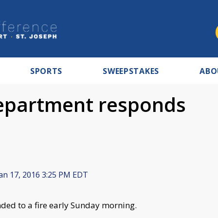
SPORTS
SWEEPSTAKES
ABO
epartment responds
an 17, 2016 3:25 PM EDT
ed to a fire early Sunday morning.