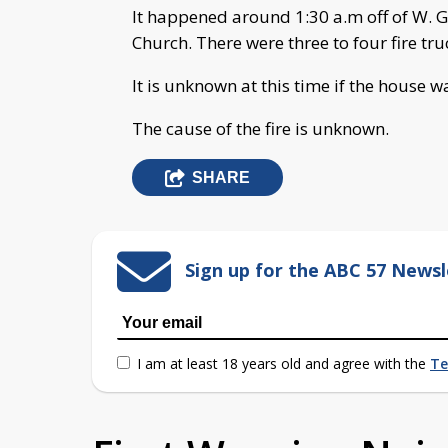
It happened around 1:30 a.m off of W. 
Church. There were three to four fire tru
It is unknown at this time if the house wa
The cause of the fire is unknown.
SHARE
Sign up for the ABC 57 Newsl
I am at least 18 years old and agree with the
Te