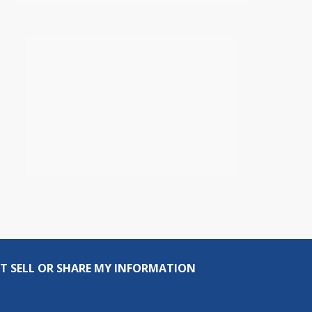
T SELL OR SHARE MY INFORMATION