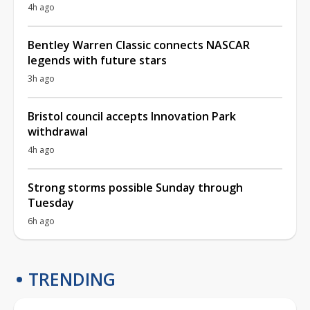
4h ago
Bentley Warren Classic connects NASCAR
legends with future stars
3h ago
Bristol council accepts Innovation Park
withdrawal
4h ago
Strong storms possible Sunday through
Tuesday
6h ago
TRENDING