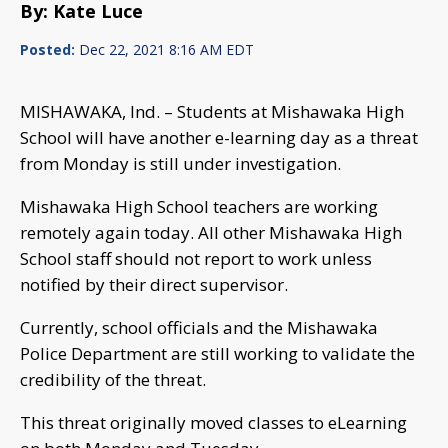
By: Kate Luce
Posted:
Dec 22, 2021 8:16 AM EDT
MISHAWAKA, Ind. – Students at Mishawaka High
School will have another e-learning day as a threat
from Monday is still under investigation.
Mishawaka High School teachers are working
remotely again today. All other Mishawaka High
School staff should not report to work unless
notified by their direct supervisor.
Currently, school officials and the Mishawaka
Police Department are still working to validate the
credibility of the threat.
This threat originally moved classes to eLearning