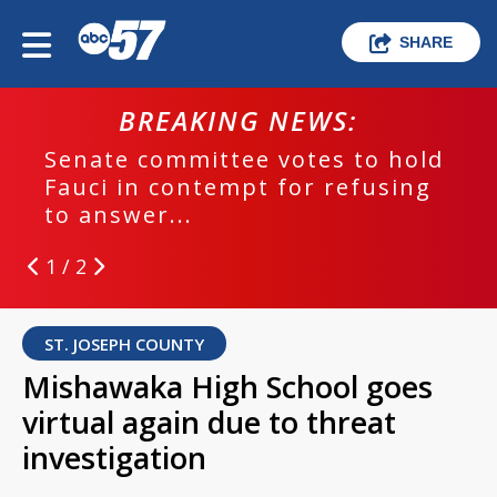
SHARE
BREAKING NEWS:
Senate committee votes to hold
Fauci in contempt for refusing
to answer...
1 / 2
ST. JOSEPH COUNTY
Mishawaka High School goes
virtual again due to threat
investigation