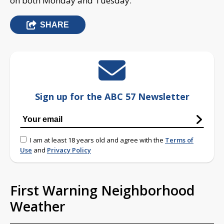
on both Monday and Tuesday.
SHARE
Sign up for the ABC 57 Newsletter
I am at least 18 years old and agree with the
Terms of
Use
and
Privacy Policy
First Warning Neighborhood
Weather