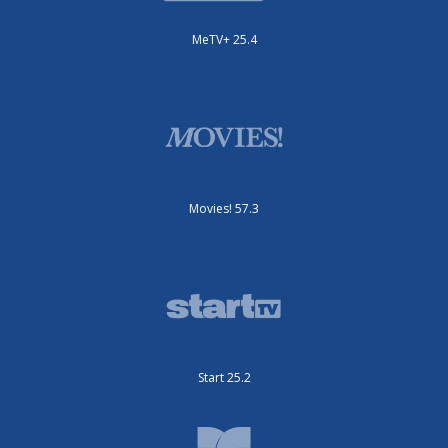
MeTV+ 25.4
Movies! 57.3
Start 25.2