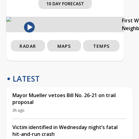
10 DAY FORECAST
First 
Neigh
RADAR
MAPS
TEMPS
LATEST
Mayor Mueller vetoes Bill No. 26-21 on trail
proposal
3h ago
Victim identified in Wednesday night’s fatal
hit-and-run crash