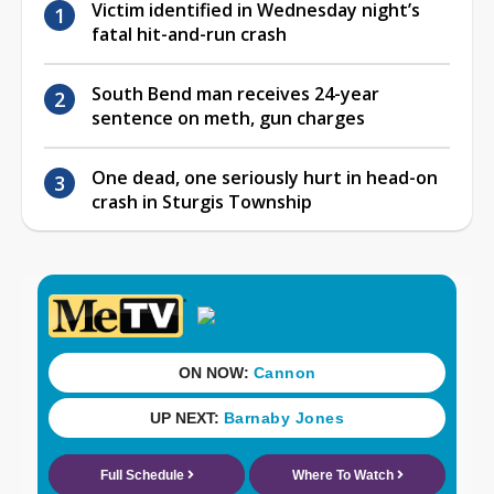
Victim identified in Wednesday night’s
fatal hit-and-run crash
South Bend man receives 24-year
sentence on meth, gun charges
One dead, one seriously hurt in head-on
crash in Sturgis Township