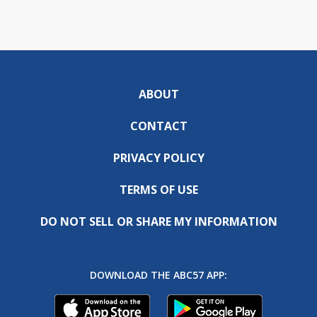
ABOUT
CONTACT
PRIVACY POLICY
TERMS OF USE
DO NOT SELL OR SHARE MY INFORMATION
DOWNLOAD THE ABC57 APP: