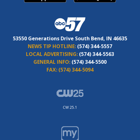
53550 Generations Drive South Bend, IN 46635
NEWS TIP HOTLINE:
(574) 344-5557
LOCAL ADVERTISING:
(574) 344-5563
GENERAL INFO:
(574) 344-5500
FAX:
(574) 344-5094
CW 25.1