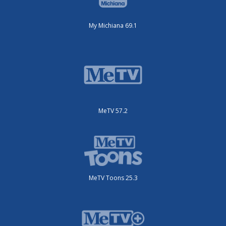
My Michiana 69.1
MeTV 57.2
MeTV Toons 25.3