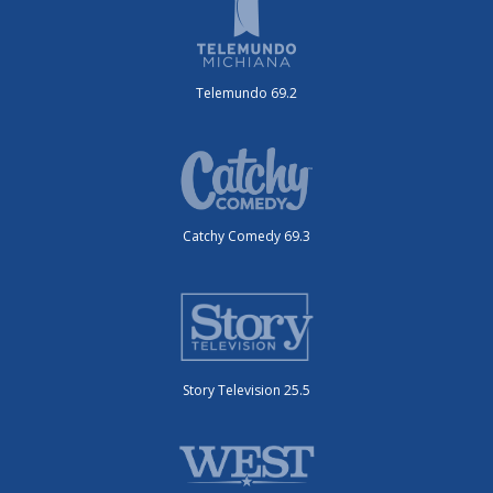
Telemundo 69.2
Catchy Comedy 69.3
Story Television 25.5