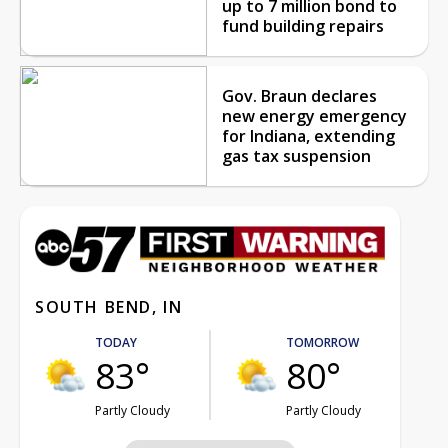
up to 7 million bond to
fund building repairs
Gov. Braun declares
new energy emergency
for Indiana, extending
gas tax suspension
SOUTH BEND, IN
TODAY
TOMORROW
83°
80°
Partly Cloudy
Partly Cloudy