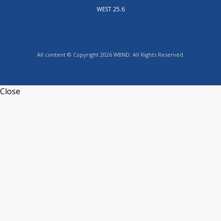
WEST 25.6
All content © Copyright 2026 WBND. All Rights Reserved.
Close