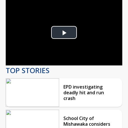
Play
Video
TOP STORIES
EPD investigating
deadly hit and run
crash
School City of
Mishawaka considers