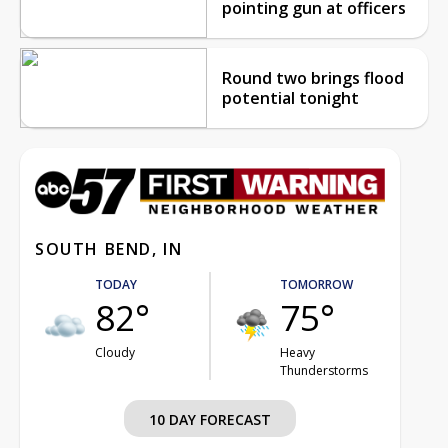
pointing gun at officers
Round two brings flood
potential tonight
SOUTH BEND, IN
TODAY
TOMORROW
82°
75°
Cloudy
Heavy
Thunderstorms
10 DAY FORECAST