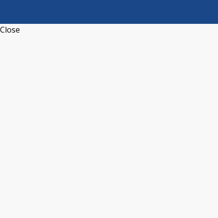
Close