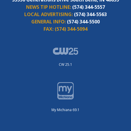
NEWS TIP HOTLINE:
(574) 344-5557
LOCAL ADVERTISING:
(574) 344-5563
GENERAL INFO:
(574) 344-5500
FAX:
(574) 344-5094
CW 25.1
My Michiana 69.1