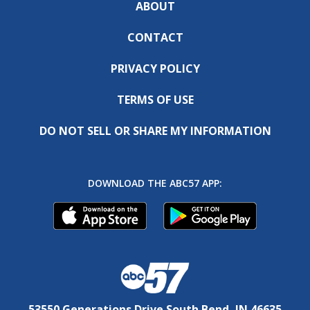
ABOUT
CONTACT
PRIVACY POLICY
TERMS OF USE
DO NOT SELL OR SHARE MY INFORMATION
DOWNLOAD THE ABC57 APP:
53550 Generations Drive South Bend, IN 46635