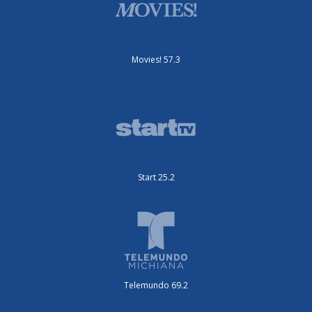
Movies! 57.3
Start 25.2
Telemundo 69.2