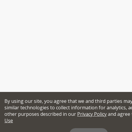
By using our site, you agree that we and third parties ma
similar technologies to collect information for analytics, a
other purposes described in our
Privacy Policy
and agree 
Use