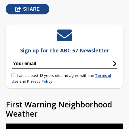
SHARE
Sign up for the ABC 57 Newsletter
I am at least 18 years old and agree with the
Terms of
Use
and
Privacy Policy
First Warning Neighborhood
Weather