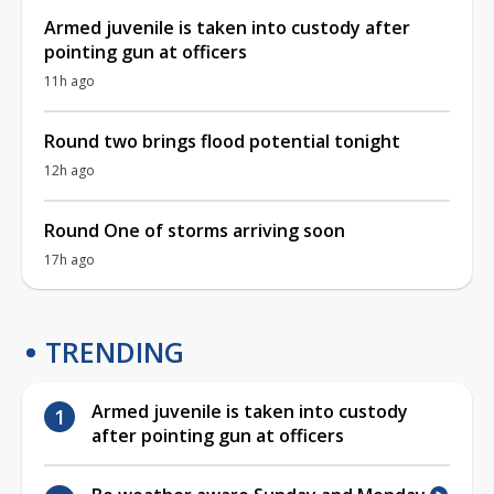
Armed juvenile is taken into custody after
pointing gun at officers
11h ago
Round two brings flood potential tonight
12h ago
Round One of storms arriving soon
17h ago
TRENDING
Armed juvenile is taken into custody
after pointing gun at officers