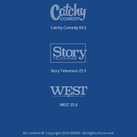
Catchy Comedy 69.3
Story Television 25.5
WEST 25.6
All content © Copyright 2026 WBND. All Rights Reserved.