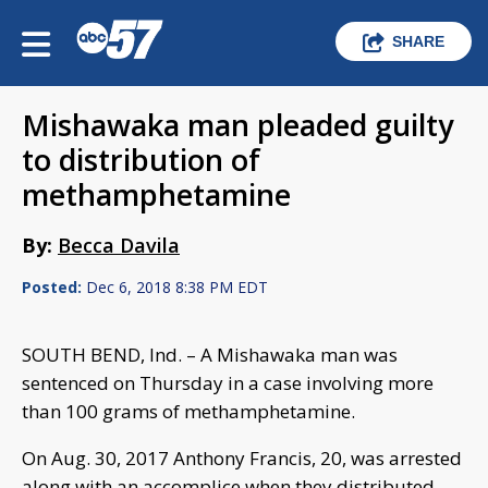
SHARE
Mishawaka man pleaded guilty
to distribution of
methamphetamine
By:
Becca Davila
Posted:
Dec 6, 2018 8:38 PM EDT
SOUTH BEND, Ind. – A Mishawaka man was
sentenced on Thursday in a case involving more
than 100 grams of methamphetamine.
On Aug. 30, 2017 Anthony Francis, 20, was arrested
along with an accomplice when they distributed