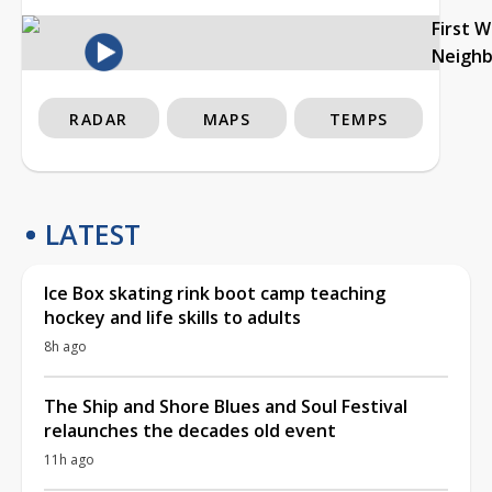
First 
Neigh
RADAR
MAPS
TEMPS
LATEST
Ice Box skating rink boot camp teaching
hockey and life skills to adults
8h ago
The Ship and Shore Blues and Soul Festival
relaunches the decades old event
11h ago