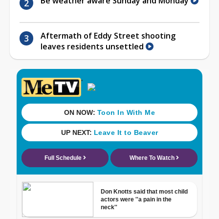
Be weather aware Sunday and Monday
Aftermath of Eddy Street shooting
leaves residents unsettled