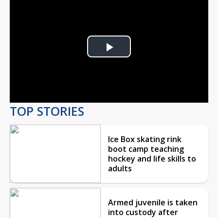
Play
Video
TOP STORIES
Ice Box skating rink
boot camp teaching
hockey and life skills to
adults
Armed juvenile is taken
into custody after