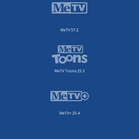
MeTV 57.2
MeTV Toons 25.3
MeTV+ 25.4