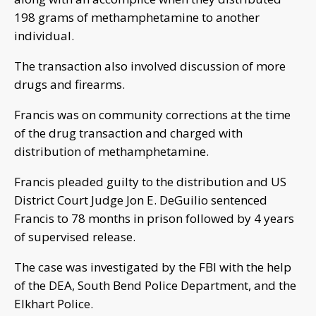
198 grams of methamphetamine to another
individual.
The transaction also involved discussion of more
drugs and firearms.
Francis was on community corrections at the time
of the drug transaction and charged with
distribution of methamphetamine.
Francis pleaded guilty to the distribution and US
District Court Judge Jon E. DeGuilio sentenced
Francis to 78 months in prison followed by 4 years
of supervised release.
The case was investigated by the FBI with the help
of the DEA, South Bend Police Department, and the
Elkhart Police.