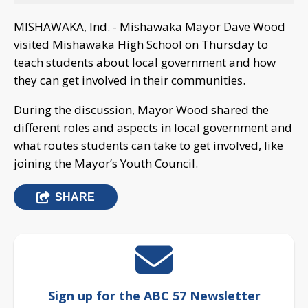
MISHAWAKA, Ind. - Mishawaka Mayor Dave Wood
visited Mishawaka High School on Thursday to
teach students about local government and how
they can get involved in their communities.
During the discussion, Mayor Wood shared the
different roles and aspects in local government and
what routes students can take to get involved, like
joining the Mayor’s Youth Council.
SHARE
Sign up for the ABC 57 Newsletter