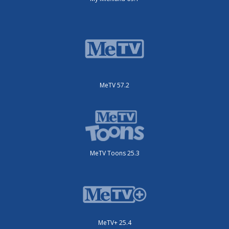
MeTV 57.2
MeTV Toons 25.3
MeTV+ 25.4