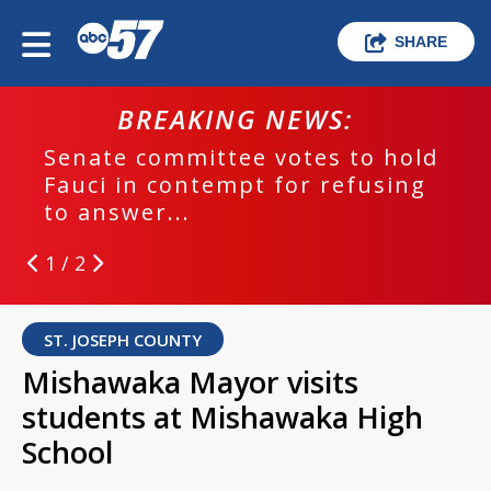
SHARE
BREAKING NEWS:
Senate committee votes to hold
Fauci in contempt for refusing
to answer...
1 / 2
ST. JOSEPH COUNTY
Mishawaka Mayor visits
students at Mishawaka High
School