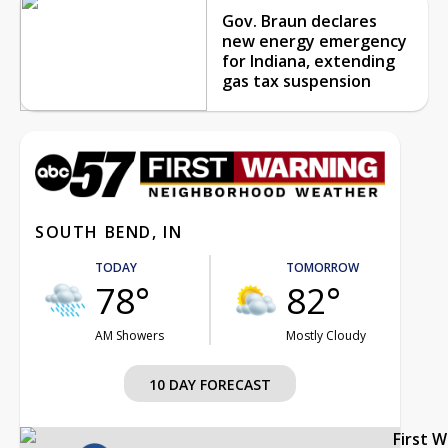
Gov. Braun declares
new energy emergency
for Indiana, extending
gas tax suspension
SOUTH BEND, IN
TODAY
TOMORROW
78°
82°
AM Showers
Mostly Cloudy
10 DAY FORECAST
First 