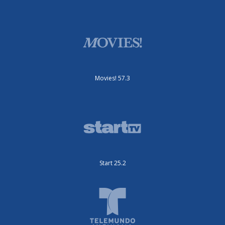
Movies! 57.3
Start 25.2