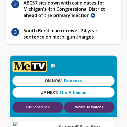
ABC57 sits down with candidates for
Michigan's 4th Congressional District
ahead of the primary election
South Bend man receives 24-year
sentence on meth, gun charges