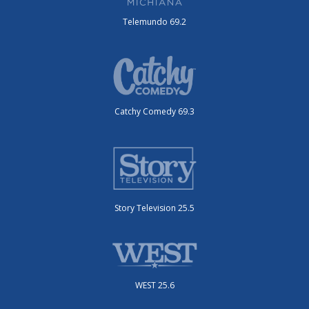
Telemundo 69.2
Catchy Comedy 69.3
Story Television 25.5
WEST 25.6