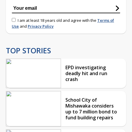
I am at least 18 years old and agree with the
Terms of
Use
and
Privacy Policy
TOP STORIES
EPD investigating
deadly hit and run
crash
School City of
Mishawaka considers
up to 7 million bond to
fund building repairs