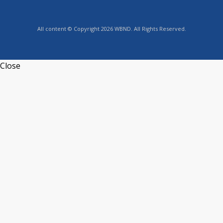
All content © Copyright 2026 WBND. All Rights Reserved.
Close