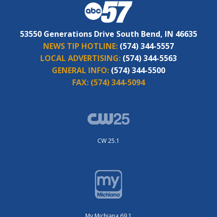
53550 Generations Drive South Bend, IN 46635
NEWS TIP HOTLINE:
(574) 344-5557
LOCAL ADVERTISING:
(574) 344-5563
GENERAL INFO:
(574) 344-5500
FAX:
(574) 344-5094
CW 25.1
My Michiana 69.1