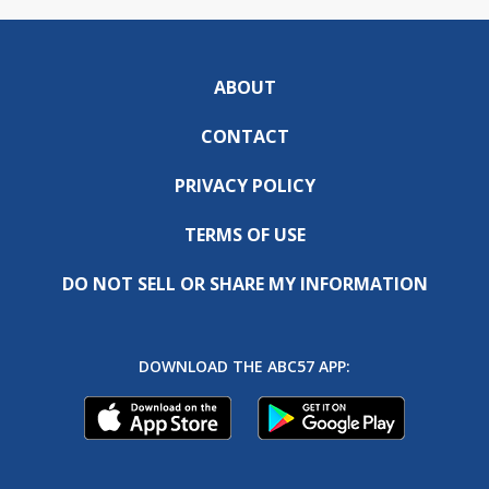
ABOUT
CONTACT
PRIVACY POLICY
TERMS OF USE
DO NOT SELL OR SHARE MY INFORMATION
DOWNLOAD THE ABC57 APP: