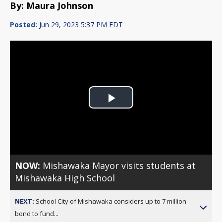
By: Maura Johnson
Posted:
Jun 29, 2023 5:37 PM EDT
Play
Video
NOW:
Mishawaka Mayor visits students at
Mishawaka High School
NEXT:
School City of Mishawaka considers up to 7 million
bond to fund...