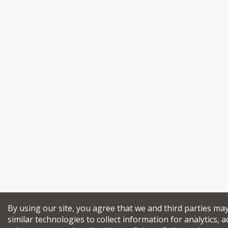
By using our site, you agree that we and third parties ma
similar technologies to collect information for analytics, a