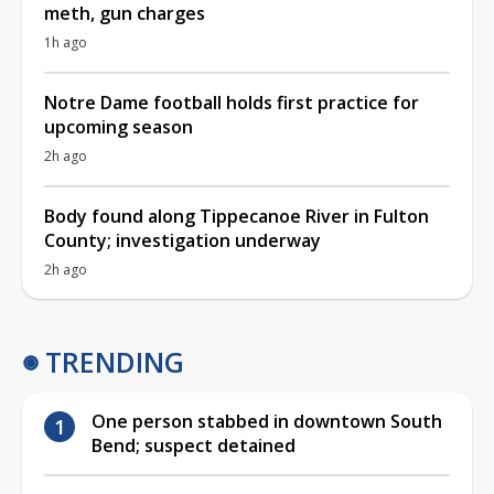
meth, gun charges
1h ago
Notre Dame football holds first practice for
upcoming season
2h ago
Body found along Tippecanoe River in Fulton
County; investigation underway
2h ago
TRENDING
One person stabbed in downtown South
Bend; suspect detained