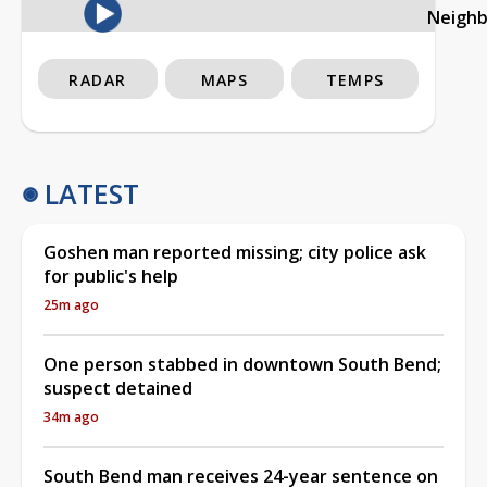
Neigh
RADAR
MAPS
TEMPS
LATEST
Goshen man reported missing; city police ask
for public's help
25m ago
One person stabbed in downtown South Bend;
suspect detained
34m ago
South Bend man receives 24-year sentence on