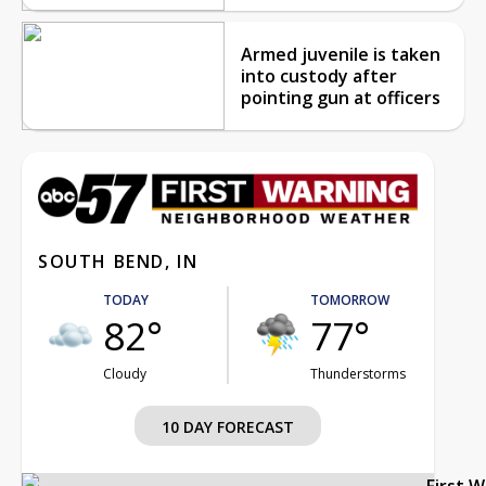
Armed juvenile is taken
into custody after
pointing gun at officers
SOUTH BEND, IN
TODAY
TOMORROW
82°
77°
Cloudy
Thunderstorms
10 DAY FORECAST
First 