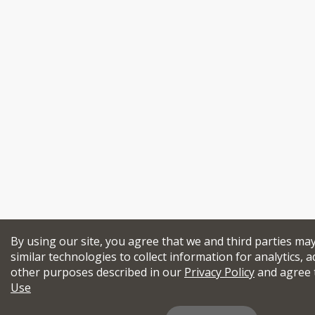
By using our site, you agree that we and third parties ma
similar technologies to collect information for analytics, a
other purposes described in our
Privacy Policy
and agree 
Use