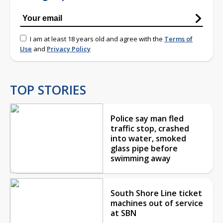
I am at least 18 years old and agree with the
Terms of
Use
and
Privacy Policy
TOP STORIES
Police say man fled
traffic stop, crashed
into water, smoked
glass pipe before
swimming away
South Shore Line ticket
machines out of service
at SBN