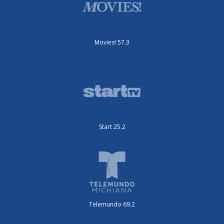
Movies! 57.3
Start 25.2
Telemundo 69.2