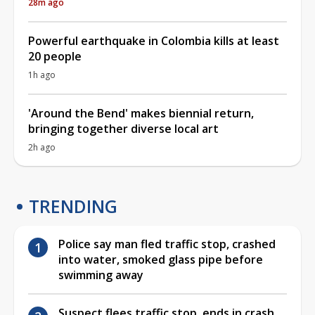
28m ago
Powerful earthquake in Colombia kills at least
20 people
1h ago
'Around the Bend' makes biennial return,
bringing together diverse local art
2h ago
TRENDING
Police say man fled traffic stop, crashed
into water, smoked glass pipe before
swimming away
Suspect flees traffic stop, ends in crash