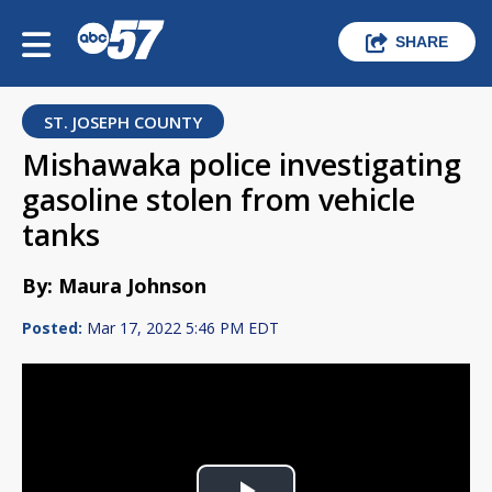
SHARE
ST. JOSEPH COUNTY
Mishawaka police investigating
gasoline stolen from vehicle
tanks
By: Maura Johnson
Posted:
Mar 17, 2022 5:46 PM EDT