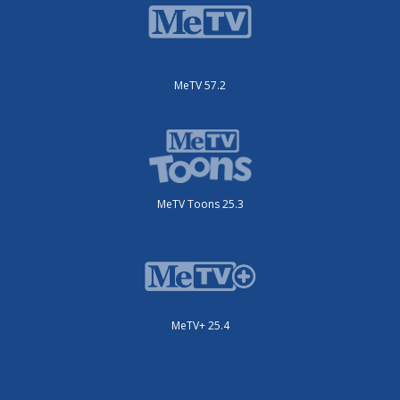
MeTV 57.2
MeTV Toons 25.3
MeTV+ 25.4