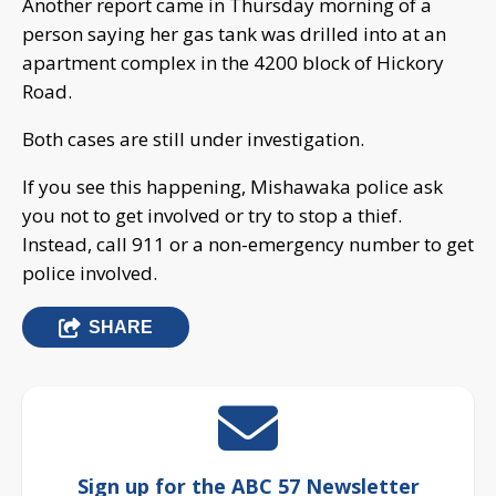
Another report came in Thursday morning of a
person saying her gas tank was drilled into at an
apartment complex in the 4200 block of Hickory
Road.
Both cases are still under investigation.
If you see this happening, Mishawaka police ask
you not to get involved or try to stop a thief.
Instead, call 911 or a non-emergency number to get
police involved.
SHARE
Sign up for the ABC 57 Newsletter