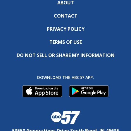
ABOUT
CONTACT
PRIVACY POLICY
TERMS OF USE
DO NOT SELL OR SHARE MY INFORMATION
DOWNLOAD THE ABC57 APP:
53550 Generations Drive South Bend, IN 46635