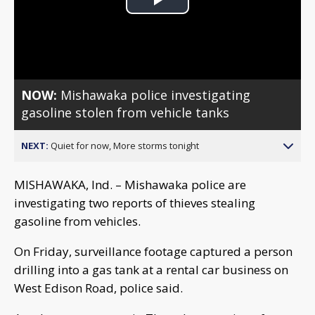
Play
Video
NOW:
Mishawaka police investigating
gasoline stolen from vehicle tanks
NEXT:
Quiet for now, More storms tonight
MISHAWAKA, Ind. – Mishawaka police are
investigating two reports of thieves stealing
gasoline from vehicles.
On Friday, surveillance footage captured a person
drilling into a gas tank at a rental car business on
West Edison Road, police said.