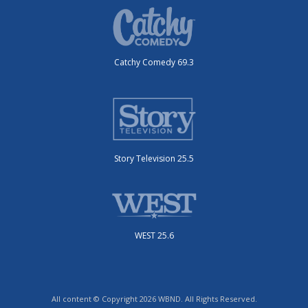
Catchy Comedy 69.3
Story Television 25.5
WEST 25.6
All content © Copyright 2026 WBND. All Rights Reserved.