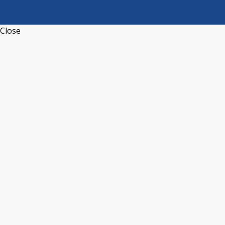
Close