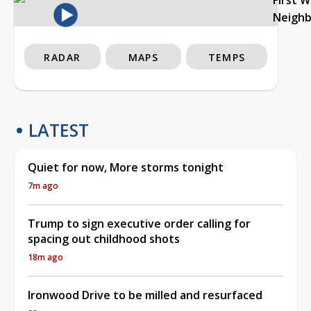
Neigh
RADAR
MAPS
TEMPS
LATEST
Quiet for now, More storms tonight
7m ago
Trump to sign executive order calling for
spacing out childhood shots
18m ago
Ironwood Drive to be milled and resurfaced