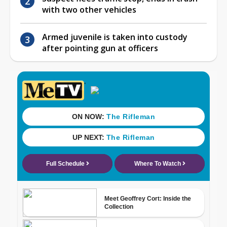
with two other vehicles
Armed juvenile is taken into custody
after pointing gun at officers