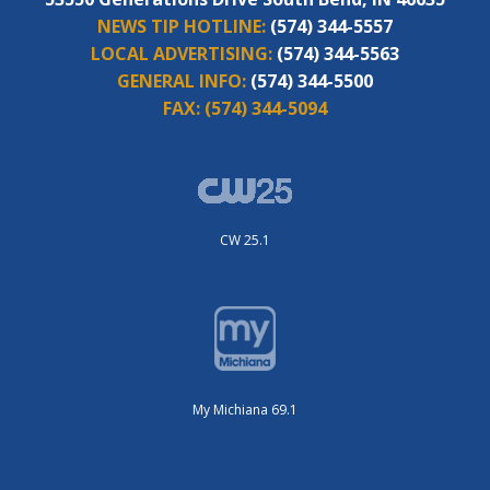
NEWS TIP HOTLINE:
(574) 344-5557
LOCAL ADVERTISING:
(574) 344-5563
GENERAL INFO:
(574) 344-5500
FAX:
(574) 344-5094
CW 25.1
My Michiana 69.1