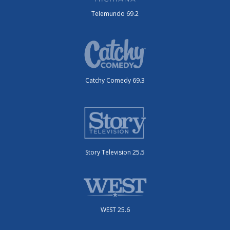
Telemundo 69.2
Catchy Comedy 69.3
Story Television 25.5
WEST 25.6