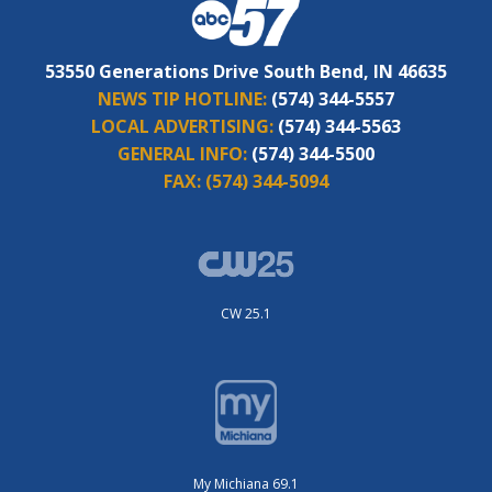
53550 Generations Drive South Bend, IN 46635
NEWS TIP HOTLINE:
(574) 344-5557
LOCAL ADVERTISING:
(574) 344-5563
GENERAL INFO:
(574) 344-5500
FAX:
(574) 344-5094
CW 25.1
My Michiana 69.1