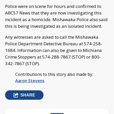
Police were on scene for hours and confirmed to
ABC57 News that they are now investigating this
incident as a homicide. Mishawaka Police also said
this is being investigated as an isolated incident.
Any witnesses are asked to call the Mishawaka
Police Department Detective Bureau at 574-258-
1684. Information can also be given to Michiana
Crime Stoppers at 574-288-7867 (STOP) or 800-
342-7867 (STOP).
Contributions to this story also made by:
Aaron Stevens
SHARE