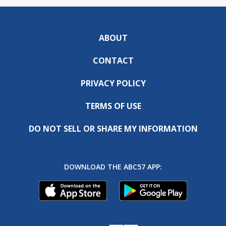
ABOUT
CONTACT
PRIVACY POLICY
TERMS OF USE
DO NOT SELL OR SHARE MY INFORMATION
DOWNLOAD THE ABC57 APP: