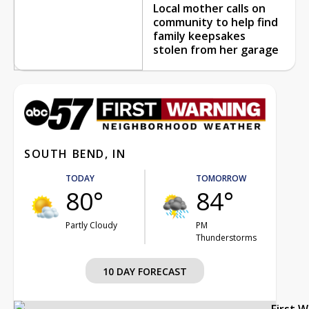
Local mother calls on
community to help find
family keepsakes
stolen from her garage
SOUTH BEND, IN
TODAY
TOMORROW
80°
84°
Partly Cloudy
PM
Thunderstorms
10 DAY FORECAST
First 