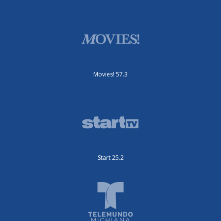
Movies! 57.3
Start 25.2