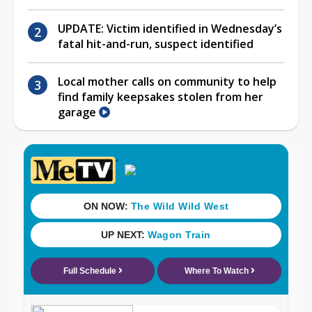
UPDATE: Victim identified in Wednesday’s
fatal hit-and-run, suspect identified
Local mother calls on community to help
find family keepsakes stolen from her
garage