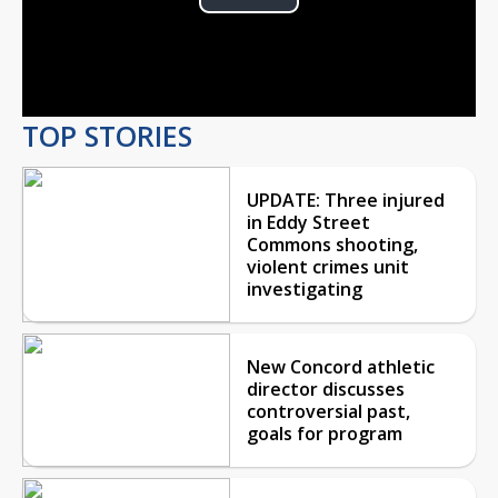
Play
Video
TOP STORIES
UPDATE: Three injured
in Eddy Street
Commons shooting,
violent crimes unit
investigating
New Concord athletic
director discusses
controversial past,
goals for program