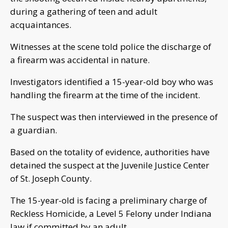
during a gathering of teen and adult
acquaintances.
Witnesses at the scene told police the discharge of
a firearm was accidental in nature.
Investigators identified a 15-year-old boy who was
handling the firearm at the time of the incident.
The suspect was then interviewed in the presence of
a guardian.
Based on the totality of evidence, authorities have
detained the suspect at the Juvenile Justice Center
of St. Joseph County.
The 15-year-old is facing a preliminary charge of
Reckless Homicide, a Level 5 Felony under Indiana
law if committed by an adult.