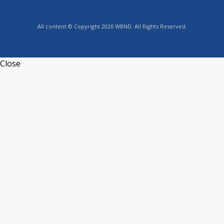
All content © Copyright 2026 WBND. All Rights Reserved.
Close