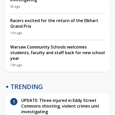
3h ago
Racers excited for the return of the Elkhart
Grand Prix
11h ago
Warsaw Community Schools welcomes
students, faculty and staff back for new school
year
13h ago
TRENDING
UPDATE: Three injured in Eddy Street
Commons shooting, violent crimes unit
investigating