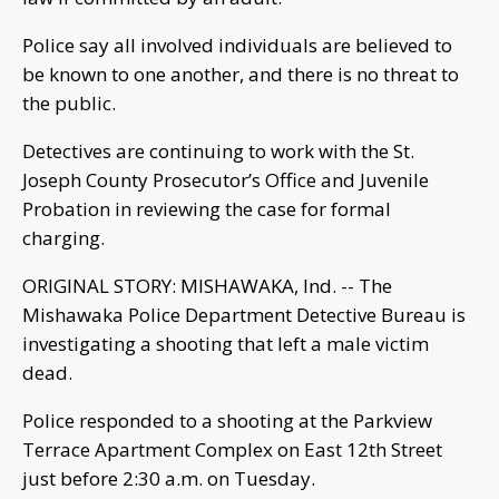
Police say all involved individuals are believed to
be known to one another, and there is no threat to
the public.
Detectives are continuing to work with the St.
Joseph County Prosecutor’s Office and Juvenile
Probation in reviewing the case for formal
charging.
ORIGINAL STORY: MISHAWAKA, Ind. -- The
Mishawaka Police Department Detective Bureau is
investigating a shooting that left a male victim
dead.
Police responded to a shooting at the Parkview
Terrace Apartment Complex on East 12th Street
just before 2:30 a.m. on Tuesday.