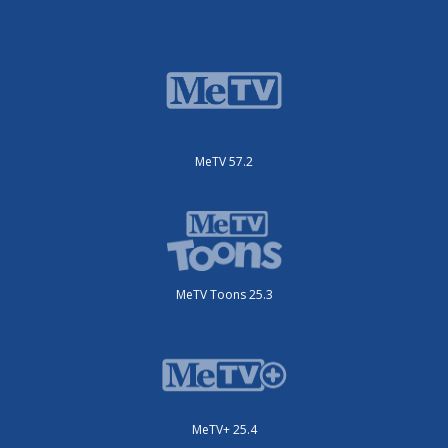
MeTV 57.2
MeTV Toons 25.3
MeTV+ 25.4