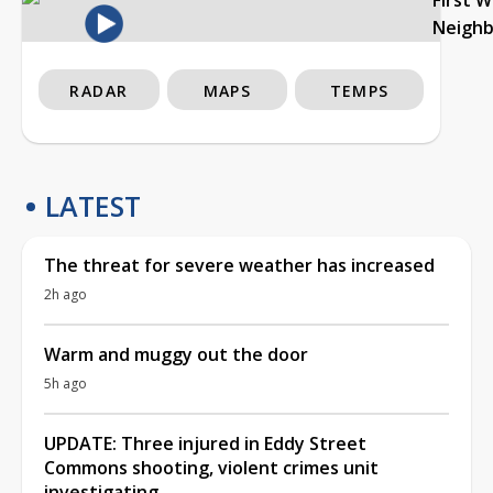
Neigh
RADAR
MAPS
TEMPS
LATEST
The threat for severe weather has increased
2h ago
Warm and muggy out the door
5h ago
UPDATE: Three injured in Eddy Street
Commons shooting, violent crimes unit
investigating