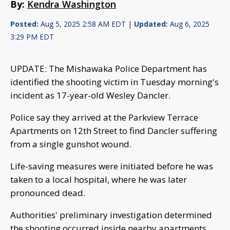
By:
Kendra Washington
Posted:
Aug 5, 2025 2:58 AM EDT |
Updated:
Aug 6, 2025
3:29 PM EDT
UPDATE: The Mishawaka Police Department has
identified the shooting victim in Tuesday morning's
incident as 17-year-old Wesley Dancler.
Police say they arrived at the Parkview Terrace
Apartments on 12th Street to find Dancler suffering
from a single gunshot wound.
Life-saving measures were initiated before he was
taken to a local hospital, where he was later
pronounced dead.
Authorities' preliminary investigation determined
the shooting occurred inside nearby apartments,