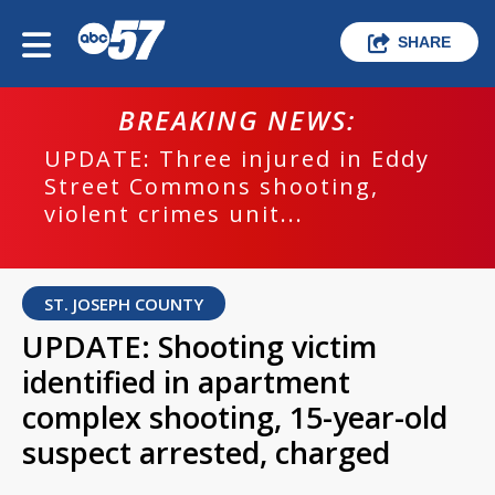
SHARE
BREAKING NEWS:
UPDATE: Three injured in Eddy
Street Commons shooting,
violent crimes unit...
ST. JOSEPH COUNTY
UPDATE: Shooting victim
identified in apartment
complex shooting, 15-year-old
suspect arrested, charged