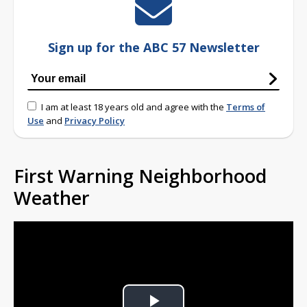
Sign up for the ABC 57 Newsletter
I am at least 18 years old and agree with the
Terms of
Use
and
Privacy Policy
First Warning Neighborhood
Weather