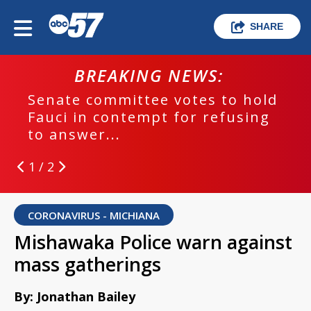
SHARE
BREAKING NEWS:
Senate committee votes to hold
Fauci in contempt for refusing
to answer...
1 / 2
CORONAVIRUS - MICHIANA
Mishawaka Police warn against
mass gatherings
By: Jonathan Bailey