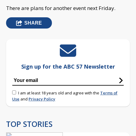
There are plans for another event next Friday.
SHARE
Sign up for the ABC 57 Newsletter
I am at least 18 years old and agree with the
Terms of
Use
and
Privacy Policy
TOP STORIES