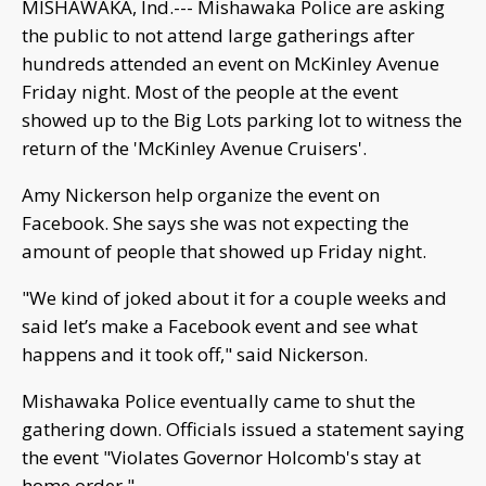
MISHAWAKA, Ind.--- Mishawaka Police are asking
the public to not attend large gatherings after
hundreds attended an event on McKinley Avenue
Friday night. Most of the people at the event
showed up to the Big Lots parking lot to witness the
return of the 'McKinley Avenue Cruisers'.
Amy Nickerson help organize the event on
Facebook. She says she was not expecting the
amount of people that showed up Friday night.
"We kind of joked about it for a couple weeks and
said let’s make a Facebook event and see what
happens and it took off," said Nickerson.
Mishawaka Police eventually came to shut the
gathering down. Officials issued a statement saying
the event "Violates Governor Holcomb's stay at
home order,".