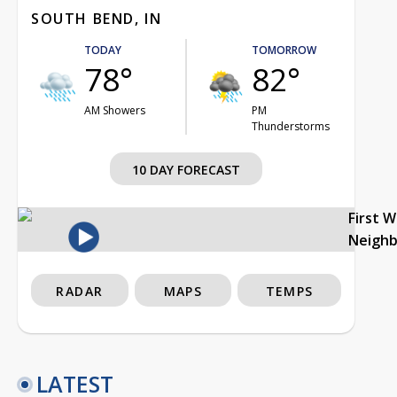
SOUTH BEND, IN
TODAY
TOMORROW
78°
82°
AM Showers
PM
Thunderstorms
10 DAY FORECAST
First 
Neigh
RADAR
MAPS
TEMPS
LATEST