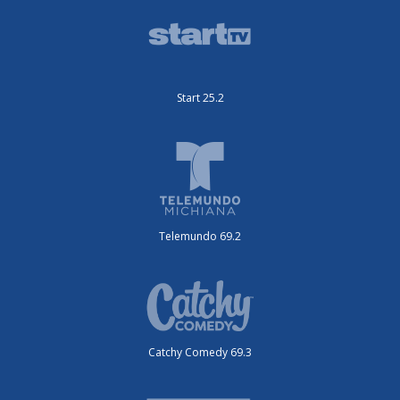
Start 25.2
Telemundo 69.2
Catchy Comedy 69.3