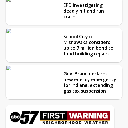
EPD investigating
deadly hit and run
crash
School City of
Mishawaka considers
up to 7 million bond to
fund building repairs
Gov. Braun declares
new energy emergency
for Indiana, extending
gas tax suspension