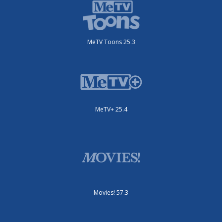
MeTV Toons 25.3
MeTV+ 25.4
Movies! 57.3