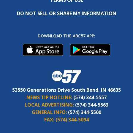
DO NOT SELL OR SHARE MY INFORMATION
DOWNLOAD THE ABC57 APP:
53550 Generations Drive South Bend, IN 46635
NEWS TIP HOTLINE:
(574) 344-5557
LOCAL ADVERTISING:
(574) 344-5563
GENERAL INFO:
(574) 344-5500
FAX:
(574) 344-5094