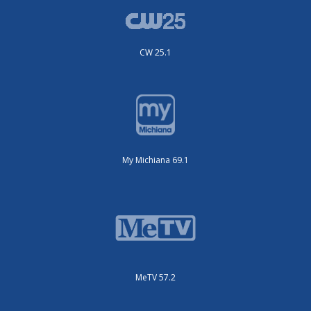
CW 25.1
My Michiana 69.1
MeTV 57.2