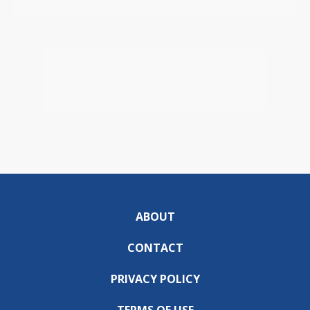
ABOUT
CONTACT
PRIVACY POLICY
TERMS OF USE