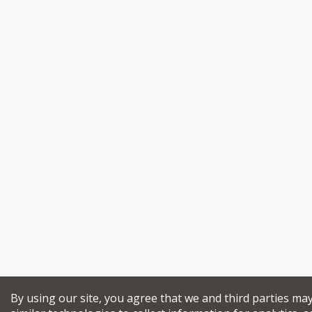
By using our site, you agree that we and third parties ma