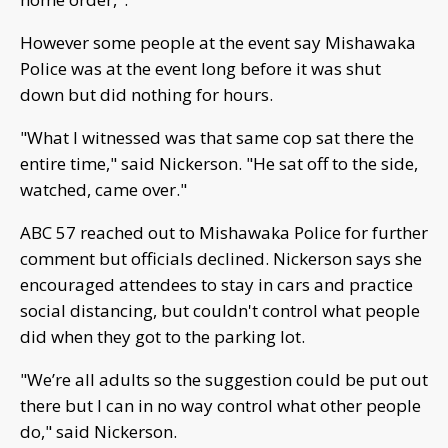
However some people at the event say Mishawaka
Police was at the event long before it was shut
down but did nothing for hours.
"What I witnessed was that same cop sat there the
entire time," said Nickerson. "He sat off to the side,
watched, came over."
ABC 57 reached out to Mishawaka Police for further
comment but officials declined. Nickerson says she
encouraged attendees to stay in cars and practice
social distancing, but couldn't control what people
did when they got to the parking lot.
"We’re all adults so the suggestion could be put out
there but I can in no way control what other people
do," said Nickerson.