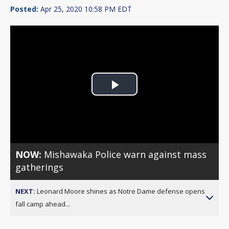
Posted:
Apr 25, 2020 10:58 PM EDT
Play
Video
NOW:
Mishawaka Police warn against mass
gatherings
NEXT:
Leonard Moore shines as Notre Dame defense opens
fall camp ahead...