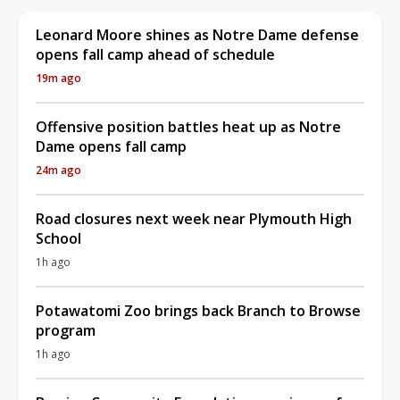
Leonard Moore shines as Notre Dame defense
opens fall camp ahead of schedule
19m ago
Offensive position battles heat up as Notre
Dame opens fall camp
24m ago
Road closures next week near Plymouth High
School
1h ago
Potawatomi Zoo brings back Branch to Browse
program
1h ago