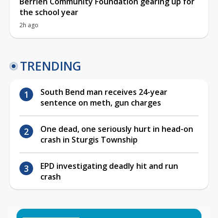
Berrien Community Foundation gearing up for
the school year
2h ago
TRENDING
South Bend man receives 24-year
sentence on meth, gun charges
One dead, one seriously hurt in head-on
crash in Sturgis Township
EPD investigating deadly hit and run
crash