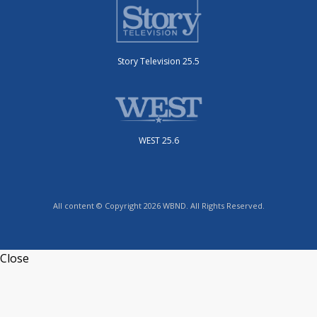
Story Television 25.5
WEST 25.6
All content © Copyright 2026 WBND. All Rights Reserved.
Close