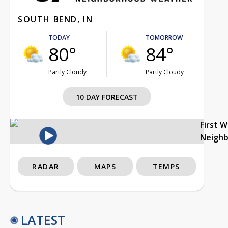
SOUTH BEND, IN
TODAY
TOMORROW
80°
84°
Partly Cloudy
Partly Cloudy
10 DAY FORECAST
First 
Neigh
RADAR
MAPS
TEMPS
LATEST