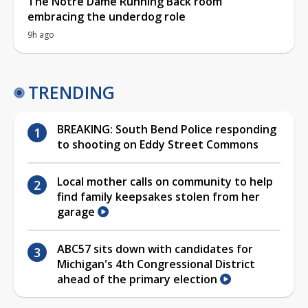
The Notre Dame Running Back room
embracing the underdog role
9h ago
TRENDING
BREAKING: South Bend Police responding
to shooting on Eddy Street Commons
Local mother calls on community to help
find family keepsakes stolen from her
garage
ABC57 sits down with candidates for
Michigan's 4th Congressional District
ahead of the primary election