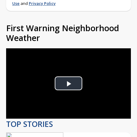
Use
and
Privacy Policy
First Warning Neighborhood
Weather
Play
Video
TOP STORIES