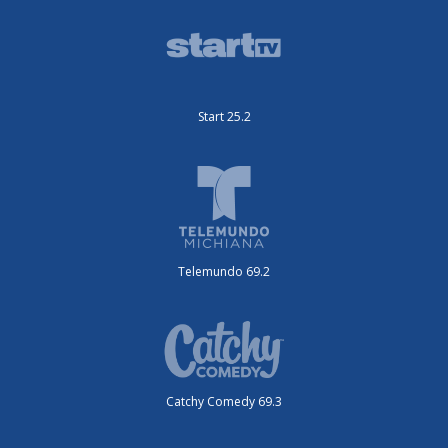
Start 25.2
Telemundo 69.2
Catchy Comedy 69.3