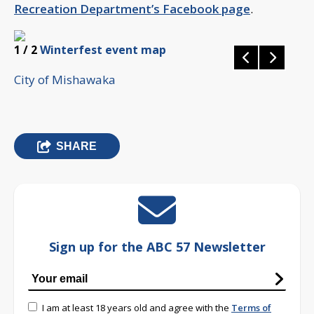
Recreation Department’s Facebook page
.
1
/ 2
Winterfest event map
City of Mishawaka
SHARE
Sign up for the ABC 57 Newsletter
I am at least 18 years old and agree with the
Terms of