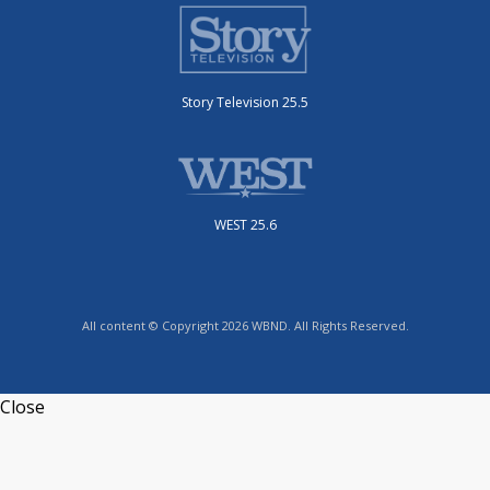
Story Television 25.5
WEST 25.6
All content © Copyright 2026 WBND. All Rights Reserved.
Close