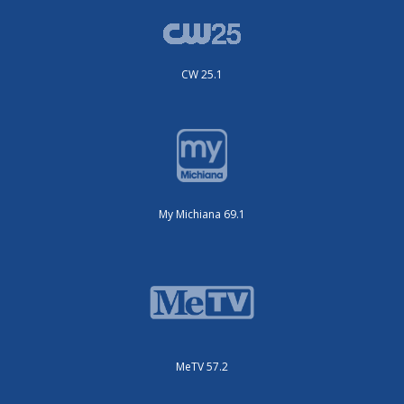
CW 25.1
My Michiana 69.1
MeTV 57.2