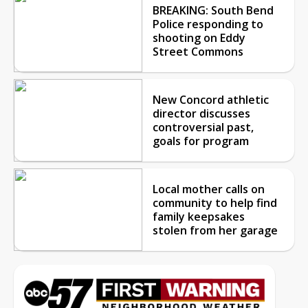
BREAKING: South Bend
Police responding to
shooting on Eddy
Street Commons
New Concord athletic
director discusses
controversial past,
goals for program
Local mother calls on
community to help find
family keepsakes
stolen from her garage