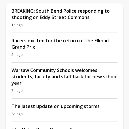
BREAKING: South Bend Police responding to
shooting on Eddy Street Commons
1h ago
Racers excited for the return of the Elkhart
Grand Prix
5h ago
Warsaw Community Schools welcomes
students, faculty and staff back for new school
year
7h ago
The latest update on upcoming storms
8h ago