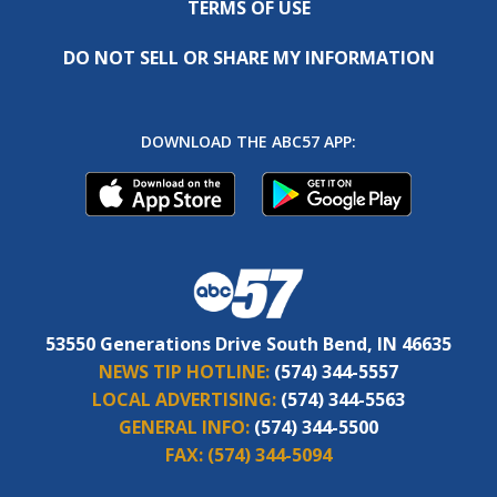
TERMS OF USE
DO NOT SELL OR SHARE MY INFORMATION
DOWNLOAD THE ABC57 APP:
53550 Generations Drive South Bend, IN 46635
NEWS TIP HOTLINE:
(574) 344-5557
LOCAL ADVERTISING:
(574) 344-5563
GENERAL INFO:
(574) 344-5500
FAX:
(574) 344-5094