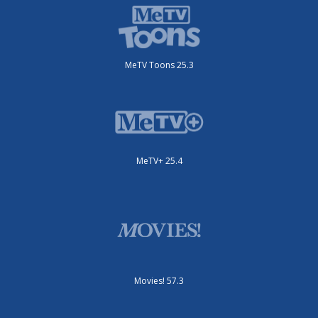
MeTV Toons 25.3
MeTV+ 25.4
Movies! 57.3