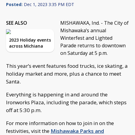
Posted:
Dec 1, 2023 3:35 PM EDT
SEE ALSO
MISHAWAKA, Ind. - The City of
Mishawaka’s annual
Winterfest and Lighted
2023 Holiday events
Parade returns to downtown
across Michiana
on Saturday at 5 p.m.
This year’s event features food trucks, ice skating, a
holiday market and more, plus a chance to meet
Santa.
Everything is happening in and around the
Ironworks Plaza, including the parade, which steps
off at 5:30 p.m.
For more information on how to join in on the
festivities, visit the
Mishawaka Parks and