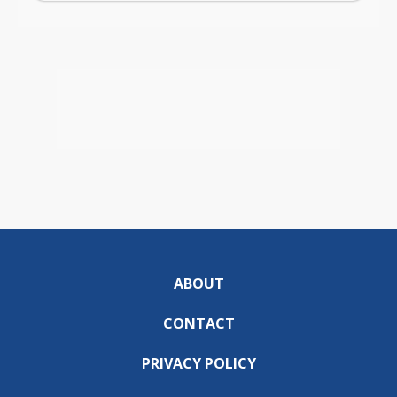
ABOUT
CONTACT
PRIVACY POLICY