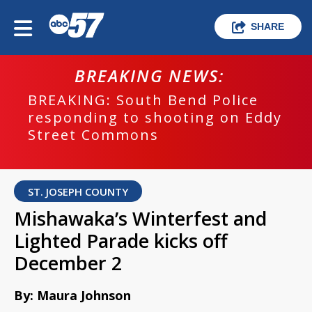
SHARE
BREAKING NEWS:
BREAKING: South Bend Police
responding to shooting on Eddy
Street Commons
ST. JOSEPH COUNTY
Mishawaka’s Winterfest and
Lighted Parade kicks off
December 2
By: Maura Johnson