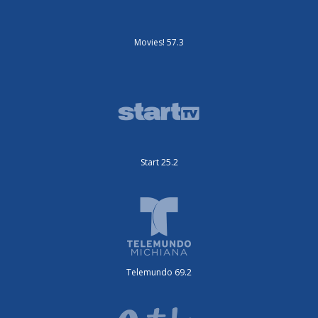
Movies! 57.3
Start 25.2
Telemundo 69.2