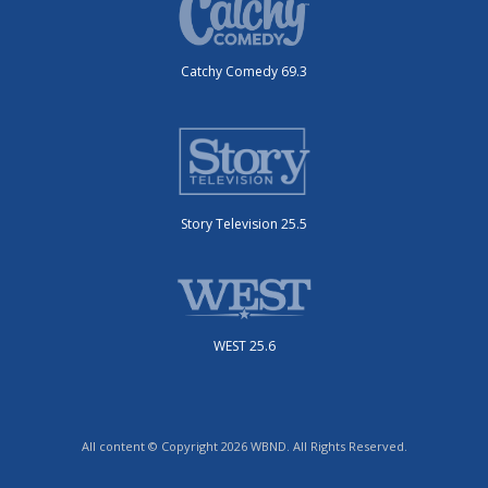
Catchy Comedy 69.3
Story Television 25.5
WEST 25.6
All content © Copyright 2026 WBND. All Rights Reserved.