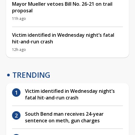
Mayor Mueller vetoes Bill No. 26-21 on trail
proposal
11h ago
Victim identified in Wednesday night’s fatal
hit-and-run crash
12h ago
TRENDING
Victim identified in Wednesday night’s
fatal hit-and-run crash
South Bend man receives 24-year
sentence on meth, gun charges