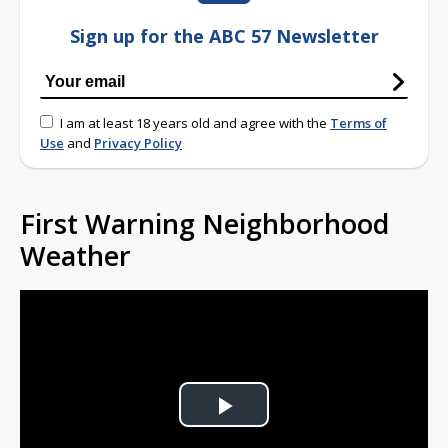
Sign up for the ABC 57 Newsletter
I am at least 18 years old and agree with the
Terms of
Use
and
Privacy Policy
First Warning Neighborhood
Weather
Play