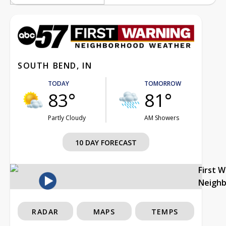
SOUTH BEND, IN
TODAY
TOMORROW
83°
81°
Partly Cloudy
AM Showers
10 DAY FORECAST
First 
Neigh
RADAR
MAPS
TEMPS