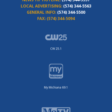
LOCAL ADVERTISING:
(574) 344-5563
GENERAL INFO:
(574) 344-5500
FAX:
(574) 344-5094
CW 25.1
My Michiana 69.1