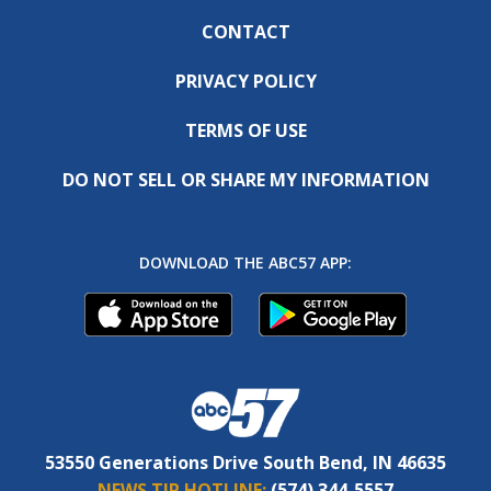
CONTACT
PRIVACY POLICY
TERMS OF USE
DO NOT SELL OR SHARE MY INFORMATION
DOWNLOAD THE ABC57 APP:
53550 Generations Drive South Bend, IN 46635
NEWS TIP HOTLINE:
(574) 344-5557