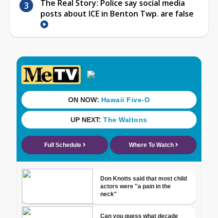
The Real Story: Police say social media
posts about ICE in Benton Twp. are false