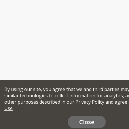
By using our site, you agree that we and third parties ma
similar technologies to collect information for analytics, a
other purposes described in our
Privacy Policy
and agree 
Use
Close