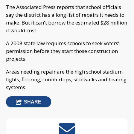
The Associated Press reports that school officials
say the district has a long list of repairs it needs to
make. But it can't borrow the estimated $28 million
it would cost.
A 2008 state law requires schools to seek voters'
permission before they start those construction
projects.
Areas needing repair are the high school stadium
lights, flooring, countertops, sidewalks and heating
systems.
SHARE