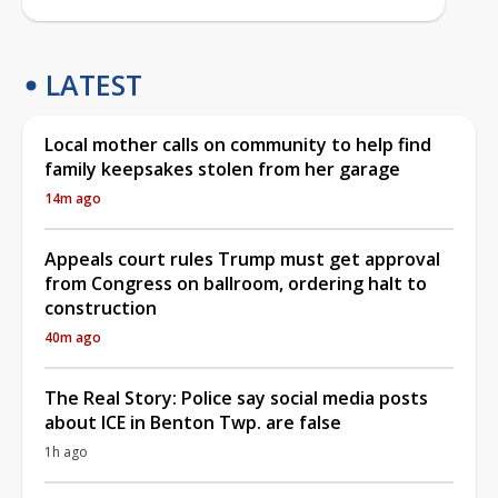
LATEST
Local mother calls on community to help find
family keepsakes stolen from her garage
14m ago
Appeals court rules Trump must get approval
from Congress on ballroom, ordering halt to
construction
40m ago
The Real Story: Police say social media posts
about ICE in Benton Twp. are false
1h ago