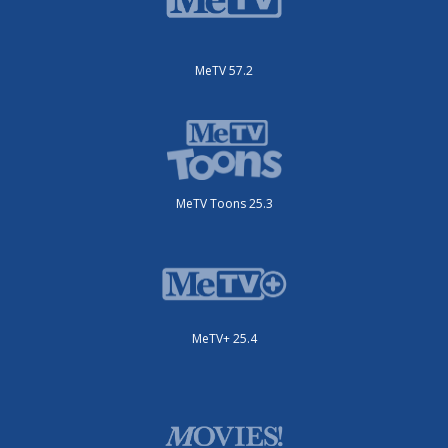
MeTV 57.2
MeTV Toons 25.3
MeTV+ 25.4