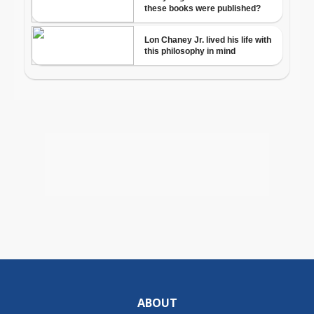
ABOUT