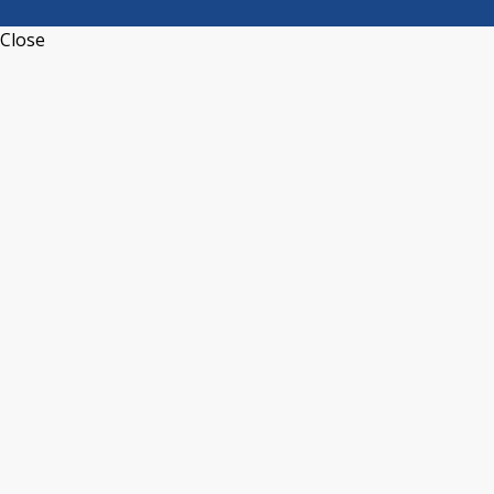
Close