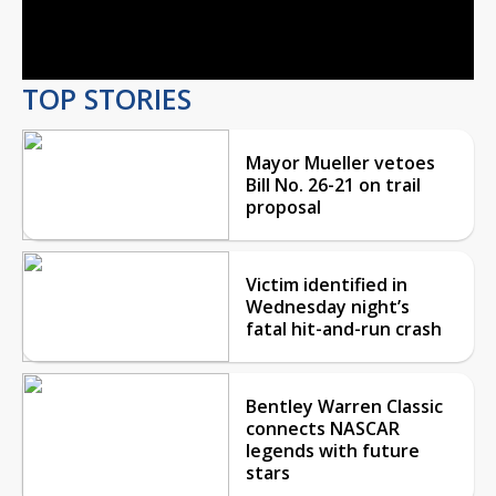
Video
TOP STORIES
Mayor Mueller vetoes
Bill No. 26-21 on trail
proposal
Victim identified in
Wednesday night’s
fatal hit-and-run crash
Bentley Warren Classic
connects NASCAR
legends with future
stars