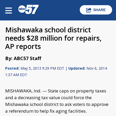
SHARE
Mishawaka school district
needs $28 million for repairs,
AP reports
By: ABC57 Staff
Posted:
May 5, 2013 9:29 PM EDT |
Updated:
Nov 6, 2014
1:37 AM EDT
MISHAWAKA, Ind. — State caps on property taxes
and a decreasing tax value could force the
Mishawaka school district to ask voters to approve
a referendum to help fix aging facilities.